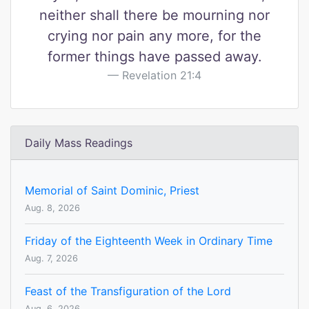
neither shall there be mourning nor
crying nor pain any more, for the
former things have passed away.
Revelation 21:4
Daily Mass Readings
Memorial of Saint Dominic, Priest
Aug. 8, 2026
Friday of the Eighteenth Week in Ordinary Time
Aug. 7, 2026
Feast of the Transfiguration of the Lord
Aug. 6, 2026