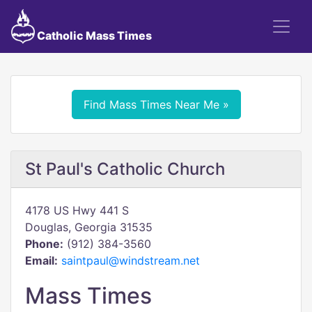
Catholic Mass Times
Find Mass Times Near Me »
St Paul's Catholic Church
4178 US Hwy 441 S
Douglas, Georgia 31535
Phone:
(912) 384-3560
Email:
saintpaul@windstream.net
Mass Times