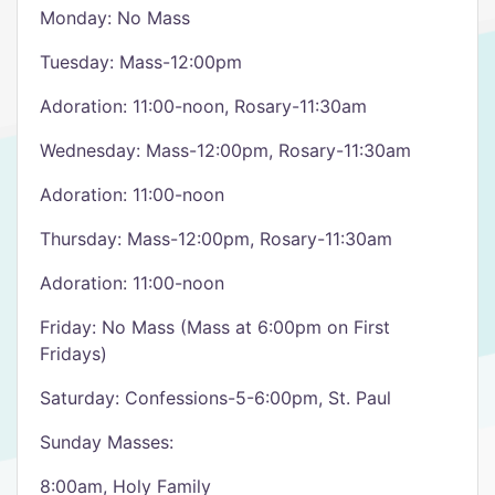
Monday: No Mass
Tuesday: Mass-12:00pm
Adoration: 11:00-noon, Rosary-11:30am
Wednesday: Mass-12:00pm, Rosary-11:30am
Adoration: 11:00-noon
Thursday: Mass-12:00pm, Rosary-11:30am
Adoration: 11:00-noon
Friday: No Mass (Mass at 6:00pm on First
Fridays)
Saturday: Confessions-5-6:00pm, St. Paul
Sunday Masses:
8:00am, Holy Family