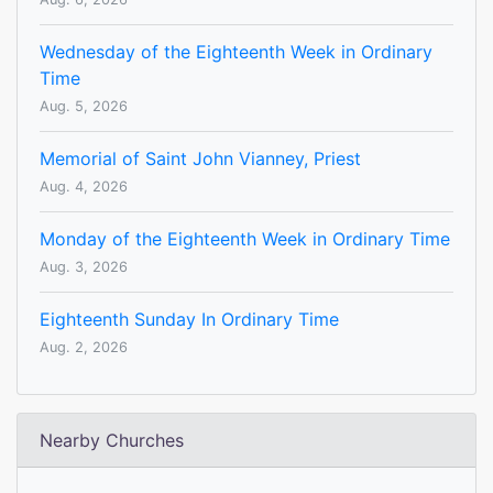
Wednesday of the Eighteenth Week in Ordinary
Time
Aug. 5, 2026
Memorial of Saint John Vianney, Priest
Aug. 4, 2026
Monday of the Eighteenth Week in Ordinary Time
Aug. 3, 2026
Eighteenth Sunday In Ordinary Time
Aug. 2, 2026
Nearby Churches