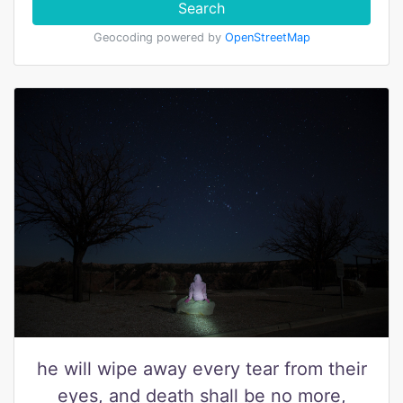
Search
Geocoding powered by
OpenStreetMap
he will wipe away every tear from their
eyes, and death shall be no more,