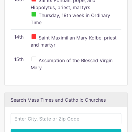
Saints Pontian, pope, and
Hippolytus, priest, martyrs
Thursday, 19th week in Ordinary
Time
14th
Saint Maximilian Mary Kolbe, priest
and martyr
15th
Assumption of the Blessed Virgin
Mary
Search Mass Times and Catholic Churches