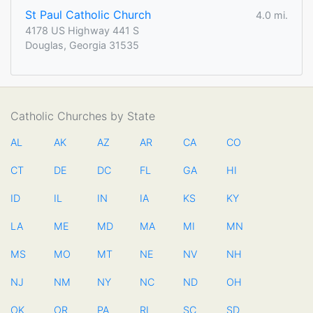
St Paul Catholic Church
4.0 mi.
4178 US Highway 441 S
Douglas, Georgia 31535
Catholic Churches by State
AL
AK
AZ
AR
CA
CO
CT
DE
DC
FL
GA
HI
ID
IL
IN
IA
KS
KY
LA
ME
MD
MA
MI
MN
MS
MO
MT
NE
NV
NH
NJ
NM
NY
NC
ND
OH
OK
OR
PA
RI
SC
SD