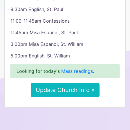
9:30am English, St. Paul
11:00-11:45am Confessions
11:45am Misa Español, St. Paul
3:00pm Misa Espanol, St. William
5:00pm English, St. William
Looking for today's
Mass readings
.
Update Church Info »