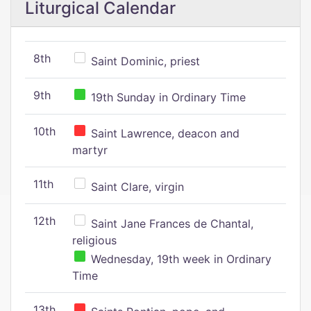
Liturgical Calendar
8th
Saint Dominic, priest
9th
19th Sunday in Ordinary Time
10th
Saint Lawrence, deacon and
martyr
11th
Saint Clare, virgin
12th
Saint Jane Frances de Chantal,
religious
Wednesday, 19th week in Ordinary
Time
13th