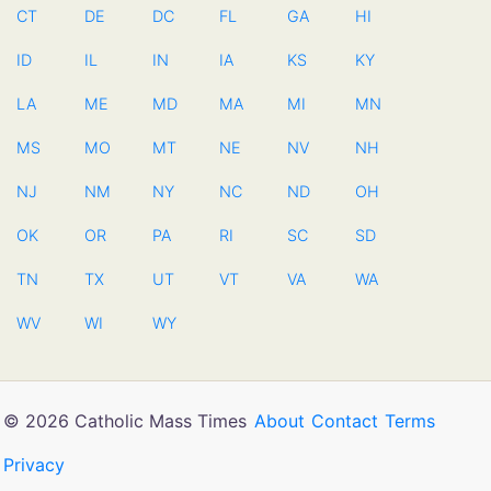
CT
DE
DC
FL
GA
HI
ID
IL
IN
IA
KS
KY
LA
ME
MD
MA
MI
MN
MS
MO
MT
NE
NV
NH
NJ
NM
NY
NC
ND
OH
OK
OR
PA
RI
SC
SD
TN
TX
UT
VT
VA
WA
WV
WI
WY
© 2026 Catholic Mass Times
About
Contact
Terms
Privacy