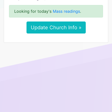
Looking for today's
Mass readings
.
Update Church Info »