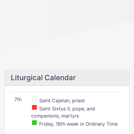
Liturgical Calendar
7th
Saint Cajetan, priest
Saint Sixtus II, pope, and
companions, martyrs
Friday, 18th week in Ordinary Time