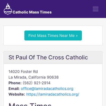
Catholic Mass Times
Find Mass Times Near Me »
St Paul Of The Cross Catholic
14020 Foster Rd
La Mirada, California 90638
Phone:
(562) 921-2914
Email:
office@lamiradacatholics.org
Website:
https://lamiradacatholics.org/