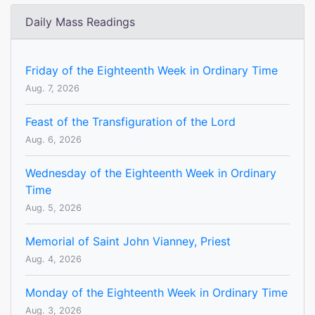
Daily Mass Readings
Friday of the Eighteenth Week in Ordinary Time
Aug. 7, 2026
Feast of the Transfiguration of the Lord
Aug. 6, 2026
Wednesday of the Eighteenth Week in Ordinary
Time
Aug. 5, 2026
Memorial of Saint John Vianney, Priest
Aug. 4, 2026
Monday of the Eighteenth Week in Ordinary Time
Aug. 3, 2026