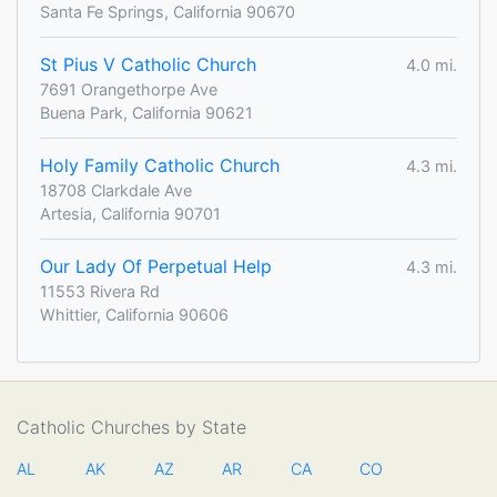
Santa Fe Springs, California 90670
St Pius V Catholic Church
4.0 mi.
7691 Orangethorpe Ave
Buena Park, California 90621
Holy Family Catholic Church
4.3 mi.
18708 Clarkdale Ave
Artesia, California 90701
Our Lady Of Perpetual Help
4.3 mi.
11553 Rivera Rd
Whittier, California 90606
Catholic Churches by State
AL
AK
AZ
AR
CA
CO