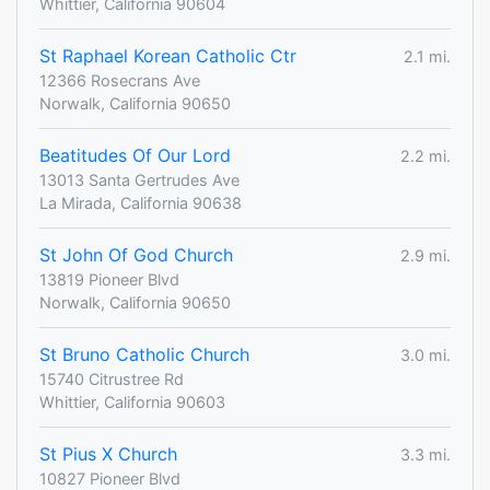
Whittier, California 90604
St Raphael Korean Catholic Ctr
2.1 mi.
12366 Rosecrans Ave
Norwalk, California 90650
Beatitudes Of Our Lord
2.2 mi.
13013 Santa Gertrudes Ave
La Mirada, California 90638
St John Of God Church
2.9 mi.
13819 Pioneer Blvd
Norwalk, California 90650
St Bruno Catholic Church
3.0 mi.
15740 Citrustree Rd
Whittier, California 90603
St Pius X Church
3.3 mi.
10827 Pioneer Blvd