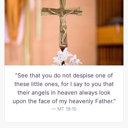
"See that you do not despise one of
these little ones, for I say to you that
their angels in heaven always look
upon the face of my heavenly Father."
MT 18:10