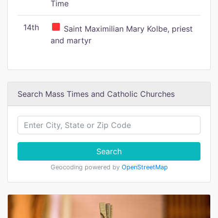
Time
14th
Saint Maximilian Mary Kolbe, priest
and martyr
Search Mass Times and Catholic Churches
Search
Geocoding powered by
OpenStreetMap