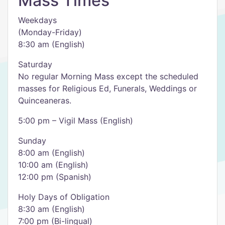
Mass Times
Weekdays
(Monday-Friday)
8:30 am (English)
Saturday
No regular Morning Mass except the scheduled
masses for Religious Ed, Funerals, Weddings or
Quinceaneras.
5:00 pm – Vigil Mass (English)
Sunday
8:00 am (English)
10:00 am (English)
12:00 pm (Spanish)
Holy Days of Obligation
8:30 am (English)
7:00 pm (Bi-lingual)