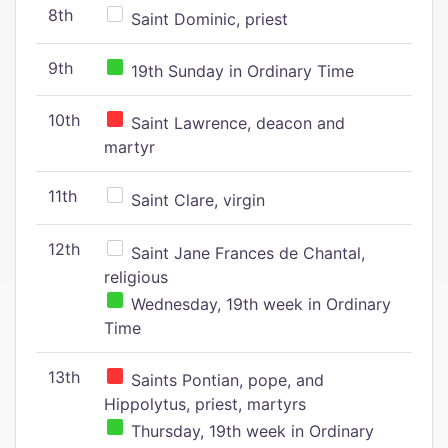
8th
Saint Dominic, priest
9th
19th Sunday in Ordinary Time
10th
Saint Lawrence, deacon and
martyr
11th
Saint Clare, virgin
12th
Saint Jane Frances de Chantal,
religious
Wednesday, 19th week in Ordinary
Time
13th
Saints Pontian, pope, and
Hippolytus, priest, martyrs
Thursday, 19th week in Ordinary