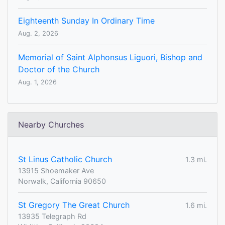
Eighteenth Sunday In Ordinary Time
Aug. 2, 2026
Memorial of Saint Alphonsus Liguori, Bishop and
Doctor of the Church
Aug. 1, 2026
Nearby Churches
St Linus Catholic Church
1.3 mi.
13915 Shoemaker Ave
Norwalk, California 90650
St Gregory The Great Church
1.6 mi.
13935 Telegraph Rd