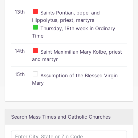
13th
Saints Pontian, pope, and
Hippolytus, priest, martyrs
Thursday, 19th week in Ordinary
Time
14th
Saint Maximilian Mary Kolbe, priest
and martyr
15th
Assumption of the Blessed Virgin
Mary
Search Mass Times and Catholic Churches