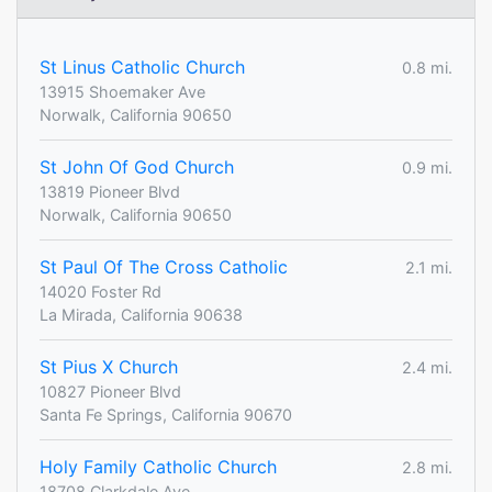
St Linus Catholic Church
0.8 mi.
13915 Shoemaker Ave
Norwalk, California 90650
St John Of God Church
0.9 mi.
13819 Pioneer Blvd
Norwalk, California 90650
St Paul Of The Cross Catholic
2.1 mi.
14020 Foster Rd
La Mirada, California 90638
St Pius X Church
2.4 mi.
10827 Pioneer Blvd
Santa Fe Springs, California 90670
Holy Family Catholic Church
2.8 mi.
18708 Clarkdale Ave