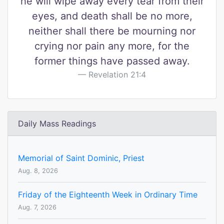
he will wipe away every tear from their
eyes, and death shall be no more,
neither shall there be mourning nor
crying nor pain any more, for the
former things have passed away.
Revelation 21:4
Daily Mass Readings
Memorial of Saint Dominic, Priest
Aug. 8, 2026
Friday of the Eighteenth Week in Ordinary Time
Aug. 7, 2026