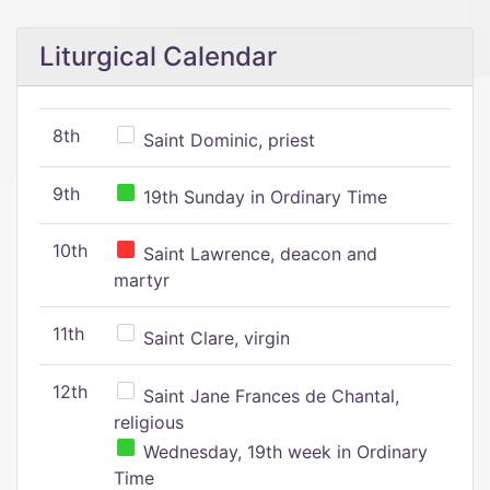
Liturgical Calendar
8th
Saint Dominic, priest
9th
19th Sunday in Ordinary Time
10th
Saint Lawrence, deacon and
martyr
11th
Saint Clare, virgin
12th
Saint Jane Frances de Chantal,
religious
Wednesday, 19th week in Ordinary
Time