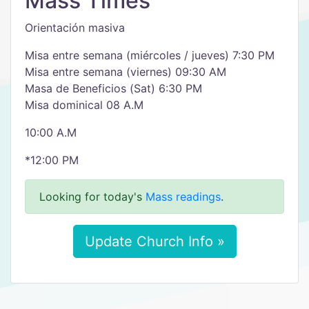
Mass Times
Orientación masiva
Misa entre semana (miércoles / jueves) 7:30 PM
Misa entre semana (viernes) 09:30 AM
Masa de Beneficios (Sat) 6:30 PM
Misa dominical 08 A.M
10:00 A.M
*12:00 PM
Looking for today's
Mass readings
.
Update Church Info »