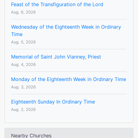
Feast of the Transfiguration of the Lord
Aug. 6, 2026
Wednesday of the Eighteenth Week in Ordinary
Time
Aug. 5, 2026
Memorial of Saint John Vianney, Priest
Aug. 4, 2026
Monday of the Eighteenth Week in Ordinary Time
Aug. 3, 2026
Eighteenth Sunday In Ordinary Time
Aug. 2, 2026
Nearby Churches