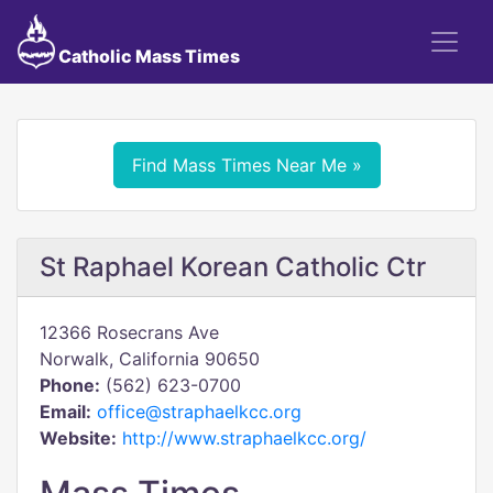
Catholic Mass Times
Find Mass Times Near Me »
St Raphael Korean Catholic Ctr
12366 Rosecrans Ave
Norwalk, California 90650
Phone:
(562) 623-0700
Email:
office@straphaelkcc.org
Website:
http://www.straphaelkcc.org/