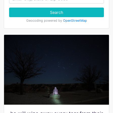
Search
Geocoding powered by
OpenStreetMap