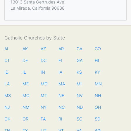
13013 Santa Gertrudes Ave
La Mirada, California 90638
Catholic Churches by State
AL
AK
AZ
AR
CA
CO
CT
DE
DC
FL
GA
HI
ID
IL
IN
IA
KS
KY
LA
ME
MD
MA
MI
MN
MS
MO
MT
NE
NV
NH
NJ
NM
NY
NC
ND
OH
OK
OR
PA
RI
SC
SD
TN
TX
UT
VT
VA
WA