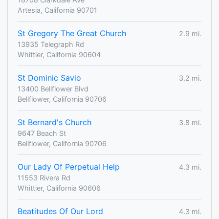
Artesia, California 90701
St Gregory The Great Church
2.9 mi.
13935 Telegraph Rd
Whittier, California 90604
St Dominic Savio
3.2 mi.
13400 Bellflower Blvd
Bellflower, California 90706
St Bernard's Church
3.8 mi.
9647 Beach St
Bellflower, California 90706
Our Lady Of Perpetual Help
4.3 mi.
11553 Rivera Rd
Whittier, California 90606
Beatitudes Of Our Lord
4.3 mi.