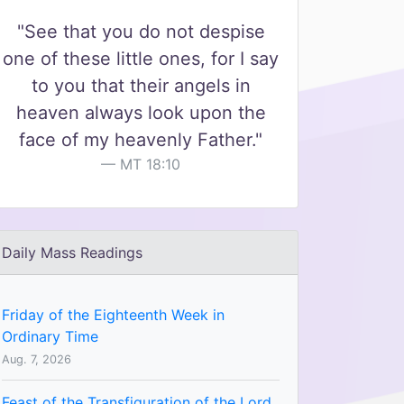
"See that you do not despise
one of these little ones, for I say
to you that their angels in
heaven always look upon the
face of my heavenly Father."
MT 18:10
Daily Mass Readings
Friday of the Eighteenth Week in
Ordinary Time
Aug. 7, 2026
Feast of the Transfiguration of the Lord