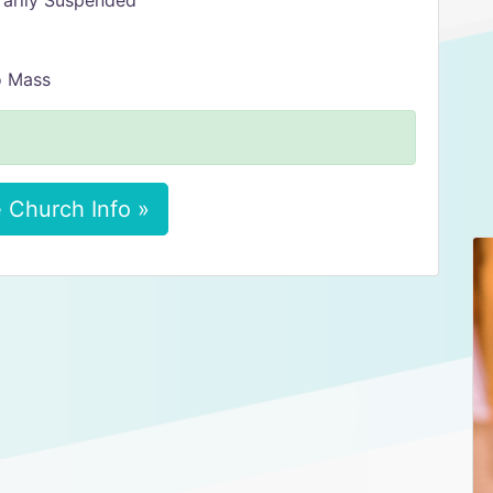
rarily Suspended
o Mass
 Church Info »