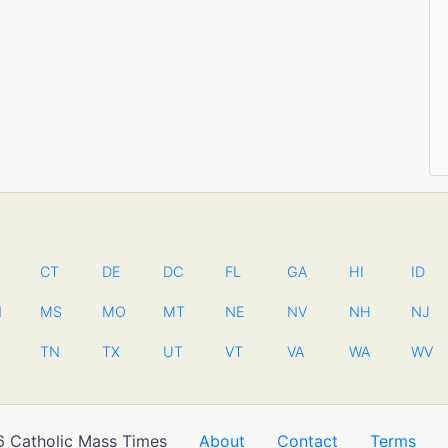
CT
DE
DC
FL
GA
HI
ID
N
MS
MO
MT
NE
NV
NH
NJ
TN
TX
UT
VT
VA
WA
WV
 Catholic Mass Times
About
Contact
Terms