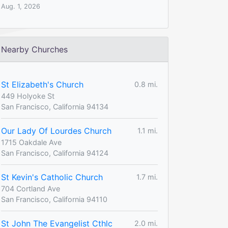
Aug. 1, 2026
Nearby Churches
St Elizabeth's Church
0.8 mi.
449 Holyoke St
San Francisco, California 94134
Our Lady Of Lourdes Church
1.1 mi.
1715 Oakdale Ave
San Francisco, California 94124
St Kevin's Catholic Church
1.7 mi.
704 Cortland Ave
San Francisco, California 94110
St John The Evangelist Cthlc
2.0 mi.