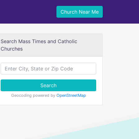
Church Near Me
Search Mass Times and Catholic
Churches
Search
Geocoding powered by
OpenStreetMap