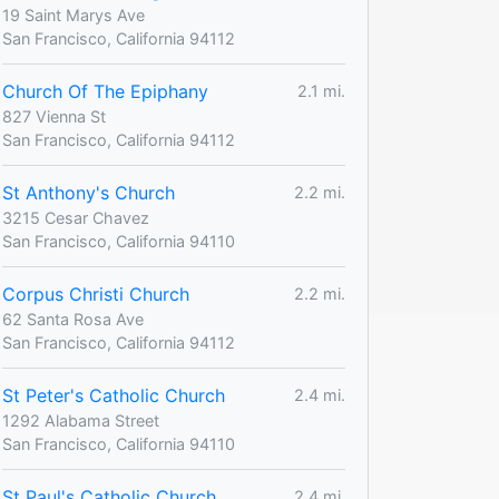
19 Saint Marys Ave
San Francisco, California 94112
Church Of The Epiphany
2.1 mi.
827 Vienna St
San Francisco, California 94112
St Anthony's Church
2.2 mi.
3215 Cesar Chavez
San Francisco, California 94110
Corpus Christi Church
2.2 mi.
62 Santa Rosa Ave
San Francisco, California 94112
St Peter's Catholic Church
2.4 mi.
1292 Alabama Street
San Francisco, California 94110
St Paul's Catholic Church
2.4 mi.