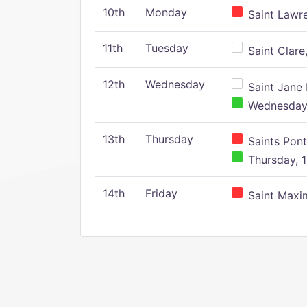
10th
Monday
Saint Lawr
11th
Tuesday
Saint Clare,
12th
Wednesday
Saint Jane 
Wednesday,
13th
Thursday
Saints Pont
Thursday, 1
14th
Friday
Saint Maxim