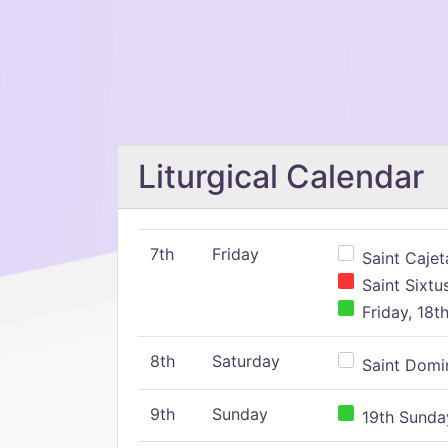
Liturgical Calendar
7th
Friday
Saint Cajeta
Saint Sixtu
Friday, 18t
8th
Saturday
Saint Domin
9th
Sunday
19th Sunday