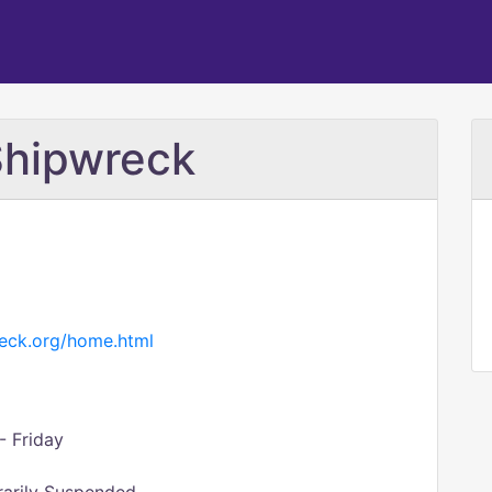
Shipwreck
reck.org/home.html
- Friday