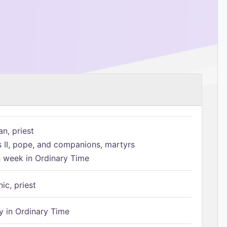
n, priest
s II, pope, and companions, martyrs
h week in Ordinary Time
ic, priest
 in Ordinary Time