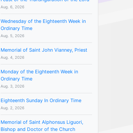
Aug. 6, 2026
Wednesday of the Eighteenth Week in
Ordinary Time
Aug. 5, 2026
Memorial of Saint John Vianney, Priest
Aug. 4, 2026
Monday of the Eighteenth Week in
Ordinary Time
Aug. 3, 2026
Eighteenth Sunday In Ordinary Time
Aug. 2, 2026
Memorial of Saint Alphonsus Liguori,
Bishop and Doctor of the Church