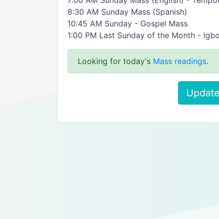
7:00 AM Sunday Mass (English) - Tempo
8:30 AM Sunday Mass (Spanish)
10:45 AM Sunday - Gospel Mass
1:00 PM Last Sunday of the Month - Igb
Looking for today's
Mass readings
.
Update