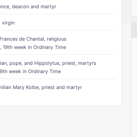
ence, deacon and martyr
 virgin
Frances de Chantal, religious
 19th week in Ordinary Time
ian, pope, and Hippolytus, priest, martyrs
9th week in Ordinary Time
ilian Mary Kolbe, priest and martyr