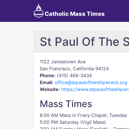
Catholic Mass Times
St Paul Of The 
1122 Jamestown Ave
San Francisco, California 94124
Phone:
(415) 468-3434
Email:
office@stpauloftheshipwreck.org
Website:
https://www.stpauloftheshipw
Mass Times
8:00 AM Mass in Friary Chapel, Tuesday 
5:00 PM Saturday (Vigil Mass)