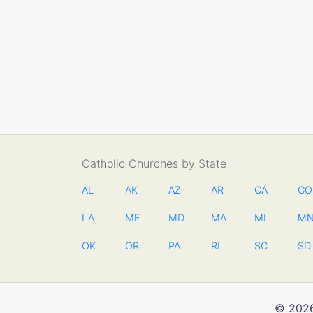
Catholic Churches by State
AL
AK
AZ
AR
CA
CO
LA
ME
MD
MA
MI
M
OK
OR
PA
RI
SC
SD
© 2026