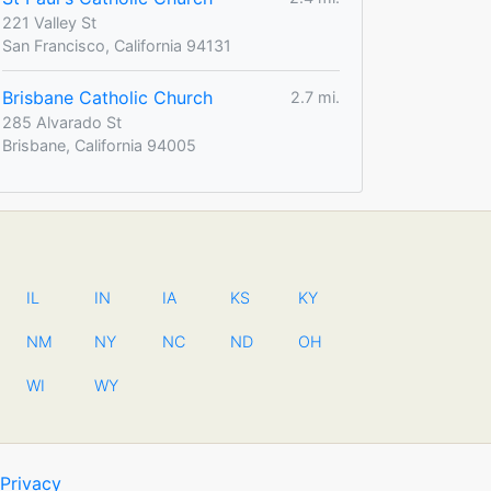
221 Valley St
San Francisco, California 94131
Brisbane Catholic Church
2.7 mi.
285 Alvarado St
Brisbane, California 94005
IL
IN
IA
KS
KY
NM
NY
NC
ND
OH
WI
WY
Privacy