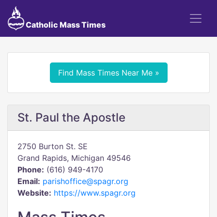
Catholic Mass Times
Find Mass Times Near Me »
St. Paul the Apostle
2750 Burton St. SE
Grand Rapids, Michigan 49546
Phone:
(616) 949-4170
Email:
parishoffice@spagr.org
Website:
https://www.spagr.org