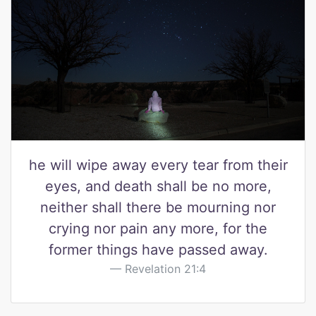
he will wipe away every tear from their
eyes, and death shall be no more,
neither shall there be mourning nor
crying nor pain any more, for the
former things have passed away.
Revelation 21:4