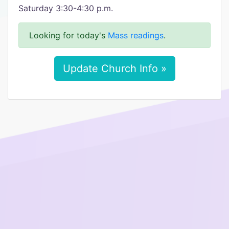
Saturday 3:30-4:30 p.m.
Looking for today's
Mass readings
.
Update Church Info »