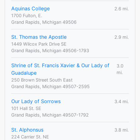
Aquinas College
2.6 mi.
1700 Fulton, E.
Grand Rapids, Michigan 49506
St. Thomas the Apostle
2.9 mi.
1449 Wilcox Park Drive SE
Grand Rapids, Michigan 49506-1793
Shrine of St. Francis Xavier & Our Lady of
3.0
Guadalupe
mi.
250 Brown Street South East
Grand Rapids, Michigan 49507-2595
Our Lady of Sorrows
3.4 mi.
101 Hall St. SE
Grand Rapids, Michigan 49507-1792
St. Alphonsus
3.8 mi.
224 Carrier St. NE