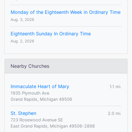
Monday of the Eighteenth Week in Ordinary Time
Aug. 3, 2026
Eighteenth Sunday In Ordinary Time
Aug. 2, 2026
Nearby Churches
Immaculate Heart of Mary
1.1 mi.
1935 Plymouth Ave
Grand Rapids, Michigan 49506
St. Stephen
2.0 mi.
723 Rosewood Avenue SE
East Grand Rapids, Michigan 49506-2898