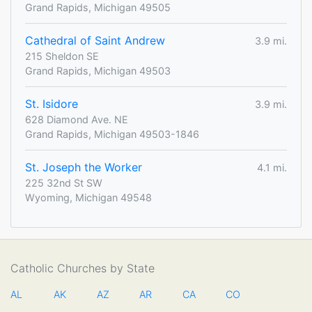
Grand Rapids, Michigan 49505
Cathedral of Saint Andrew
3.9 mi.
215 Sheldon SE
Grand Rapids, Michigan 49503
St. Isidore
3.9 mi.
628 Diamond Ave. NE
Grand Rapids, Michigan 49503-1846
St. Joseph the Worker
4.1 mi.
225 32nd St SW
Wyoming, Michigan 49548
Catholic Churches by State
AL
AK
AZ
AR
CA
CO