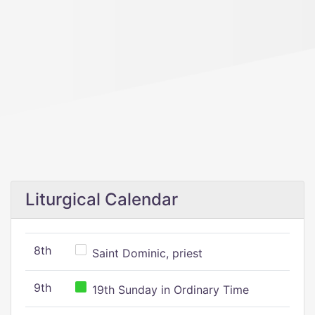
Liturgical Calendar
8th
Saint Dominic, priest
9th
19th Sunday in Ordinary Time