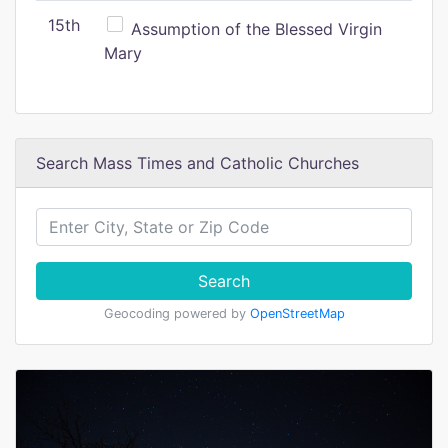
15th
Assumption of the Blessed Virgin
Mary
Search Mass Times and Catholic Churches
Search
Geocoding powered by
OpenStreetMap