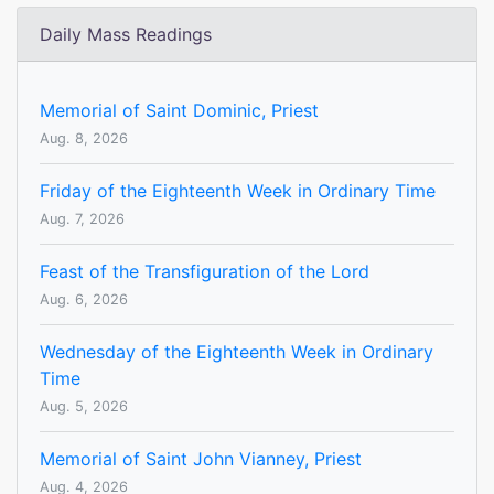
Daily Mass Readings
Memorial of Saint Dominic, Priest
Aug. 8, 2026
Friday of the Eighteenth Week in Ordinary Time
Aug. 7, 2026
Feast of the Transfiguration of the Lord
Aug. 6, 2026
Wednesday of the Eighteenth Week in Ordinary
Time
Aug. 5, 2026
Memorial of Saint John Vianney, Priest
Aug. 4, 2026