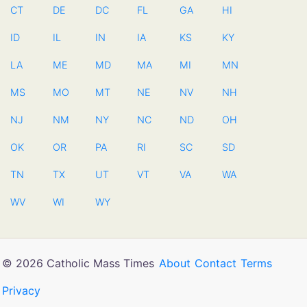
CT
DE
DC
FL
GA
HI
ID
IL
IN
IA
KS
KY
LA
ME
MD
MA
MI
MN
MS
MO
MT
NE
NV
NH
NJ
NM
NY
NC
ND
OH
OK
OR
PA
RI
SC
SD
TN
TX
UT
VT
VA
WA
WV
WI
WY
© 2026 Catholic Mass Times
About
Contact
Terms
Privacy