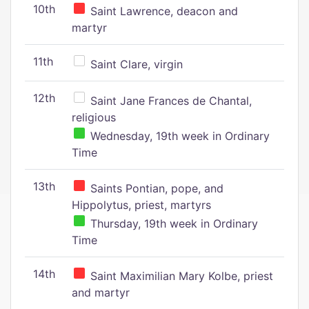
10th
Saint Lawrence, deacon and
martyr
11th
Saint Clare, virgin
12th
Saint Jane Frances de Chantal,
religious
Wednesday, 19th week in Ordinary
Time
13th
Saints Pontian, pope, and
Hippolytus, priest, martyrs
Thursday, 19th week in Ordinary
Time
14th
Saint Maximilian Mary Kolbe, priest
and martyr