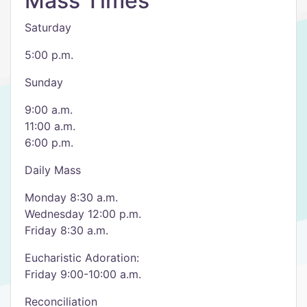
Mass Times
Saturday
5:00 p.m.
Sunday
9:00 a.m.
11:00 a.m.
6:00 p.m.
Daily Mass
Monday 8:30 a.m.
Wednesday 12:00 p.m.
Friday 8:30 a.m.
Eucharistic Adoration:
Friday 9:00-10:00 a.m.
Reconciliation