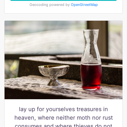
Geocoding powered by
OpenStreetMap
lay up for yourselves treasures in
heaven, where neither moth nor rust
consumes and where thieves do not