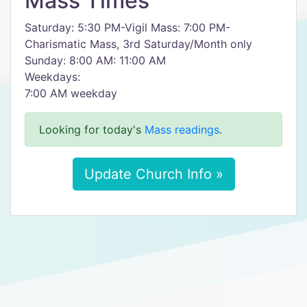
Mass Times
Saturday: 5:30 PM-Vigil Mass: 7:00 PM-
Charismatic Mass, 3rd Saturday/Month only
Sunday: 8:00 AM: 11:00 AM
​Weekdays:
​7:00 AM weekday
Looking for today's
Mass readings
.
Update Church Info »