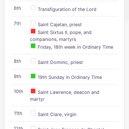
6th
Transfiguration of the Lord
7th
Saint Cajetan, priest
Saint Sixtus II, pope, and
companions, martyrs
Friday, 18th week in Ordinary Time
8th
Saint Dominic, priest
9th
19th Sunday in Ordinary Time
10th
Saint Lawrence, deacon and
martyr
11th
Saint Clare, virgin
12th