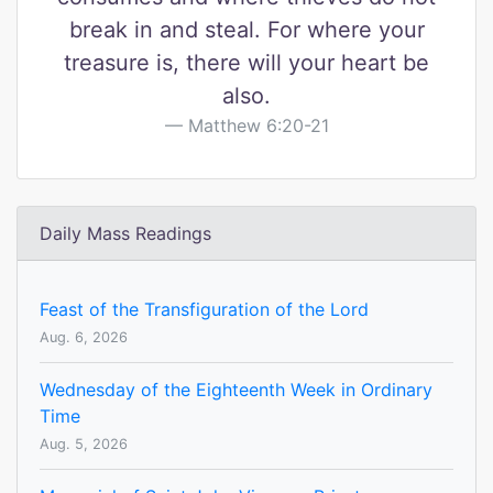
break in and steal. For where your
treasure is, there will your heart be
also.
Matthew 6:20-21
Daily Mass Readings
Feast of the Transfiguration of the Lord
Aug. 6, 2026
Wednesday of the Eighteenth Week in Ordinary
Time
Aug. 5, 2026