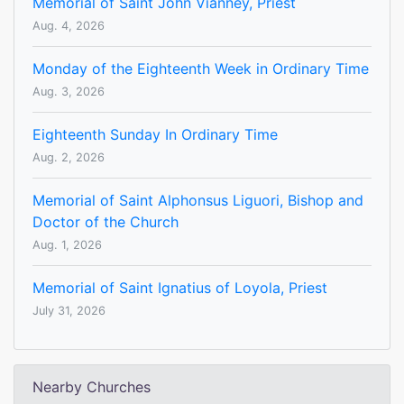
Memorial of Saint John Vianney, Priest
Aug. 4, 2026
Monday of the Eighteenth Week in Ordinary Time
Aug. 3, 2026
Eighteenth Sunday In Ordinary Time
Aug. 2, 2026
Memorial of Saint Alphonsus Liguori, Bishop and
Doctor of the Church
Aug. 1, 2026
Memorial of Saint Ignatius of Loyola, Priest
July 31, 2026
Nearby Churches