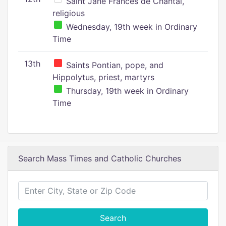
Saint Jane Frances de Chantal,
religious
Wednesday, 19th week in Ordinary
Time
13th
Saints Pontian, pope, and
Hippolytus, priest, martyrs
Thursday, 19th week in Ordinary
Time
Search Mass Times and Catholic Churches
Search