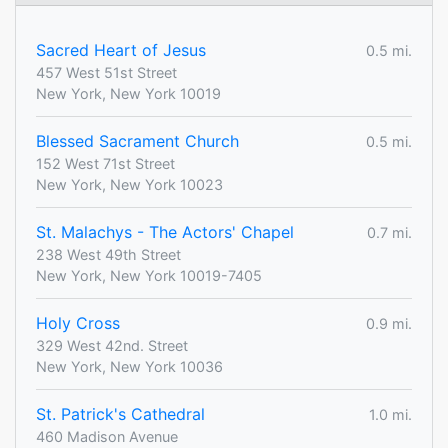
Sacred Heart of Jesus
0.5 mi.
457 West 51st Street
New York, New York 10019
Blessed Sacrament Church
0.5 mi.
152 West 71st Street
New York, New York 10023
St. Malachys - The Actors' Chapel
0.7 mi.
238 West 49th Street
New York, New York 10019-7405
Holy Cross
0.9 mi.
329 West 42nd. Street
New York, New York 10036
St. Patrick's Cathedral
1.0 mi.
460 Madison Avenue