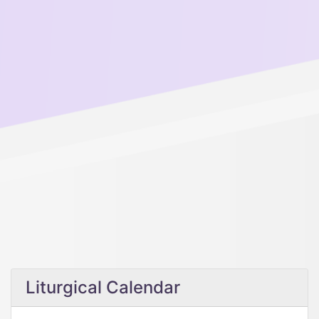
Liturgical Calendar