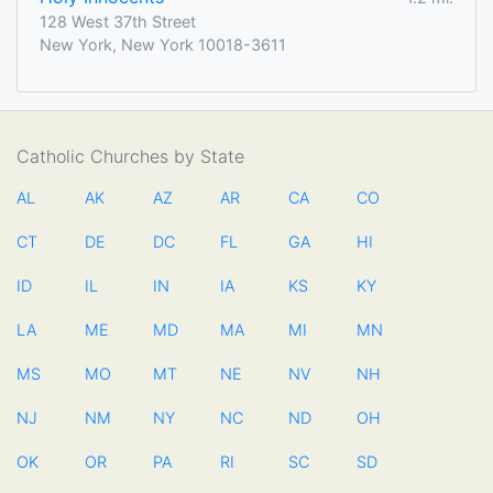
128 West 37th Street
New York, New York 10018-3611
Catholic Churches by State
AL
AK
AZ
AR
CA
CO
CT
DE
DC
FL
GA
HI
ID
IL
IN
IA
KS
KY
LA
ME
MD
MA
MI
MN
MS
MO
MT
NE
NV
NH
NJ
NM
NY
NC
ND
OH
OK
OR
PA
RI
SC
SD