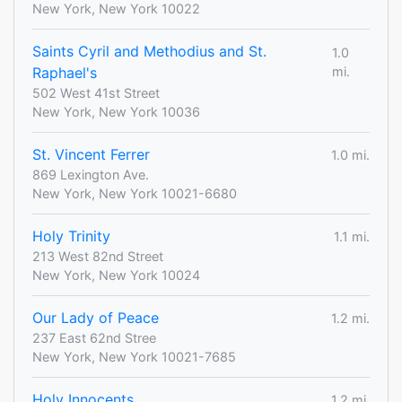
New York, New York 10022
Saints Cyril and Methodius and St.
1.0
Raphael's
mi.
502 West 41st Street
New York, New York 10036
St. Vincent Ferrer
1.0 mi.
869 Lexington Ave.
New York, New York 10021-6680
Holy Trinity
1.1 mi.
213 West 82nd Street
New York, New York 10024
Our Lady of Peace
1.2 mi.
237 East 62nd Stree
New York, New York 10021-7685
Holy Innocents
1.2 mi.