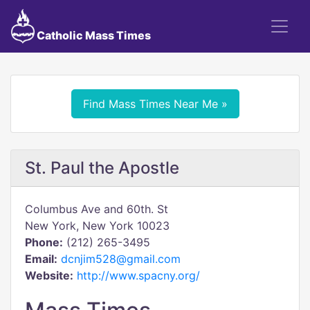
Catholic Mass Times
Find Mass Times Near Me »
St. Paul the Apostle
Columbus Ave and 60th. St
New York, New York 10023
Phone:
(212) 265-3495
Email:
dcnjim528@gmail.com
Website:
http://www.spacny.org/