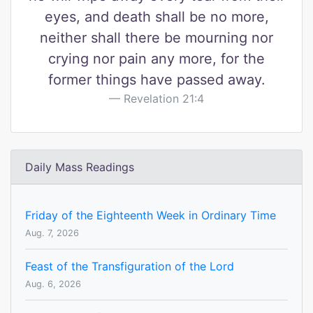
eyes, and death shall be no more,
neither shall there be mourning nor
crying nor pain any more, for the
former things have passed away.
Revelation 21:4
Daily Mass Readings
Friday of the Eighteenth Week in Ordinary Time
Aug. 7, 2026
Feast of the Transfiguration of the Lord
Aug. 6, 2026