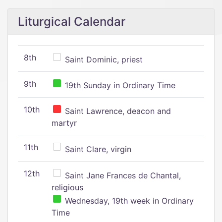
Liturgical Calendar
8th
Saint Dominic, priest
9th
19th Sunday in Ordinary Time
10th
Saint Lawrence, deacon and
martyr
11th
Saint Clare, virgin
12th
Saint Jane Frances de Chantal,
religious
Wednesday, 19th week in Ordinary
Time