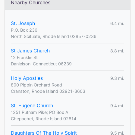
Nearby Churches
St. Joseph
6.4 mi.
P.O. Box 236
North Scituate, Rhode Island 02857-0236
St James Church
8.8 mi.
12 Franklin St
Danielson, Connecticut 06239
Holy Apostles
9.3 mi.
800 Pippin Orchard Road
Cranston, Rhode Island 02921-3603
St. Eugene Church
9.4 mi.
1251 Putnam Pike; PO Box A
Chepachet, Rhode Island 02814
Daughters Of The Holy Spirit
9.5 mi.