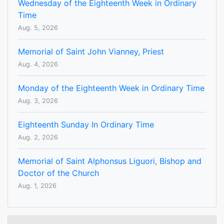
Wednesday of the Eighteenth Week in Ordinary
Time
Aug. 5, 2026
Memorial of Saint John Vianney, Priest
Aug. 4, 2026
Monday of the Eighteenth Week in Ordinary Time
Aug. 3, 2026
Eighteenth Sunday In Ordinary Time
Aug. 2, 2026
Memorial of Saint Alphonsus Liguori, Bishop and
Doctor of the Church
Aug. 1, 2026