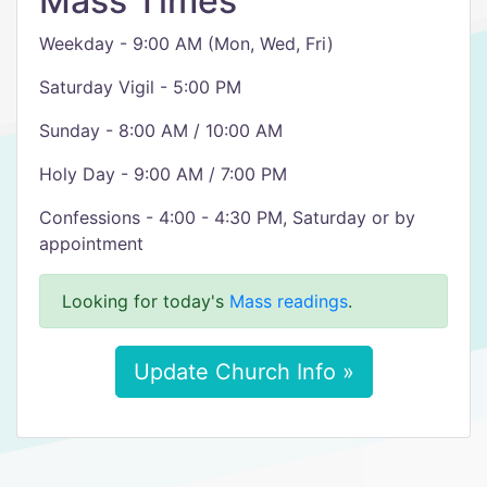
Mass Times
Weekday - 9:00 AM (Mon, Wed, Fri)
Saturday Vigil - 5:00 PM
Sunday - 8:00 AM / 10:00 AM
Holy Day - 9:00 AM / 7:00 PM
Confessions - 4:00 - 4:30 PM, Saturday or by
appointment
Looking for today's
Mass readings
.
Update Church Info »