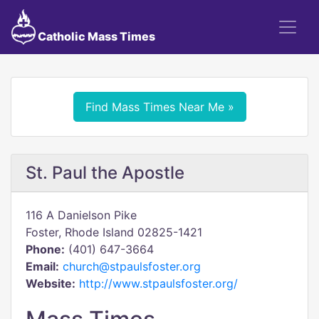
Catholic Mass Times
Find Mass Times Near Me »
St. Paul the Apostle
116 A Danielson Pike
Foster, Rhode Island 02825-1421
Phone:
(401) 647-3664
Email:
church@stpaulsfoster.org
Website:
http://www.stpaulsfoster.org/