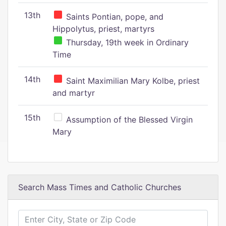
13th
Saints Pontian, pope, and
Hippolytus, priest, martyrs
Thursday, 19th week in Ordinary
Time
14th
Saint Maximilian Mary Kolbe, priest
and martyr
15th
Assumption of the Blessed Virgin
Mary
Search Mass Times and Catholic Churches