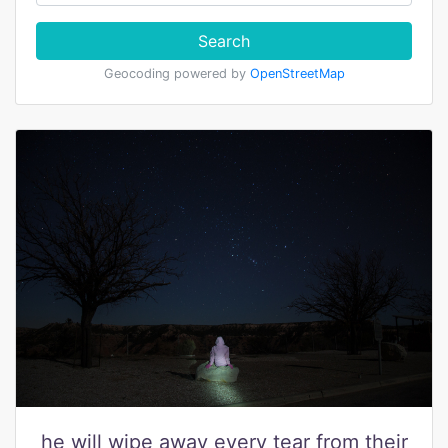
Search
Geocoding powered by
OpenStreetMap
he will wipe away every tear from their