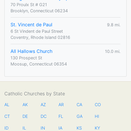
70 Proulx St # G21
Brooklyn, Connecticut 06234
St. Vincent de Paul
9.8 mi.
6 St Vindent de Paul Street
Coventry, Rhode Island 02816
All Hallows Church
10.0 mi.
130 Prospect St
Moosup, Connecticut 06354
Catholic Churches by State
AL
AK
AZ
AR
CA
CO
CT
DE
DC
FL
GA
HI
ID
IL
IN
IA
KS
KY