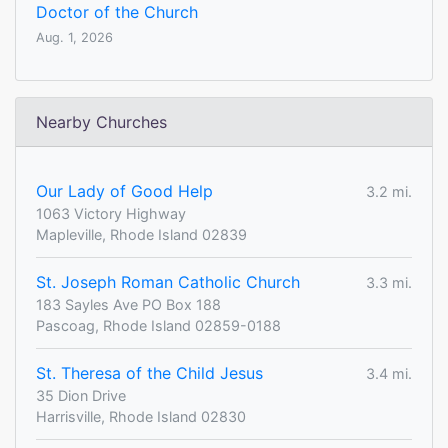
Doctor of the Church
Aug. 1, 2026
Nearby Churches
Our Lady of Good Help
3.2 mi.
1063 Victory Highway
Mapleville, Rhode Island 02839
St. Joseph Roman Catholic Church
3.3 mi.
183 Sayles Ave PO Box 188
Pascoag, Rhode Island 02859-0188
St. Theresa of the Child Jesus
3.4 mi.
35 Dion Drive
Harrisville, Rhode Island 02830