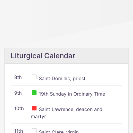
Liturgical Calendar
8th
Saint Dominic, priest
9th
19th Sunday in Ordinary Time
10th
Saint Lawrence, deacon and
martyr
11th
Saint Clare, virgin