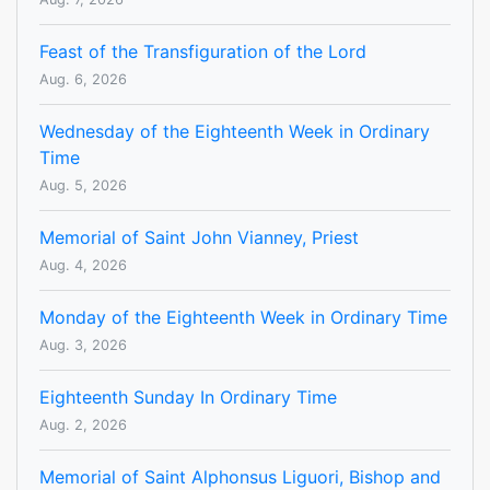
Feast of the Transfiguration of the Lord
Aug. 6, 2026
Wednesday of the Eighteenth Week in Ordinary
Time
Aug. 5, 2026
Memorial of Saint John Vianney, Priest
Aug. 4, 2026
Monday of the Eighteenth Week in Ordinary Time
Aug. 3, 2026
Eighteenth Sunday In Ordinary Time
Aug. 2, 2026
Memorial of Saint Alphonsus Liguori, Bishop and