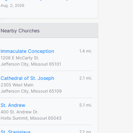
Aug. 2, 2026
Nearby Churches
Immaculate Conception
1.4 mi.
1206 E McCarty St.
Jefferson City, Missouri 65101
Cathedral of St. Joseph
2.1 mi.
2305 West Main
Jefferson City, Missouri 65109
St. Andrew
5.1 mi.
400 St. Andrew Dr.
Holts Summit, Missouri 65043
St. Stanislaus
7.2 mi.