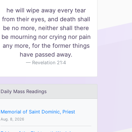
he will wipe away every tear
from their eyes, and death shall
be no more, neither shall there
be mourning nor crying nor pain
any more, for the former things
have passed away.
Revelation 21:4
Daily Mass Readings
Memorial of Saint Dominic, Priest
Aug. 8, 2026