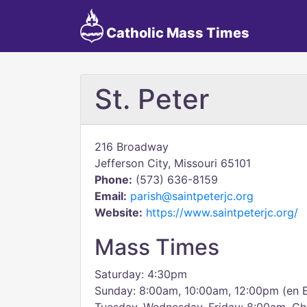
Catholic Mass Times
St. Peter
216 Broadway
Jefferson City, Missouri 65101
Phone:
(573) 636-8159
Email:
parish@saintpeterjc.org
Website:
https://www.saintpeterjc.org/
Mass Times
Saturday: 4:30pm
Sunday: 8:00am, 10:00am, 12:00pm (en 