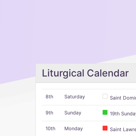
Liturgical Calendar
8th
Saturday
Saint Domin
9th
Sunday
19th Sunday
10th
Monday
Saint Lawr