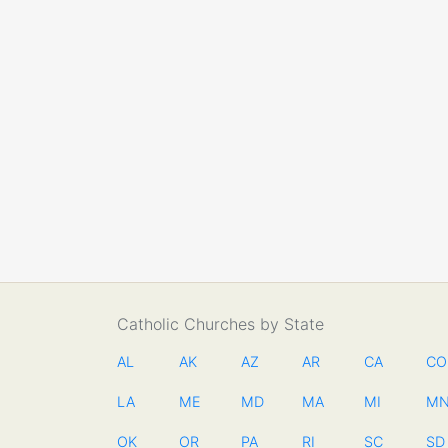
Catholic Churches by State
AL
AK
AZ
AR
CA
CO
LA
ME
MD
MA
MI
M
OK
OR
PA
RI
SC
SD