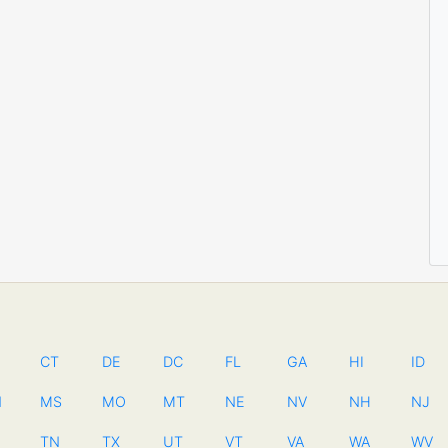
CT
DE
DC
FL
GA
HI
ID
N
MS
MO
MT
NE
NV
NH
NJ
TN
TX
UT
VT
VA
WA
WV