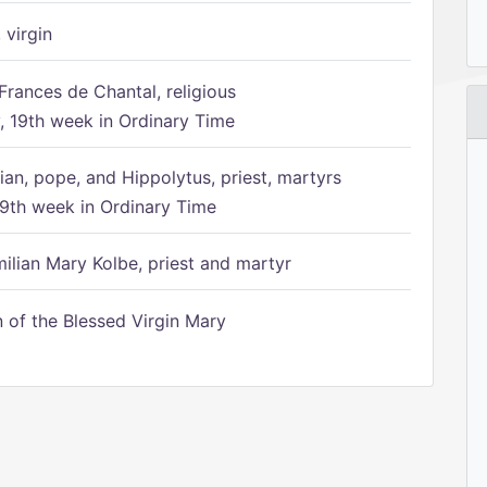
 virgin
Frances de Chantal, religious
 19th week in Ordinary Time
ian, pope, and Hippolytus, priest, martyrs
9th week in Ordinary Time
ilian Mary Kolbe, priest and martyr
of the Blessed Virgin Mary