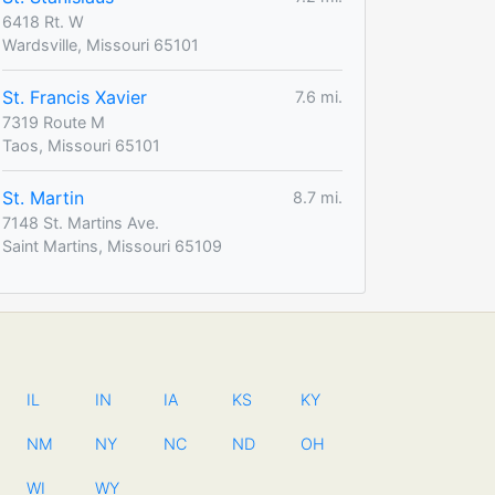
6418 Rt. W
Wardsville, Missouri 65101
St. Francis Xavier
7.6 mi.
7319 Route M
Taos, Missouri 65101
St. Martin
8.7 mi.
7148 St. Martins Ave.
Saint Martins, Missouri 65109
IL
IN
IA
KS
KY
NM
NY
NC
ND
OH
WI
WY