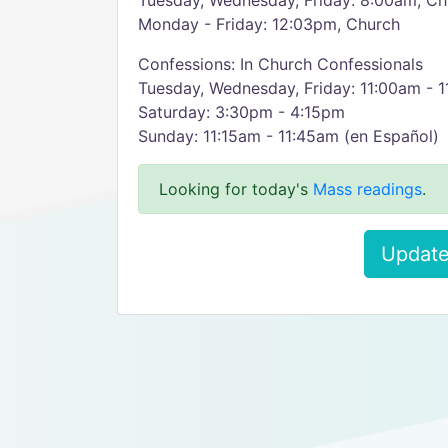
Tuesday, Wednesday, Friday: 8:00am, Ch
Monday - Friday: 12:03pm, Church
Confessions: In Church Confessionals
Tuesday, Wednesday, Friday: 11:00am - 
Saturday: 3:30pm - 4:15pm
Sunday: 11:15am - 11:45am (en Español)
Looking for today's
Mass readings
.
Update