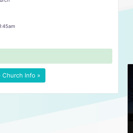
urch
11:45am
 Church Info »