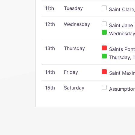
11th
Tuesday
Saint Clare,
12th
Wednesday
Saint Jane 
Wednesday,
13th
Thursday
Saints Pont
Thursday, 1
14th
Friday
Saint Maxim
15th
Saturday
Assumption 