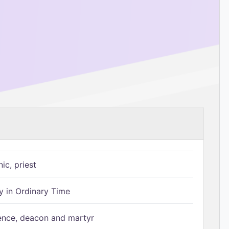
ic, priest
 in Ordinary Time
ence, deacon and martyr