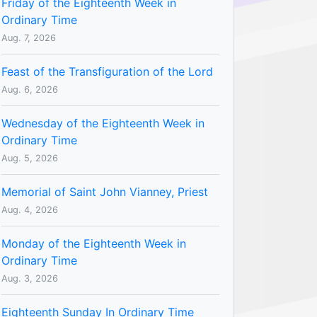
Friday of the Eighteenth Week in
Ordinary Time
Aug. 7, 2026
Feast of the Transfiguration of the Lord
Aug. 6, 2026
Wednesday of the Eighteenth Week in
Ordinary Time
Aug. 5, 2026
Memorial of Saint John Vianney, Priest
Aug. 4, 2026
Monday of the Eighteenth Week in
Ordinary Time
Aug. 3, 2026
Eighteenth Sunday In Ordinary Time