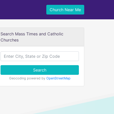
Church Near Me
Search Mass Times and Catholic
Churches
Search
Geocoding powered by
OpenStreetMap