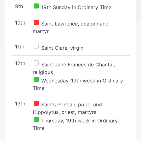
9th
19th Sunday in Ordinary Time
10th
Saint Lawrence, deacon and
martyr
11th
Saint Clare, virgin
12th
Saint Jane Frances de Chantal,
religious
Wednesday, 19th week in Ordinary
Time
13th
Saints Pontian, pope, and
Hippolytus, priest, martyrs
Thursday, 19th week in Ordinary
Time