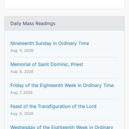
Daily Mass Readings
Nineteenth Sunday in Ordinary Time
Aug. 9, 2026
Memorial of Saint Dominic, Priest
Aug. 8, 2026
Friday of the Eighteenth Week in Ordinary Time
Aug. 7, 2026
Feast of the Transfiguration of the Lord
Aug. 6, 2026
Wednesday of the Eighteenth Week in Ordinary