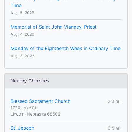
Time
Aug. 5, 2026
Memorial of Saint John Vianney, Priest
Aug. 4, 2026
Monday of the Eighteenth Week in Ordinary Time
Aug. 3, 2026
Nearby Churches
Blessed Sacrament Church
3.3 mi.
1720 Lake St.
Lincoln, Nebraska 68502
St. Joseph
3.6 mi.