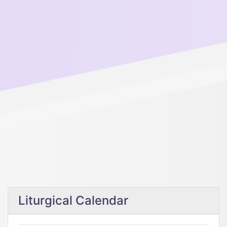
Liturgical Calendar