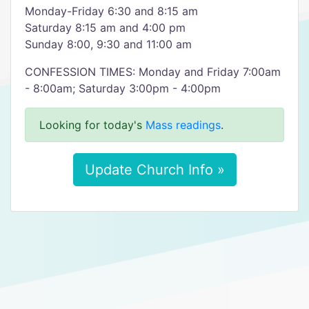
Monday-Friday 6:30 and 8:15 am
Saturday 8:15 am and 4:00 pm
Sunday 8:00, 9:30 and 11:00 am
CONFESSION TIMES: Monday and Friday 7:00am
- 8:00am; Saturday 3:00pm - 4:00pm
Looking for today's
Mass readings
.
Update Church Info »