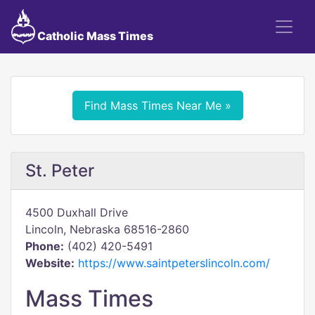
Catholic Mass Times
Find Mass Times Near Me »
St. Peter
4500 Duxhall Drive
Lincoln, Nebraska 68516-2860
Phone:
(402) 420-5491
Website:
https://www.saintpeterslincoln.com/
Mass Times