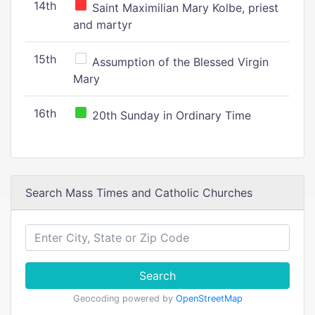
14th
Saint Maximilian Mary Kolbe, priest
and martyr
15th
Assumption of the Blessed Virgin
Mary
16th
20th Sunday in Ordinary Time
Search Mass Times and Catholic Churches
Search
Geocoding powered by
OpenStreetMap