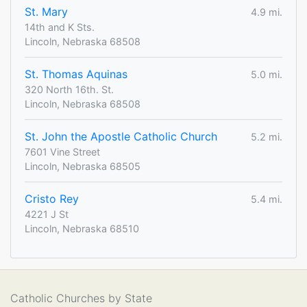
St. Mary
4.9 mi.
14th and K Sts.
Lincoln, Nebraska 68508
St. Thomas Aquinas
5.0 mi.
320 North 16th. St.
Lincoln, Nebraska 68508
St. John the Apostle Catholic Church
5.2 mi.
7601 Vine Street
Lincoln, Nebraska 68505
Cristo Rey
5.4 mi.
4221 J St
Lincoln, Nebraska 68510
Catholic Churches by State