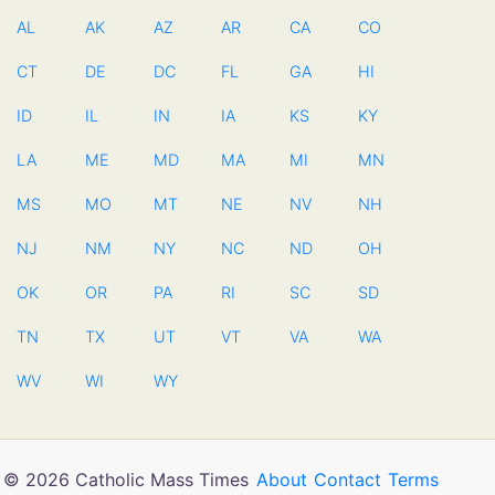
AL
AK
AZ
AR
CA
CO
CT
DE
DC
FL
GA
HI
ID
IL
IN
IA
KS
KY
LA
ME
MD
MA
MI
MN
MS
MO
MT
NE
NV
NH
NJ
NM
NY
NC
ND
OH
OK
OR
PA
RI
SC
SD
TN
TX
UT
VT
VA
WA
WV
WI
WY
© 2026 Catholic Mass Times
About
Contact
Terms