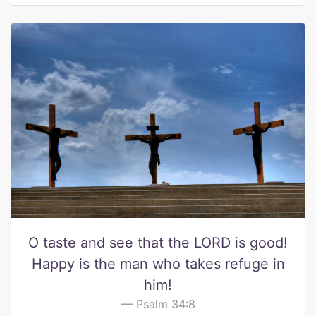
O taste and see that the LORD is good!
Happy is the man who takes refuge in
him!
Psalm 34:8