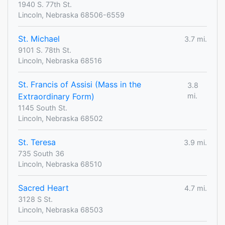
1940 S. 77th St.
Lincoln, Nebraska 68506-6559
St. Michael
3.7 mi.
9101 S. 78th St.
Lincoln, Nebraska 68516
St. Francis of Assisi (Mass in the
3.8
Extraordinary Form)
mi.
1145 South St.
Lincoln, Nebraska 68502
St. Teresa
3.9 mi.
735 South 36
Lincoln, Nebraska 68510
Sacred Heart
4.7 mi.
3128 S St.
Lincoln, Nebraska 68503