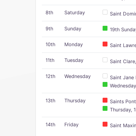
8th
Saturday
Saint Domin
9th
Sunday
19th Sunday
10th
Monday
Saint Lawr
11th
Tuesday
Saint Clare,
12th
Wednesday
Saint Jane 
Wednesday,
13th
Thursday
Saints Pont
Thursday, 1
14th
Friday
Saint Maxim