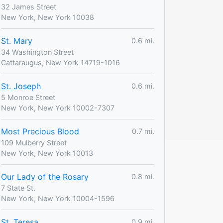
32 James Street
New York, New York 10038
St. Mary
0.6 mi.
34 Washington Street
Cattaraugus, New York 14719-1016
St. Joseph
0.6 mi.
5 Monroe Street
New York, New York 10002-7307
Most Precious Blood
0.7 mi.
109 Mulberry Street
New York, New York 10013
Our Lady of the Rosary
0.8 mi.
7 State St.
New York, New York 10004-1596
St. Teresa
0.9 mi.