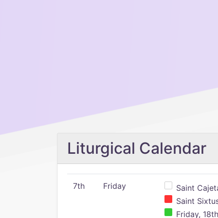
Liturgical Calendar
7th
Friday
Saint Cajeta
Saint Sixtu
Friday, 18t