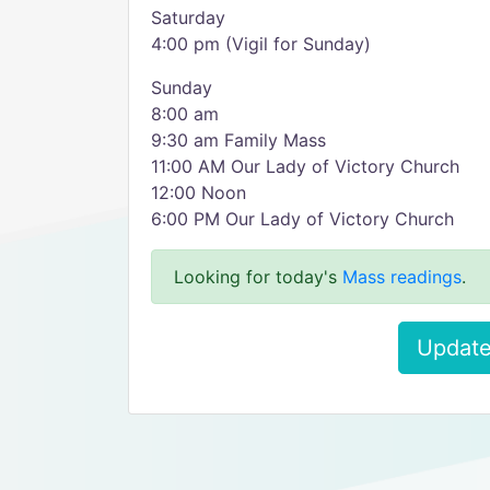
Saturday
4:00 pm (Vigil for Sunday)
Sunday
8:00 am
9:30 am Family Mass
11:00 AM Our Lady of Victory Church
12:00 Noon
6:00 PM Our Lady of Victory Church
Looking for today's
Mass readings
.
Update