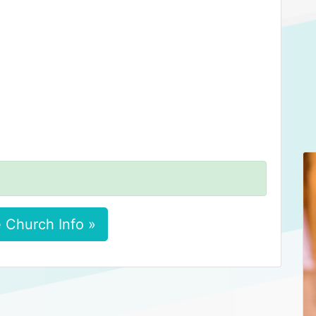
 Church Info »