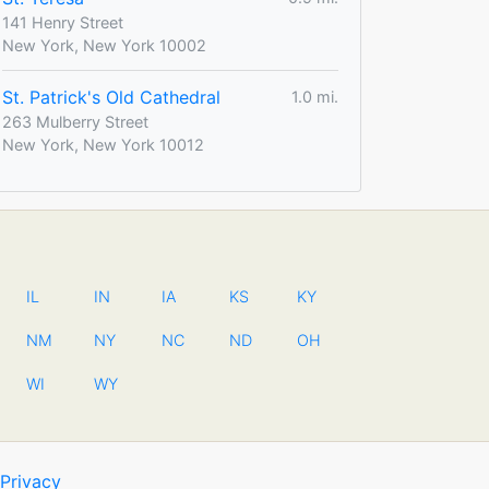
141 Henry Street
New York, New York 10002
St. Patrick's Old Cathedral
1.0 mi.
263 Mulberry Street
New York, New York 10012
IL
IN
IA
KS
KY
NM
NY
NC
ND
OH
WI
WY
Privacy