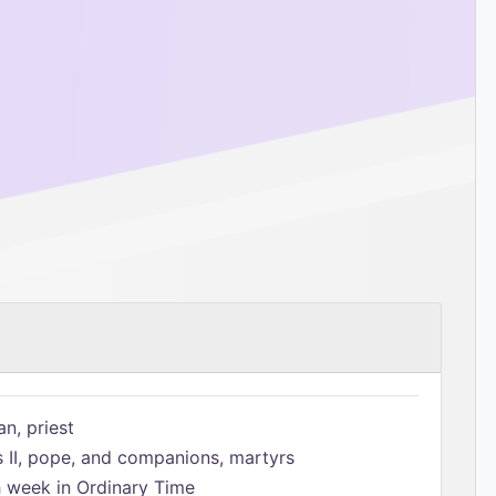
n, priest
s II, pope, and companions, martyrs
h week in Ordinary Time