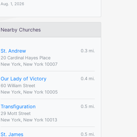
Aug. 1, 2026
Nearby Churches
St. Andrew
0.3 mi.
20 Cardinal Hayes Place
New York, New York 10007
Our Lady of Victory
0.4 mi.
60 William Street
New York, New York 10005
Transfiguration
0.5 mi.
29 Mott Street
New York, New York 10013
St. James
0.5 mi.