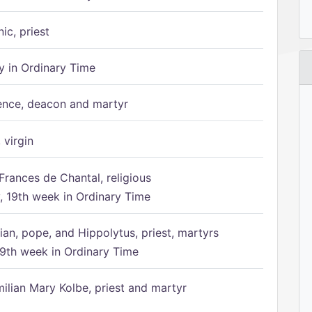
ic, priest
 in Ordinary Time
ence, deacon and martyr
 virgin
Frances de Chantal, religious
 19th week in Ordinary Time
ian, pope, and Hippolytus, priest, martyrs
9th week in Ordinary Time
ilian Mary Kolbe, priest and martyr