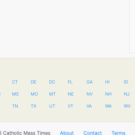
CT
DE
DC
FL
GA
HI
ID
N
MS
MO
MT
NE
NV
NH
NJ
TN
TX
UT
VT
VA
WA
WV
 Catholic Mass Times
About
Contact
Terms