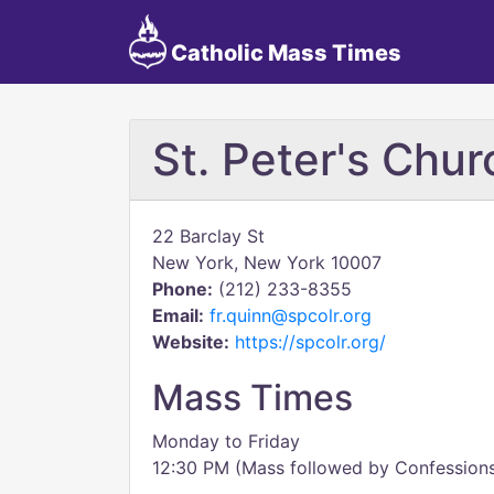
Catholic Mass Times
St. Peter's Chur
22 Barclay St
New York, New York 10007
Phone:
(212) 233-8355
Email:
fr.quinn@spcolr.org
Website:
https://spcolr.org/
Mass Times
Monday to Friday
12:30 PM (Mass followed by Confession