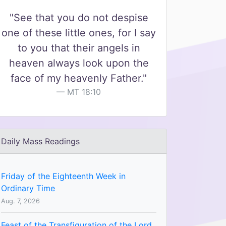
"See that you do not despise
one of these little ones, for I say
to you that their angels in
heaven always look upon the
face of my heavenly Father."
MT 18:10
Daily Mass Readings
Friday of the Eighteenth Week in
Ordinary Time
Aug. 7, 2026
Feast of the Transfiguration of the Lord