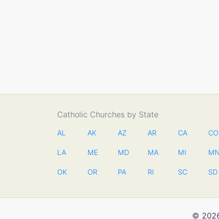
Catholic Churches by State
AL
AK
AZ
AR
CA
CO
LA
ME
MD
MA
MI
M
OK
OR
PA
RI
SC
SD
© 2026