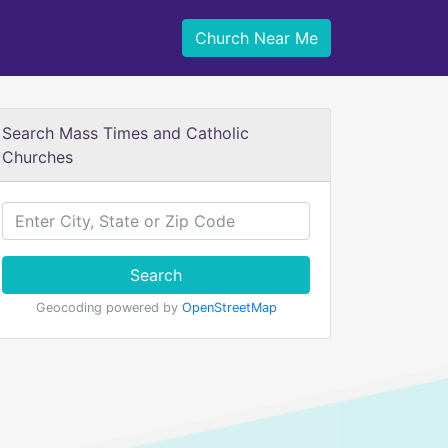
Church Near Me
Search Mass Times and Catholic
Churches
Search
Geocoding powered by
OpenStreetMap