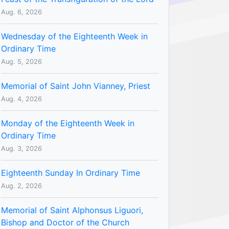
Aug. 6, 2026
Wednesday of the Eighteenth Week in
Ordinary Time
Aug. 5, 2026
Memorial of Saint John Vianney, Priest
Aug. 4, 2026
Monday of the Eighteenth Week in
Ordinary Time
Aug. 3, 2026
Eighteenth Sunday In Ordinary Time
Aug. 2, 2026
Memorial of Saint Alphonsus Liguori,
Bishop and Doctor of the Church