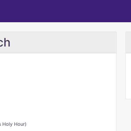
ch
s Holy Hour)