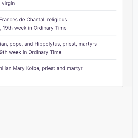
 virgin
Frances de Chantal, religious
 19th week in Ordinary Time
ian, pope, and Hippolytus, priest, martyrs
9th week in Ordinary Time
ilian Mary Kolbe, priest and martyr