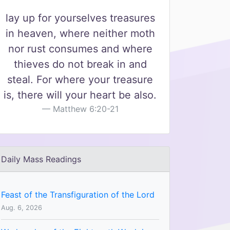
lay up for yourselves treasures
in heaven, where neither moth
nor rust consumes and where
thieves do not break in and
steal. For where your treasure
is, there will your heart be also.
Matthew 6:20-21
Daily Mass Readings
Feast of the Transfiguration of the Lord
Aug. 6, 2026