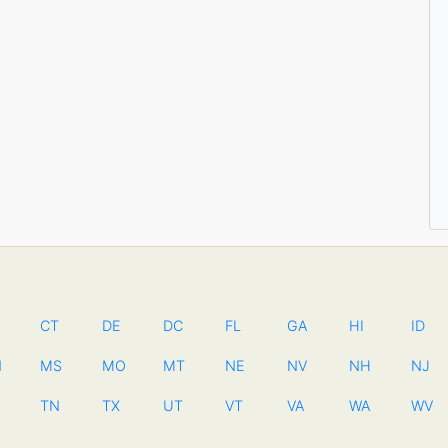
CT
DE
DC
FL
GA
HI
ID
N
MS
MO
MT
NE
NV
NH
NJ
TN
TX
UT
VT
VA
WA
WV