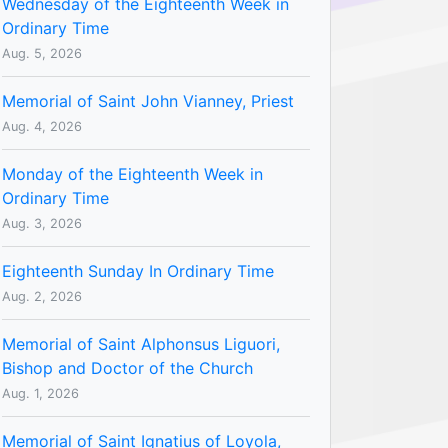
Wednesday of the Eighteenth Week in
Ordinary Time
Aug. 5, 2026
Memorial of Saint John Vianney, Priest
Aug. 4, 2026
Monday of the Eighteenth Week in
Ordinary Time
Aug. 3, 2026
Eighteenth Sunday In Ordinary Time
Aug. 2, 2026
Memorial of Saint Alphonsus Liguori,
Bishop and Doctor of the Church
Aug. 1, 2026
Memorial of Saint Ignatius of Loyola,