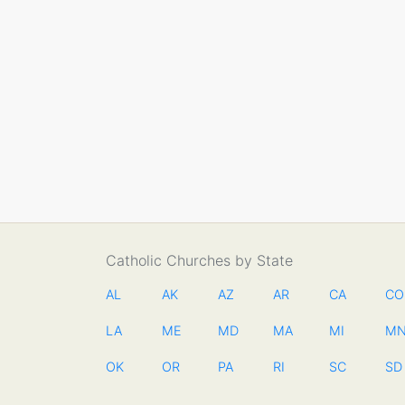
Catholic Churches by State
AL
AK
AZ
AR
CA
CO
LA
ME
MD
MA
MI
M
OK
OR
PA
RI
SC
SD