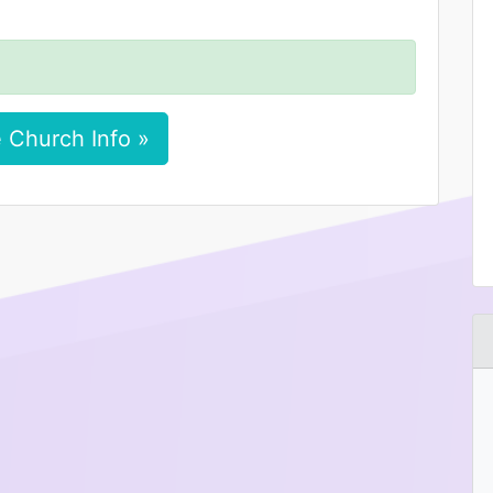
 Church Info »