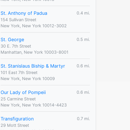
St. Anthony of Padua
0.4 mi.
154 Sullivan Street
New York, New York 10012-3002
St. George
0.5 mi.
30 E. 7th Street
Manhattan, New York 10003-8001
St. Stanislaus Biship & Martyr
0.6 mi.
101 East 7th Street
New York, New York 10009
Our Lady of Pompeii
0.6 mi.
25 Carmine Street
New York, New York 10014-4423
Transfiguration
0.7 mi.
29 Mott Street