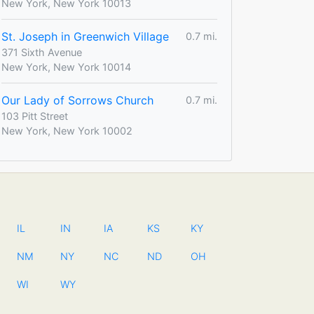
New York, New York 10013
St. Joseph in Greenwich Village
0.7 mi.
371 Sixth Avenue
New York, New York 10014
Our Lady of Sorrows Church
0.7 mi.
103 Pitt Street
New York, New York 10002
IL
IN
IA
KS
KY
NM
NY
NC
ND
OH
WI
WY