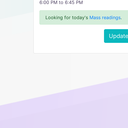
6:00 PM to 6:45 PM
Looking for today's
Mass readings
.
Update