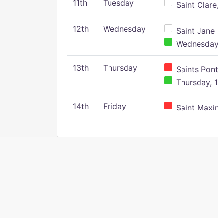
11th
Tuesday
Saint Clare,
12th
Wednesday
Saint Jane 
Wednesday,
13th
Thursday
Saints Pont
Thursday, 1
14th
Friday
Saint Maxim