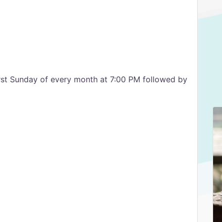
irst Sunday of every month at 7:00 PM followed by