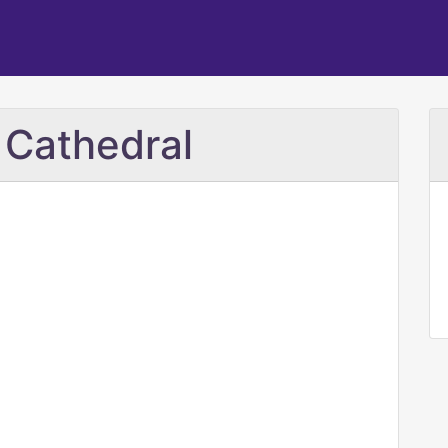
d Cathedral