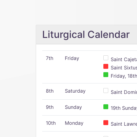
Liturgical Calendar
7th
Friday
Saint Cajeta
Saint Sixtu
Friday, 18t
8th
Saturday
Saint Domin
9th
Sunday
19th Sunday
10th
Monday
Saint Lawr