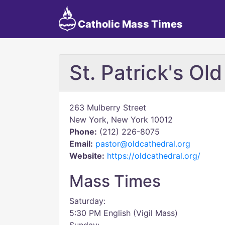
Catholic Mass Times
St. Patrick's Ol
263 Mulberry Street
New York, New York 10012
Phone:
(212) 226-8075
Email:
pastor@oldcathedral.org
Website:
https://oldcathedral.org/
Mass Times
Saturday:
5:30 PM English (Vigil Mass)