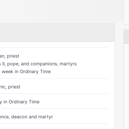
n, priest
s II, pope, and companions, martyrs
h week in Ordinary Time
ic, priest
 in Ordinary Time
ence, deacon and martyr