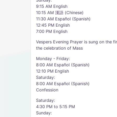
Sunday:
9:15 AM English
10:15 AM 漢語 (Chinese)
11:30 AM Español (Spanish)
12:45 PM English
7:00 PM English
Vespers Evening Prayer is sung on the f
the celebration of Mass
Monday - Friday:
8:00 AM Español (Spanish)
12:10 PM English
Saturday:
8:00 AM Español (Spanish)
Confession
Saturday:
4:30 PM to 5:15 PM
Sunday: