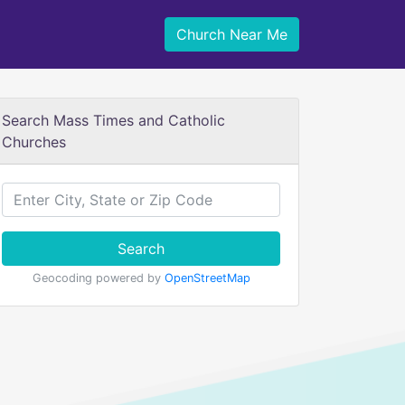
Church Near Me
Search Mass Times and Catholic
Churches
Search
Geocoding powered by
OpenStreetMap