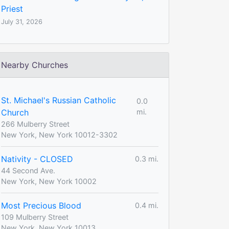
Priest
July 31, 2026
Nearby Churches
St. Michael's Russian Catholic
0.0
Church
mi.
266 Mulberry Street
New York, New York 10012-3302
Nativity - CLOSED
0.3 mi.
44 Second Ave.
New York, New York 10002
Most Precious Blood
0.4 mi.
109 Mulberry Street
New York, New York 10013