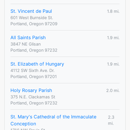
St. Vincent de Paul
1.8 mi.
601 West Burnside St.
Portland, Oregon 97209
All Saints Parish
1.9 mi.
3847 NE Glisan
Portland, Oregon 97232
St. Elizabeth of Hungary
1.9 mi.
4112 SW Sixth Ave. Dr.
Portland, Oregon 97201
Holy Rosary Parish
2.0 mi.
375 N.E. Clackamas St
Portland, Oregon 97232
St. Mary's Cathedral of the Immaculate
2.3
Conception
mi.