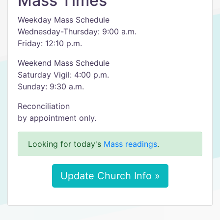
Mass Times
Weekday Mass Schedule
Wednesday-Thursday: 9:00 a.m.
Friday: 12:10 p.m.
Weekend Mass Schedule
Saturday Vigil: 4:00 p.m.
Sunday: 9:30 a.m.
Reconciliation
by appointment only.
Looking for today's
Mass readings
.
Update Church Info »