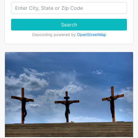
Search
Geocoding powered by
OpenStreetMap