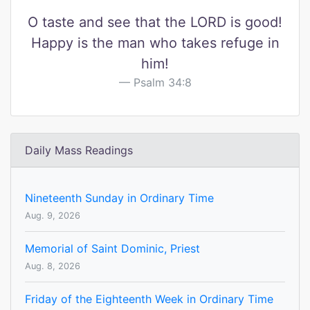
O taste and see that the LORD is good!
Happy is the man who takes refuge in
him!
Psalm 34:8
Daily Mass Readings
Nineteenth Sunday in Ordinary Time
Aug. 9, 2026
Memorial of Saint Dominic, Priest
Aug. 8, 2026
Friday of the Eighteenth Week in Ordinary Time