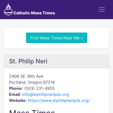
Catholic Mass Times
Find Mass Times Near Me »
St. Philip Neri
2408 SE 16th Ave
Portland, Oregon 97214
Phone:
(503) 231-4955
Email:
info@stphilipneripdx.org
Website:
https://www.stphilipneripdx.org/