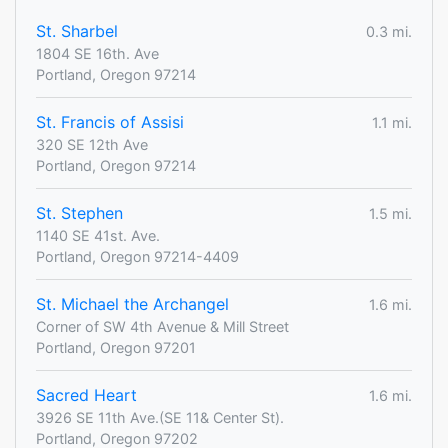
St. Sharbel
0.3 mi.
1804 SE 16th. Ave
Portland, Oregon 97214
St. Francis of Assisi
1.1 mi.
320 SE 12th Ave
Portland, Oregon 97214
St. Stephen
1.5 mi.
1140 SE 41st. Ave.
Portland, Oregon 97214-4409
St. Michael the Archangel
1.6 mi.
Corner of SW 4th Avenue & Mill Street
Portland, Oregon 97201
Sacred Heart
1.6 mi.
3926 SE 11th Ave.(SE 11& Center St).
Portland, Oregon 97202