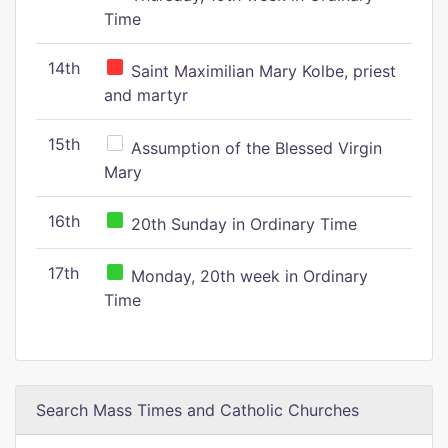
Time
14th
Saint Maximilian Mary Kolbe, priest
and martyr
15th
Assumption of the Blessed Virgin
Mary
16th
20th Sunday in Ordinary Time
17th
Monday, 20th week in Ordinary
Time
Search Mass Times and Catholic Churches