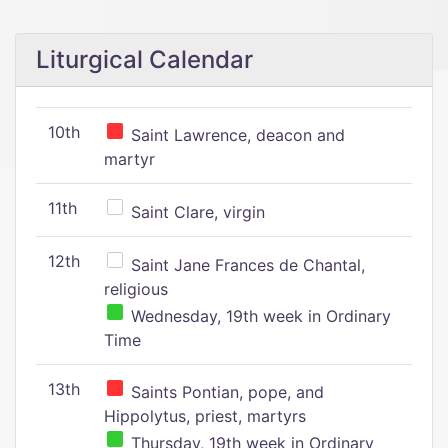
Liturgical Calendar
10th
Saint Lawrence, deacon and
martyr
11th
Saint Clare, virgin
12th
Saint Jane Frances de Chantal,
religious
Wednesday, 19th week in Ordinary
Time
13th
Saints Pontian, pope, and
Hippolytus, priest, martyrs
Thursday, 19th week in Ordinary