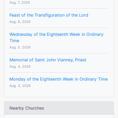
Aug. 7, 2026
Feast of the Transfiguration of the Lord
Aug. 6, 2026
Wednesday of the Eighteenth Week in Ordinary
Time
Aug. 5, 2026
Memorial of Saint John Vianney, Priest
Aug. 4, 2026
Monday of the Eighteenth Week in Ordinary Time
Aug. 3, 2026
Nearby Churches