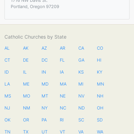
1716 NW Davis St.
Portland, Oregon 97209
Catholic Churches by State
AL
AK
AZ
AR
CA
CO
CT
DE
DC
FL
GA
HI
ID
IL
IN
IA
KS
KY
LA
ME
MD
MA
MI
MN
MS
MO
MT
NE
NV
NH
NJ
NM
NY
NC
ND
OH
OK
OR
PA
RI
SC
SD
TN
TX
UT
VT
VA
WA