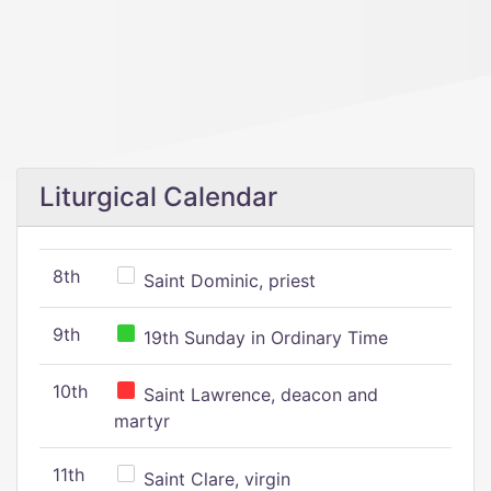
Liturgical Calendar
8th
Saint Dominic, priest
9th
19th Sunday in Ordinary Time
10th
Saint Lawrence, deacon and
martyr
11th
Saint Clare, virgin