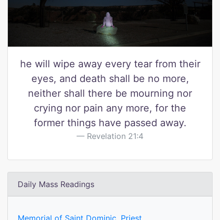
he will wipe away every tear from their
eyes, and death shall be no more,
neither shall there be mourning nor
crying nor pain any more, for the
former things have passed away.
Revelation 21:4
Daily Mass Readings
Memorial of Saint Dominic, Priest