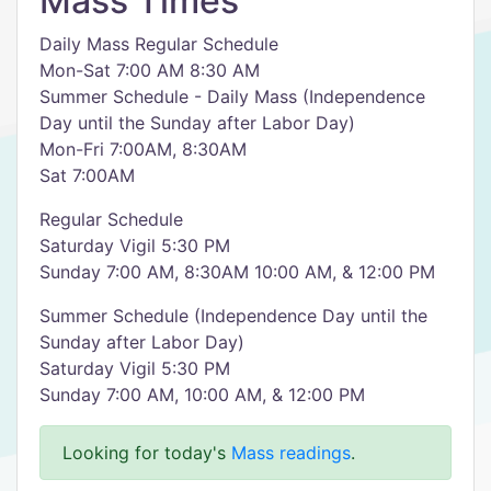
Mass Times
Daily Mass Regular Schedule
Mon-Sat 7:00 AM 8:30 AM
Summer Schedule - Daily Mass (Independence
Day until the Sunday after Labor Day)
Mon-Fri 7:00AM, 8:30AM
Sat 7:00AM
Regular Schedule
Saturday Vigil 5:30 PM
Sunday 7:00 AM, 8:30AM 10:00 AM, & 12:00 PM
Summer Schedule (Independence Day until the
Sunday after Labor Day)
Saturday Vigil 5:30 PM
Sunday 7:00 AM, 10:00 AM, & 12:00 PM
Looking for today's
Mass readings
.