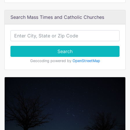
Search Mass Times and Catholic Churches
Search
Geocoding powered by
OpenStreetMap