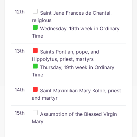
12th
Saint Jane Frances de Chantal,
religious
Wednesday, 19th week in Ordinary
Time
13th
Saints Pontian, pope, and
Hippolytus, priest, martyrs
Thursday, 19th week in Ordinary
Time
14th
Saint Maximilian Mary Kolbe, priest
and martyr
15th
Assumption of the Blessed Virgin
Mary