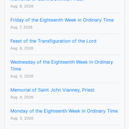
Aug. 8, 2026
Friday of the Eighteenth Week in Ordinary Time
Aug. 7, 2026
Feast of the Transfiguration of the Lord
Aug. 6, 2026
Wednesday of the Eighteenth Week in Ordinary
Time
Aug. 5, 2026
Memorial of Saint John Vianney, Priest
Aug. 4, 2026
Monday of the Eighteenth Week in Ordinary Time
Aug. 3, 2026