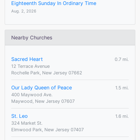
Eighteenth Sunday In Ordinary Time
Aug. 2, 2026
Nearby Churches
Sacred Heart
0.7 mi.
12 Terrace Avenue
Rochelle Park, New Jersey 07662
Our Lady Queen of Peace
1.5 mi.
400 Maywood Ave.
Maywood, New Jersey 07607
St. Leo
1.6 mi.
324 Market St.
Elmwood Park, New Jersey 07407