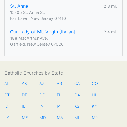
St. Anne
2.3 mi.
15-05 St. Anne St.
Fair Lawn, New Jersey 07410
Our Lady of Mt. Virgin [Italian]
2.4 mi.
188 MacArthur Ave.
Garfield, New Jersey 07026
Catholic Churches by State
AL
AK
AZ
AR
CA
CO
CT
DE
DC
FL
GA
HI
ID
IL
IN
IA
KS
KY
LA
ME
MD
MA
MI
MN