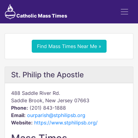
Catholic Mass Times
Find Mass Times Near Me »
St. Philip the Apostle
488 Saddle River Rd.
Saddle Brook, New Jersey 07663
Phone:
(201) 843-1888
Email:
ourparish@stphilipsb.org
Website:
https://www.stphilipsb.org/