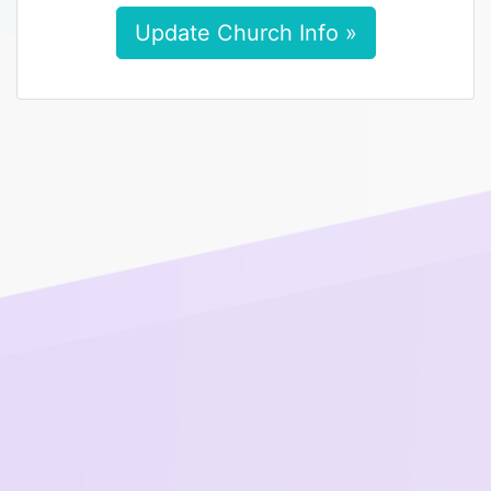
Update Church Info »