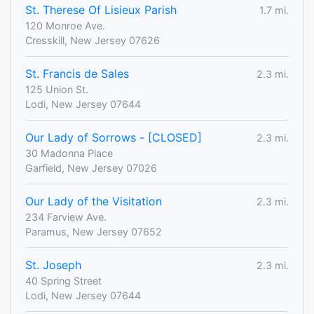
St. Therese Of Lisieux Parish
1.7 mi.
120 Monroe Ave.
Cresskill, New Jersey 07626
St. Francis de Sales
2.3 mi.
125 Union St.
Lodi, New Jersey 07644
Our Lady of Sorrows - [CLOSED]
2.3 mi.
30 Madonna Place
Garfield, New Jersey 07026
Our Lady of the Visitation
2.3 mi.
234 Farview Ave.
Paramus, New Jersey 07652
St. Joseph
2.3 mi.
40 Spring Street
Lodi, New Jersey 07644