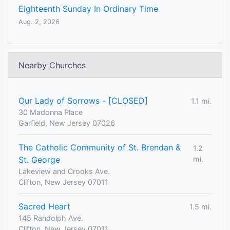
Eighteenth Sunday In Ordinary Time
Aug. 2, 2026
Nearby Churches
Our Lady of Sorrows - [CLOSED]
1.1 mi.
30 Madonna Place
Garfield, New Jersey 07026
The Catholic Community of St. Brendan &
1.2
St. George
mi.
Lakeview and Crooks Ave.
Clifton, New Jersey 07011
Sacred Heart
1.5 mi.
145 Randolph Ave.
Clifton, New Jersey 07011