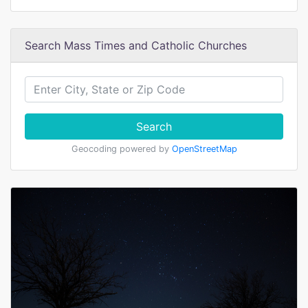
Search Mass Times and Catholic Churches
Search
Geocoding powered by
OpenStreetMap