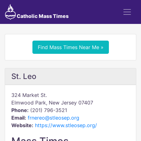
Catholic Mass Times
Find Mass Times Near Me »
St. Leo
324 Market St.
Elmwood Park, New Jersey 07407
Phone:
(201) 796-3521
Email:
frnereo@stleosep.org
Website:
https://www.stleosep.org/