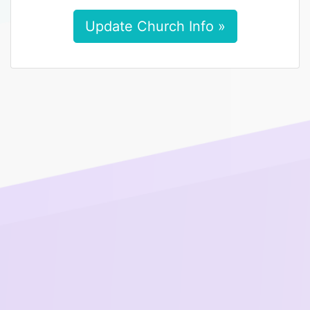
Update Church Info »