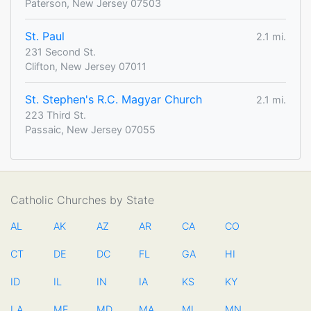
Paterson, New Jersey 07503
St. Paul
2.1 mi.
231 Second St.
Clifton, New Jersey 07011
St. Stephen's R.C. Magyar Church
2.1 mi.
223 Third St.
Passaic, New Jersey 07055
Catholic Churches by State
AL
AK
AZ
AR
CA
CO
CT
DE
DC
FL
GA
HI
ID
IL
IN
IA
KS
KY
LA
ME
MD
MA
MI
MN