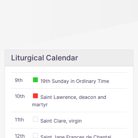
Liturgical Calendar
9th
19th Sunday in Ordinary Time
10th
Saint Lawrence, deacon and
martyr
11th
Saint Clare, virgin
12th
Saint Jane Frances de Chantal,