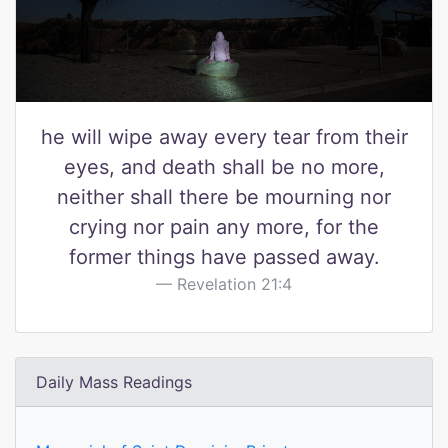
he will wipe away every tear from their
eyes, and death shall be no more,
neither shall there be mourning nor
crying nor pain any more, for the
former things have passed away.
Revelation 21:4
Daily Mass Readings