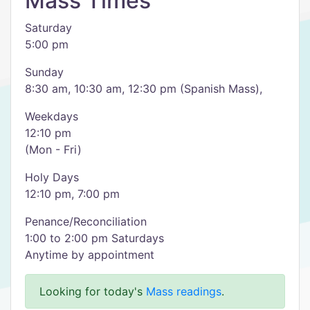
Mass Times
Saturday
5:00 pm
Sunday
8:30 am, 10:30 am, 12:30 pm (Spanish Mass),
Weekdays
12:10 pm
(Mon - Fri)
Holy Days
12:10 pm, 7:00 pm
Penance/Reconciliation
1:00 to 2:00 pm Saturdays
Anytime by appointment
Looking for today's
Mass readings
.