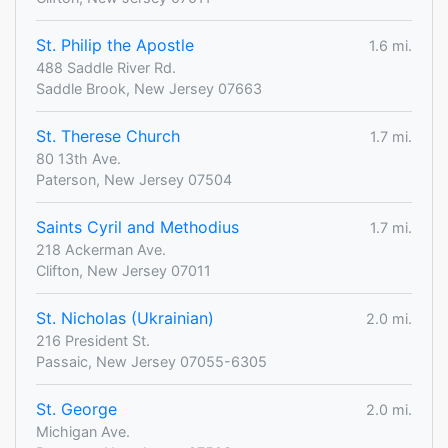
St. Philip the Apostle
1.6 mi.
488 Saddle River Rd.
Saddle Brook, New Jersey 07663
St. Therese Church
1.7 mi.
80 13th Ave.
Paterson, New Jersey 07504
Saints Cyril and Methodius
1.7 mi.
218 Ackerman Ave.
Clifton, New Jersey 07011
St. Nicholas (Ukrainian)
2.0 mi.
216 President St.
Passaic, New Jersey 07055-6305
St. George
2.0 mi.
Michigan Ave.