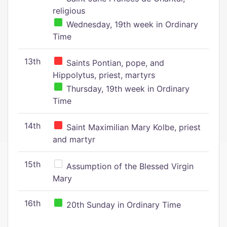
religious
Wednesday, 19th week in Ordinary
Time
13th
Saints Pontian, pope, and
Hippolytus, priest, martyrs
Thursday, 19th week in Ordinary
Time
14th
Saint Maximilian Mary Kolbe, priest
and martyr
15th
Assumption of the Blessed Virgin
Mary
16th
20th Sunday in Ordinary Time