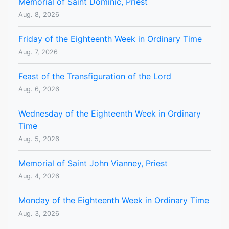
Memorial of Saint Dominic, Priest
Aug. 8, 2026
Friday of the Eighteenth Week in Ordinary Time
Aug. 7, 2026
Feast of the Transfiguration of the Lord
Aug. 6, 2026
Wednesday of the Eighteenth Week in Ordinary
Time
Aug. 5, 2026
Memorial of Saint John Vianney, Priest
Aug. 4, 2026
Monday of the Eighteenth Week in Ordinary Time
Aug. 3, 2026