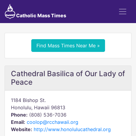
Catholic Mass Times
Find Mass Times Near Me »
Cathedral Basilica of Our Lady of
Peace
1184 Bishop St.
Honolulu, Hawaii 96813
Phone:
(808) 536-7036
Email:
coolop@rcchawaii.org
Website:
http://www.honolulucathedral.org