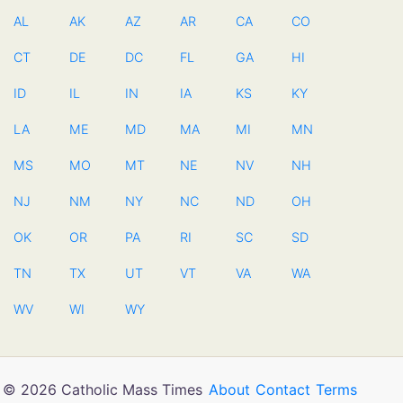
AL
AK
AZ
AR
CA
CO
CT
DE
DC
FL
GA
HI
ID
IL
IN
IA
KS
KY
LA
ME
MD
MA
MI
MN
MS
MO
MT
NE
NV
NH
NJ
NM
NY
NC
ND
OH
OK
OR
PA
RI
SC
SD
TN
TX
UT
VT
VA
WA
WV
WI
WY
© 2026 Catholic Mass Times
About
Contact
Terms