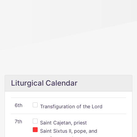
Liturgical Calendar
6th
Transfiguration of the Lord
7th
Saint Cajetan, priest
Saint Sixtus II, pope, and