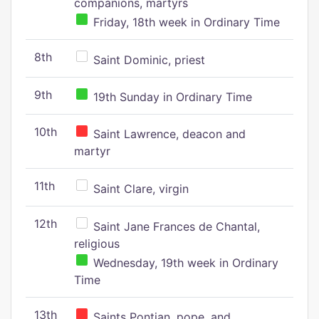
companions, martyrs
Friday, 18th week in Ordinary Time
8th
Saint Dominic, priest
9th
19th Sunday in Ordinary Time
10th
Saint Lawrence, deacon and
martyr
11th
Saint Clare, virgin
12th
Saint Jane Frances de Chantal,
religious
Wednesday, 19th week in Ordinary
Time
13th
Saints Pontian, pope, and