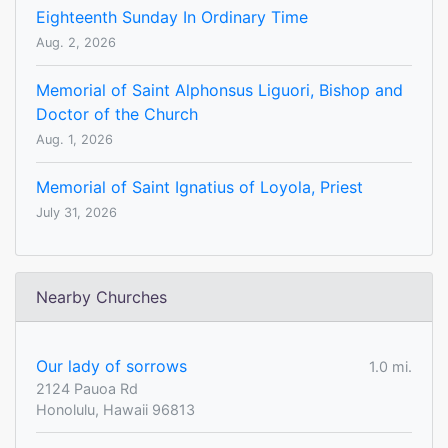
Eighteenth Sunday In Ordinary Time
Aug. 2, 2026
Memorial of Saint Alphonsus Liguori, Bishop and
Doctor of the Church
Aug. 1, 2026
Memorial of Saint Ignatius of Loyola, Priest
July 31, 2026
Nearby Churches
Our lady of sorrows
1.0 mi.
2124 Pauoa Rd
Honolulu, Hawaii 96813