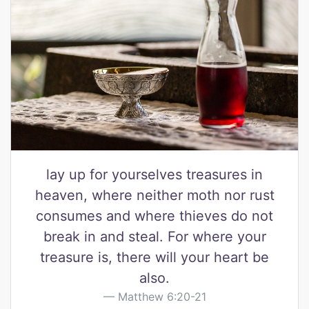
lay up for yourselves treasures in
heaven, where neither moth nor rust
consumes and where thieves do not
break in and steal. For where your
treasure is, there will your heart be
also.
Matthew 6:20-21