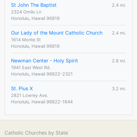
St John The Baptist
2.4 mi.
2324 Omilo Ln
Honolulu, Hawaii 96819
Our Lady of the Mount Catholic Church
2.4 mi.
1614 Monte St
Honolulu, Hawaii 96819
Newman Center - Holy Spirit
2.8 mi.
1941 East West Rd.
Honolulu, Hawaii 96822-2321
St. Pius X
3.2 mi.
2821 Lowrey Ave.
Honolulu, Hawaii 96822-1644
Catholic Churches by State