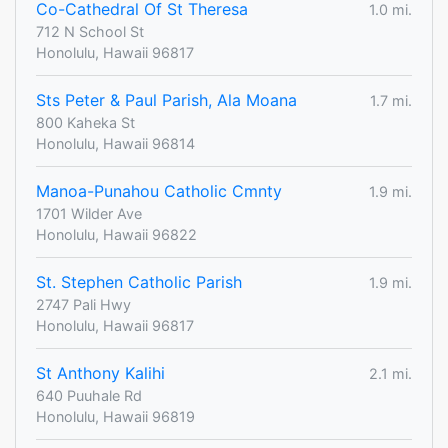
Co-Cathedral Of St Theresa
1.0 mi.
712 N School St
Honolulu, Hawaii 96817
Sts Peter & Paul Parish, Ala Moana
1.7 mi.
800 Kaheka St
Honolulu, Hawaii 96814
Manoa-Punahou Catholic Cmnty
1.9 mi.
1701 Wilder Ave
Honolulu, Hawaii 96822
St. Stephen Catholic Parish
1.9 mi.
2747 Pali Hwy
Honolulu, Hawaii 96817
St Anthony Kalihi
2.1 mi.
640 Puuhale Rd
Honolulu, Hawaii 96819