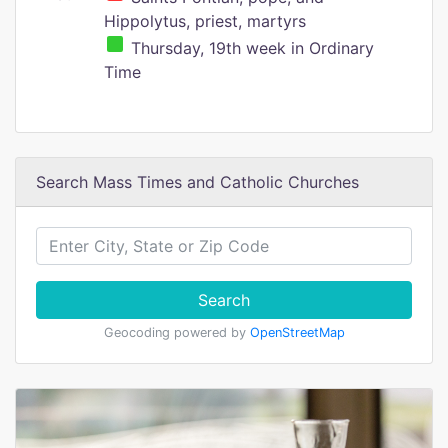
Hippolytus, priest, martyrs
Thursday, 19th week in Ordinary
Time
Search Mass Times and Catholic Churches
Search
Geocoding powered by
OpenStreetMap