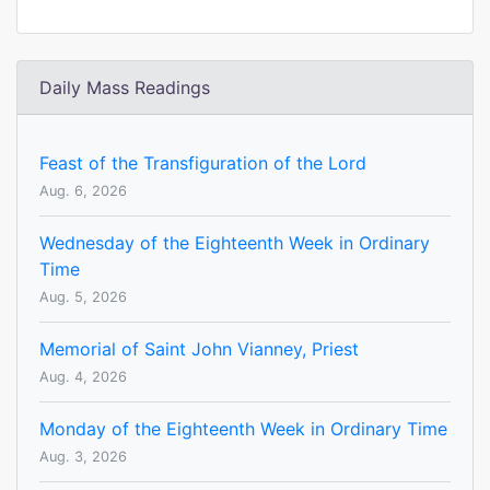
Daily Mass Readings
Feast of the Transfiguration of the Lord
Aug. 6, 2026
Wednesday of the Eighteenth Week in Ordinary
Time
Aug. 5, 2026
Memorial of Saint John Vianney, Priest
Aug. 4, 2026
Monday of the Eighteenth Week in Ordinary Time
Aug. 3, 2026