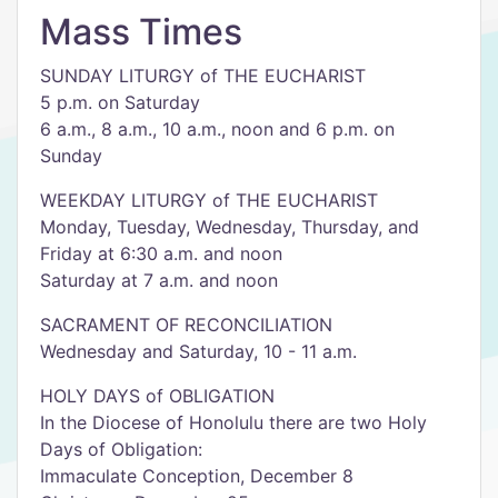
Mass Times
SUNDAY LITURGY of THE EUCHARIST
5 p.m. on Saturday
6 a.m., 8 a.m., 10 a.m., noon and 6 p.m. on
Sunday
WEEKDAY LITURGY of THE EUCHARIST
Monday, Tuesday, Wednesday, Thursday, and
Friday at 6:30 a.m. and noon
Saturday at 7 a.m. and noon
SACRAMENT OF RECONCILIATION
Wednesday and Saturday, 10 - 11 a.m.
HOLY DAYS of OBLIGATION
In the Diocese of Honolulu there are two Holy
Days of Obligation:
Immaculate Conception, December 8