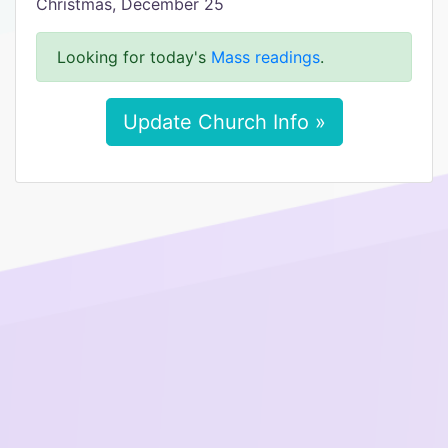
Christmas, December 25
Looking for today's
Mass readings
.
Update Church Info »