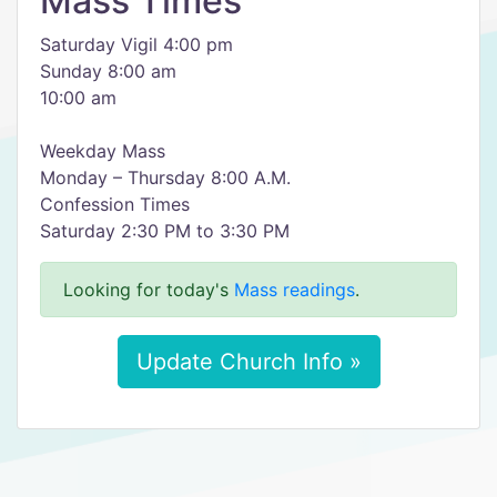
Mass Times
Saturday Vigil 4:00 pm
Sunday 8:00 am
10:00 am
Weekday Mass
Monday – Thursday 8:00 A.M.
Confession Times
Saturday 2:30 PM to 3:30 PM
Looking for today's
Mass readings
.
Update Church Info »