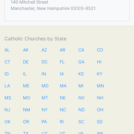
140 Mitchell Street
Manchester, New Hampshire 03103-6521
Catholic Churches by State
AL
AK
AZ
AR
CA
CO
CT
DE
DC
FL
GA
HI
ID
IL
IN
IA
KS
KY
LA
ME
MD
MA
MI
MN
MS
MO
MT
NE
NV
NH
NJ
NM
NY
NC
ND
OH
OK
OR
PA
RI
SC
SD
TN
TX
UT
VT
VA
WA