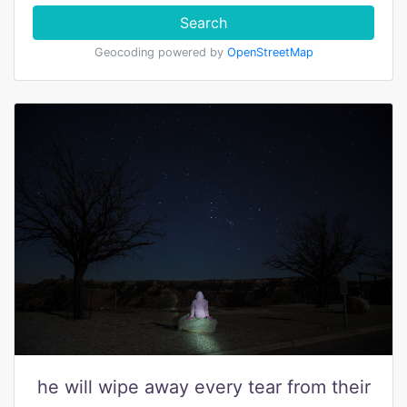
Search
Geocoding powered by
OpenStreetMap
he will wipe away every tear from their