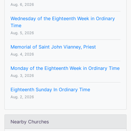
Aug. 6, 2026
Wednesday of the Eighteenth Week in Ordinary
Time
Aug. 5, 2026
Memorial of Saint John Vianney, Priest
Aug. 4, 2026
Monday of the Eighteenth Week in Ordinary Time
Aug. 3, 2026
Eighteenth Sunday In Ordinary Time
Aug. 2, 2026
Nearby Churches