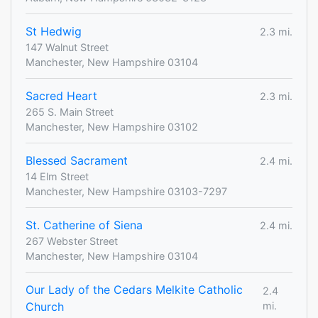
St Hedwig
2.3 mi.
147 Walnut Street
Manchester, New Hampshire 03104
Sacred Heart
2.3 mi.
265 S. Main Street
Manchester, New Hampshire 03102
Blessed Sacrament
2.4 mi.
14 Elm Street
Manchester, New Hampshire 03103-7297
St. Catherine of Siena
2.4 mi.
267 Webster Street
Manchester, New Hampshire 03104
Our Lady of the Cedars Melkite Catholic
2.4
Church
mi.