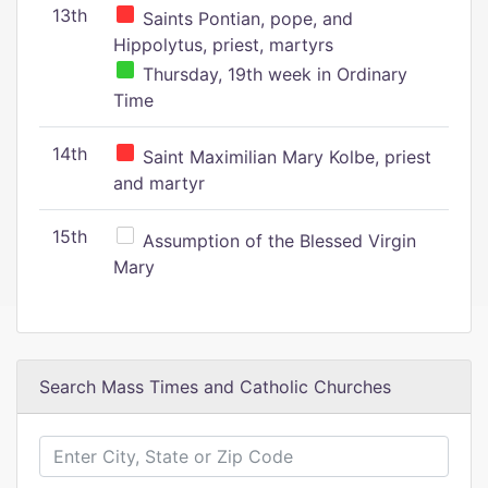
13th
Saints Pontian, pope, and
Hippolytus, priest, martyrs
Thursday, 19th week in Ordinary
Time
14th
Saint Maximilian Mary Kolbe, priest
and martyr
15th
Assumption of the Blessed Virgin
Mary
Search Mass Times and Catholic Churches