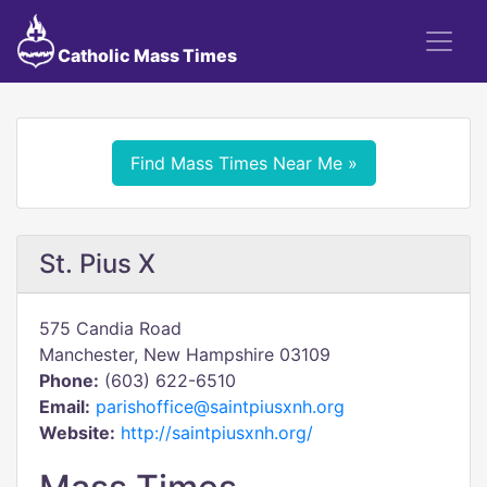
Catholic Mass Times
Find Mass Times Near Me »
St. Pius X
575 Candia Road
Manchester, New Hampshire 03109
Phone:
(603) 622-6510
Email:
parishoffice@saintpiusxnh.org
Website:
http://saintpiusxnh.org/