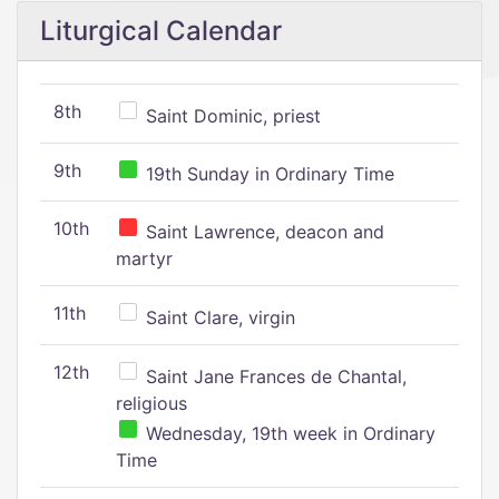
Liturgical Calendar
8th
Saint Dominic, priest
9th
19th Sunday in Ordinary Time
10th
Saint Lawrence, deacon and
martyr
11th
Saint Clare, virgin
12th
Saint Jane Frances de Chantal,
religious
Wednesday, 19th week in Ordinary
Time