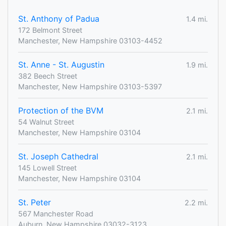
St. Anthony of Padua
1.4 mi.
172 Belmont Street
Manchester, New Hampshire 03103-4452
St. Anne - St. Augustin
1.9 mi.
382 Beech Street
Manchester, New Hampshire 03103-5397
Protection of the BVM
2.1 mi.
54 Walnut Street
Manchester, New Hampshire 03104
St. Joseph Cathedral
2.1 mi.
145 Lowell Street
Manchester, New Hampshire 03104
St. Peter
2.2 mi.
567 Manchester Road
Auburn, New Hampshire 03032-3123