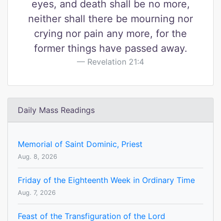
eyes, and death shall be no more,
neither shall there be mourning nor
crying nor pain any more, for the
former things have passed away.
Revelation 21:4
Daily Mass Readings
Memorial of Saint Dominic, Priest
Aug. 8, 2026
Friday of the Eighteenth Week in Ordinary Time
Aug. 7, 2026
Feast of the Transfiguration of the Lord