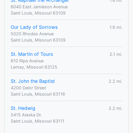
St. Raphael the Archangel
1.6 mi.
6040 East Jamieson Avenue
Saint Louis, Missouri 63109
Our Lady of Sorrows
1.6 mi.
5020 Rhodes Avenue
Saint Louis, Missouri 63109
St. Martin of Tours
2.1 mi.
610 Ripa Avenue
Lemay, Missouri 63125
St. John the Baptist
2.2 mi.
4200 Delor Street
Saint Louis, Missouri 63116
St. Hedwig
2.2 mi.
5415 Alaska Dr.
Saint Louis, Missouri 63111