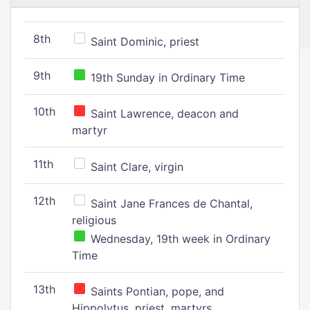
8th
Saint Dominic, priest
9th
19th Sunday in Ordinary Time
10th
Saint Lawrence, deacon and
martyr
11th
Saint Clare, virgin
12th
Saint Jane Frances de Chantal,
religious
Wednesday, 19th week in Ordinary
Time
13th
Saints Pontian, pope, and
Hippolytus, priest, martyrs