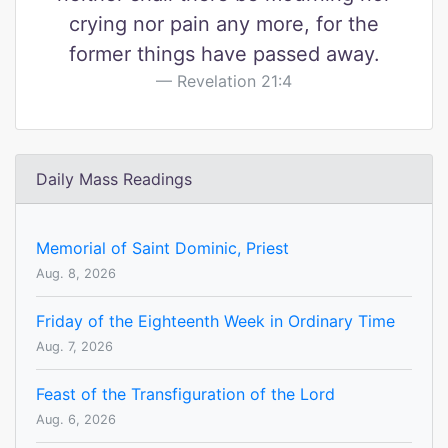
crying nor pain any more, for the
former things have passed away.
Revelation 21:4
Daily Mass Readings
Memorial of Saint Dominic, Priest
Aug. 8, 2026
Friday of the Eighteenth Week in Ordinary Time
Aug. 7, 2026
Feast of the Transfiguration of the Lord
Aug. 6, 2026