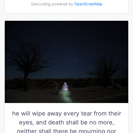
Geocoding powered by
OpenStreetMap
he will wipe away every tear from their
eyes, and death shall be no more,
neither shall there be mourning nor