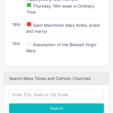
Thursday, 19th week in Ordinary
Time
14th
Saint Maximilian Mary Kolbe, priest
and martyr
15th
Assumption of the Blessed Virgin
Mary
Search Mass Times and Catholic Churches
Search