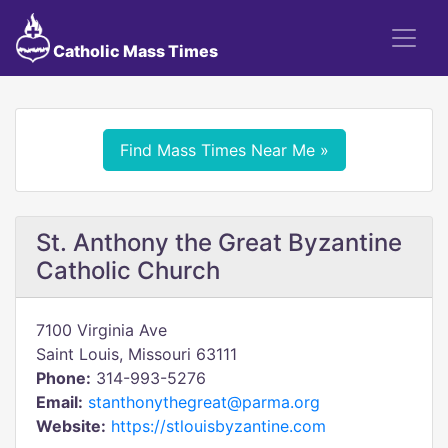
Catholic Mass Times
Find Mass Times Near Me »
St. Anthony the Great Byzantine
Catholic Church
7100 Virginia Ave
Saint Louis, Missouri 63111
Phone:
314-993-5276
Email:
stanthonythegreat@parma.org
Website:
https://stlouisbyzantine.com