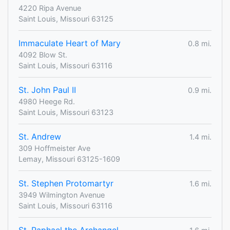
4220 Ripa Avenue
Saint Louis, Missouri 63125
Immaculate Heart of Mary
0.8 mi.
4092 Blow St.
Saint Louis, Missouri 63116
St. John Paul II
0.9 mi.
4980 Heege Rd.
Saint Louis, Missouri 63123
St. Andrew
1.4 mi.
309 Hoffmeister Ave
Lemay, Missouri 63125-1609
St. Stephen Protomartyr
1.6 mi.
3949 Wilmington Avenue
Saint Louis, Missouri 63116