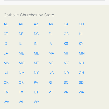
Catholic Churches by State
AL
AK
AZ
AR
CA
CO
CT
DE
DC
FL
GA
HI
ID
IL
IN
IA
KS
KY
LA
ME
MD
MA
MI
MN
MS
MO
MT
NE
NV
NH
NJ
NM
NY
NC
ND
OH
OK
OR
PA
RI
SC
SD
TN
TX
UT
VT
VA
WA
WV
WI
WY