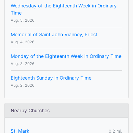
Wednesday of the Eighteenth Week in Ordinary
Time
Aug. 5, 2026
Memorial of Saint John Vianney, Priest
Aug. 4, 2026
Monday of the Eighteenth Week in Ordinary Time
Aug. 3, 2026
Eighteenth Sunday In Ordinary Time
Aug. 2, 2026
Nearby Churches
St. Mark
0.2 mi.