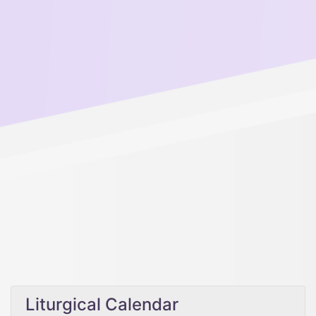
Liturgical Calendar