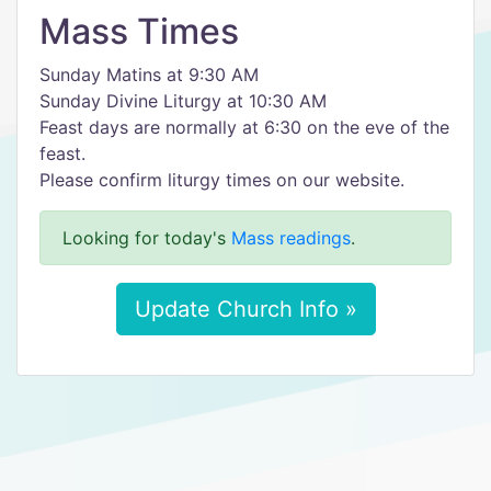
Mass Times
Sunday Matins at 9:30 AM
Sunday Divine Liturgy at 10:30 AM
Feast days are normally at 6:30 on the eve of the
feast.
Please confirm liturgy times on our website.
Looking for today's
Mass readings
.
Update Church Info »