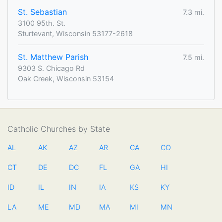
St. Sebastian
7.3 mi.
3100 95th. St.
Sturtevant, Wisconsin 53177-2618
St. Matthew Parish
7.5 mi.
9303 S. Chicago Rd
Oak Creek, Wisconsin 53154
Catholic Churches by State
AL
AK
AZ
AR
CA
CO
CT
DE
DC
FL
GA
HI
ID
IL
IN
IA
KS
KY
LA
ME
MD
MA
MI
MN