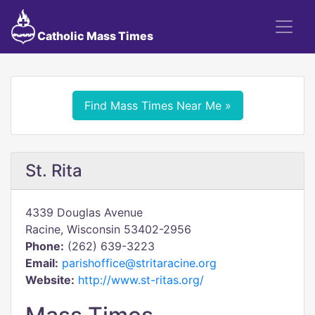
Catholic Mass Times
Find Mass Times Near Me »
St. Rita
4339 Douglas Avenue
Racine, Wisconsin 53402-2956
Phone:
(262) 639-3223
Email:
parishoffice@stritaracine.org
Website:
http://www.st-ritas.org/