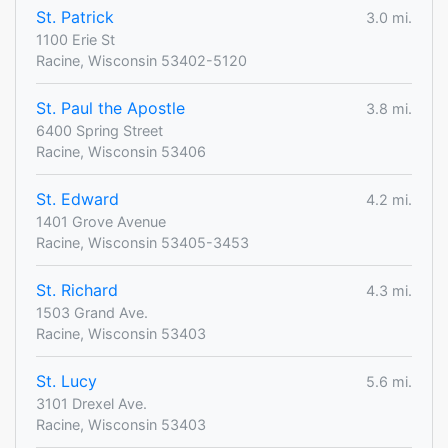
St. Patrick
3.0 mi.
1100 Erie St
Racine, Wisconsin 53402-5120
St. Paul the Apostle
3.8 mi.
6400 Spring Street
Racine, Wisconsin 53406
St. Edward
4.2 mi.
1401 Grove Avenue
Racine, Wisconsin 53405-3453
St. Richard
4.3 mi.
1503 Grand Ave.
Racine, Wisconsin 53403
St. Lucy
5.6 mi.
3101 Drexel Ave.
Racine, Wisconsin 53403