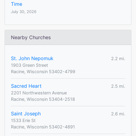
Time
July 30, 2026
Nearby Churches
St. John Nepomuk
2.2 mi.
1903 Green Street
Racine, Wisconsin 53402-4799
Sacred Heart
2.5 mi.
2201 Northwestern Avenue
Racine, Wisconsin 53404-2518
Saint Joseph
2.6 mi.
1533 Erie St
Racine, Wisconsin 53402-4891