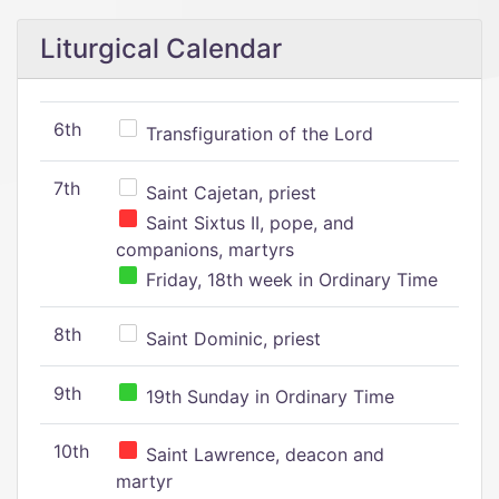
Liturgical Calendar
6th
Transfiguration of the Lord
7th
Saint Cajetan, priest
Saint Sixtus II, pope, and
companions, martyrs
Friday, 18th week in Ordinary Time
8th
Saint Dominic, priest
9th
19th Sunday in Ordinary Time
10th
Saint Lawrence, deacon and
martyr