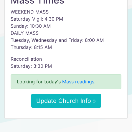
Mass Times
WEEKEND MASS
Saturday Vigil: 4:30 PM
Sunday: 10:30 AM
DAILY MASS
Tuesday, Wednesday and Friday: 8:00 AM
Thursday: 8:15 AM
Reconciliation
Saturday: 3:30 PM
Looking for today's
Mass readings
.
Update Church Info »