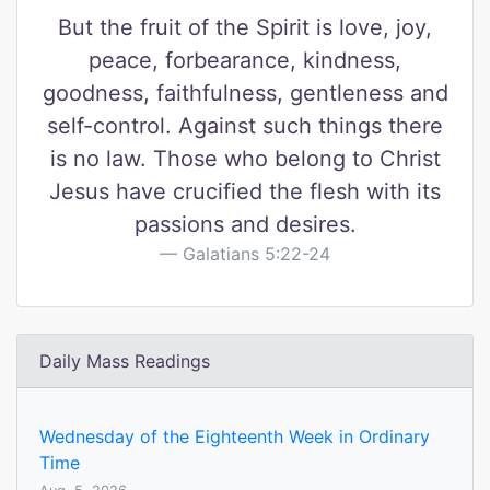
But the fruit of the Spirit is love, joy,
peace, forbearance, kindness,
goodness, faithfulness, gentleness and
self-control. Against such things there
is no law. Those who belong to Christ
Jesus have crucified the flesh with its
passions and desires.
Galatians 5:22-24
Daily Mass Readings
Wednesday of the Eighteenth Week in Ordinary
Time