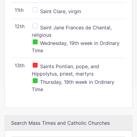
11th
Saint Clare, virgin
12th
Saint Jane Frances de Chantal,
religious
Wednesday, 19th week in Ordinary
Time
13th
Saints Pontian, pope, and
Hippolytus, priest, martyrs
Thursday, 19th week in Ordinary
Time
Search Mass Times and Catholic Churches