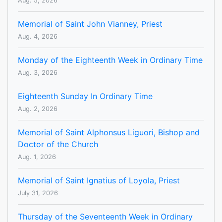
Aug. 5, 2026
Memorial of Saint John Vianney, Priest
Aug. 4, 2026
Monday of the Eighteenth Week in Ordinary Time
Aug. 3, 2026
Eighteenth Sunday In Ordinary Time
Aug. 2, 2026
Memorial of Saint Alphonsus Liguori, Bishop and
Doctor of the Church
Aug. 1, 2026
Memorial of Saint Ignatius of Loyola, Priest
July 31, 2026
Thursday of the Seventeenth Week in Ordinary