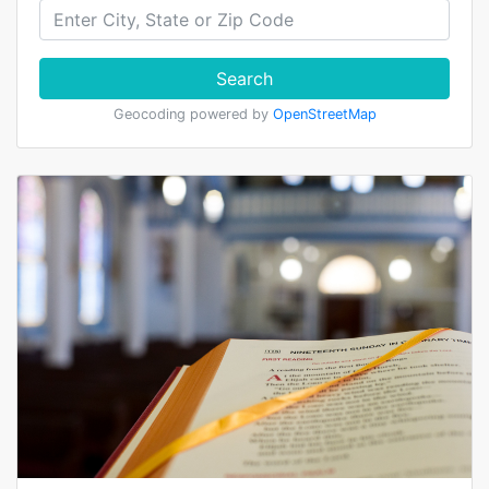
Search
Geocoding powered by
OpenStreetMap