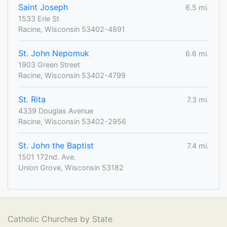
Saint Joseph
6.5 mi.
1533 Erie St
Racine, Wisconsin 53402-4891
St. John Nepomuk
6.6 mi.
1903 Green Street
Racine, Wisconsin 53402-4799
St. Rita
7.3 mi.
4339 Douglas Avenue
Racine, Wisconsin 53402-2956
St. John the Baptist
7.4 mi.
1501 172nd. Ave.
Union Grove, Wisconsin 53182
Catholic Churches by State