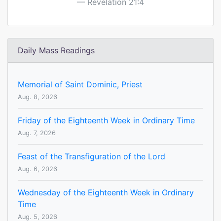
Revelation 21:4
Daily Mass Readings
Memorial of Saint Dominic, Priest
Aug. 8, 2026
Friday of the Eighteenth Week in Ordinary Time
Aug. 7, 2026
Feast of the Transfiguration of the Lord
Aug. 6, 2026
Wednesday of the Eighteenth Week in Ordinary
Time
Aug. 5, 2026