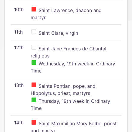
10th
Saint Lawrence, deacon and
martyr
11th
Saint Clare, virgin
12th
Saint Jane Frances de Chantal,
religious
Wednesday, 19th week in Ordinary
Time
13th
Saints Pontian, pope, and
Hippolytus, priest, martyrs
Thursday, 19th week in Ordinary
Time
14th
Saint Maximilian Mary Kolbe, priest
and martyr