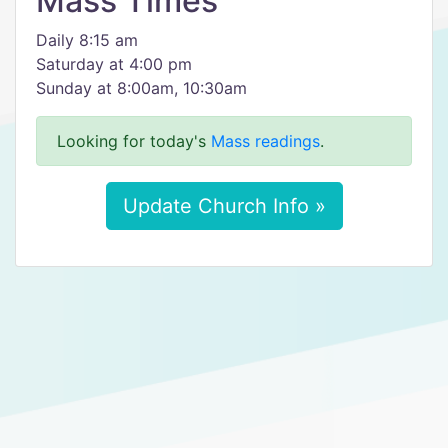
Mass Times
Daily 8:15 am
Saturday at 4:00 pm
Sunday at 8:00am, 10:30am
Looking for today's
Mass readings
.
Update Church Info »