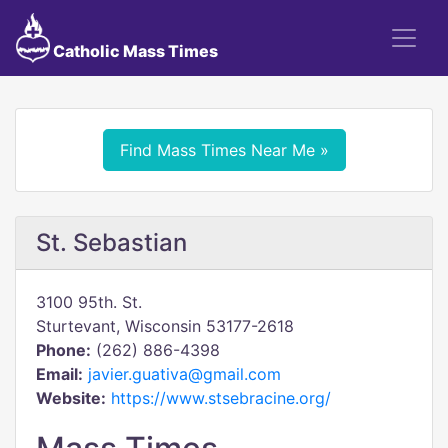
Catholic Mass Times
Find Mass Times Near Me »
St. Sebastian
3100 95th. St.
Sturtevant, Wisconsin 53177-2618
Phone:
(262) 886-4398
Email:
javier.guativa@gmail.com
Website:
https://www.stsebracine.org/