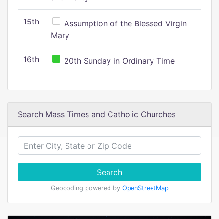
15th
Assumption of the Blessed Virgin
Mary
16th
20th Sunday in Ordinary Time
Search Mass Times and Catholic Churches
Search
Geocoding powered by
OpenStreetMap