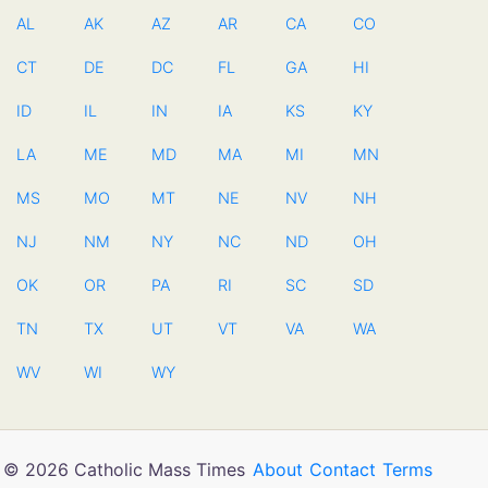
AL
AK
AZ
AR
CA
CO
CT
DE
DC
FL
GA
HI
ID
IL
IN
IA
KS
KY
LA
ME
MD
MA
MI
MN
MS
MO
MT
NE
NV
NH
NJ
NM
NY
NC
ND
OH
OK
OR
PA
RI
SC
SD
TN
TX
UT
VT
VA
WA
WV
WI
WY
© 2026 Catholic Mass Times
About
Contact
Terms