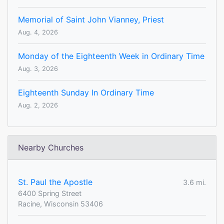
Memorial of Saint John Vianney, Priest
Aug. 4, 2026
Monday of the Eighteenth Week in Ordinary Time
Aug. 3, 2026
Eighteenth Sunday In Ordinary Time
Aug. 2, 2026
Nearby Churches
St. Paul the Apostle
3.6 mi.
6400 Spring Street
Racine, Wisconsin 53406