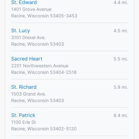
St. Edward
4.4 mi.
1401 Grove Avenue
Racine, Wisconsin 53405-3453
St. Lucy
4.5 mi.
3101 Drexel Ave.
Racine, Wisconsin 53403
Sacred Heart
5.5 mi.
2201 Northwestern Avenue
Racine, Wisconsin 53404-2518
St. Richard
5.9 mi.
1503 Grand Ave.
Racine, Wisconsin 53403
St. Patrick
6.4 mi.
1100 Erie St
Racine, Wisconsin 53402-5120