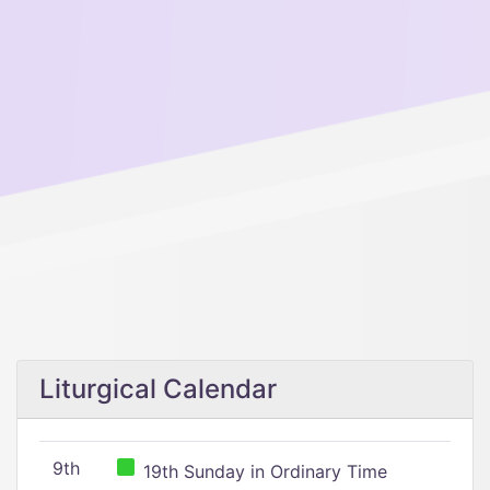
Liturgical Calendar
9th
19th Sunday in Ordinary Time