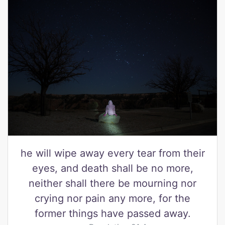
he will wipe away every tear from their
eyes, and death shall be no more,
neither shall there be mourning nor
crying nor pain any more, for the
former things have passed away.