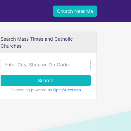
Church Near Me
Search Mass Times and Catholic
Churches
Search
Geocoding powered by
OpenStreetMap