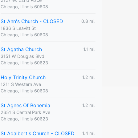
2127 W. 22nd Place
Chicago, Illinois 60608
St Ann's Church - CLOSED
0.8 mi.
1836 S Leavitt St
Chicago, Illinois 60608
St Agatha Church
1.1 mi.
3151 W Douglas Blvd
Chicago, Illinois 60623
Holy Trinity Church
1.2 mi.
1211 S Western Ave
Chicago, Illinois 60608
St Agnes Of Bohemia
1.2 mi.
2651 S Central Park Ave
Chicago, Illinois 60623
St Adalbert's Church - CLOSED
1.4 mi.