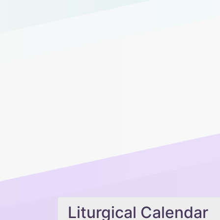
Liturgical Calendar