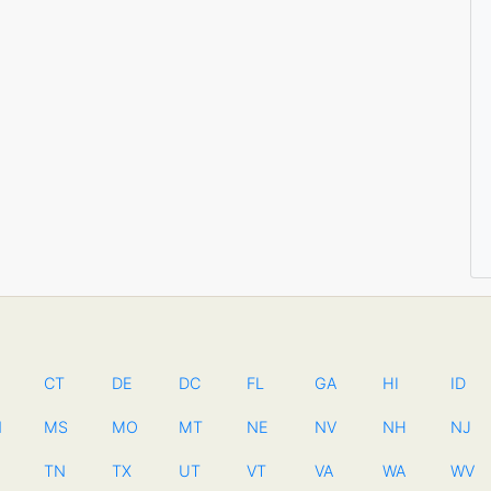
CT
DE
DC
FL
GA
HI
ID
N
MS
MO
MT
NE
NV
NH
NJ
TN
TX
UT
VT
VA
WA
WV