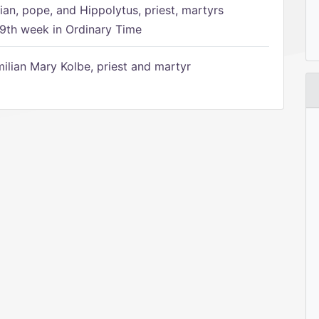
ian, pope, and Hippolytus, priest, martyrs
9th week in Ordinary Time
ilian Mary Kolbe, priest and martyr