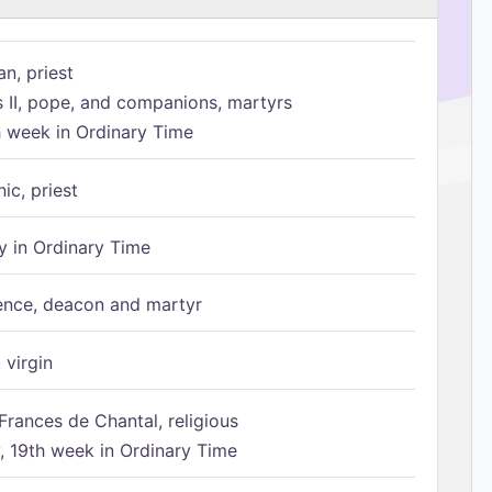
n, priest
s II, pope, and companions, martyrs
h week in Ordinary Time
ic, priest
 in Ordinary Time
ence, deacon and martyr
 virgin
Frances de Chantal, religious
 19th week in Ordinary Time