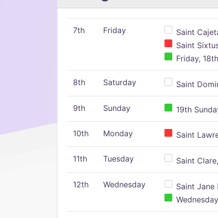
7th
Friday
Saint Cajeta
Saint Sixtu
Friday, 18t
8th
Saturday
Saint Domin
9th
Sunday
19th Sunday
10th
Monday
Saint Lawr
11th
Tuesday
Saint Clare,
12th
Wednesday
Saint Jane 
Wednesday,