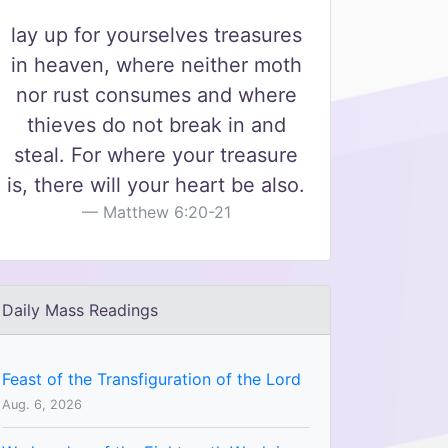
lay up for yourselves treasures
in heaven, where neither moth
nor rust consumes and where
thieves do not break in and
steal. For where your treasure
is, there will your heart be also.
Matthew 6:20-21
Daily Mass Readings
Feast of the Transfiguration of the Lord
Aug. 6, 2026