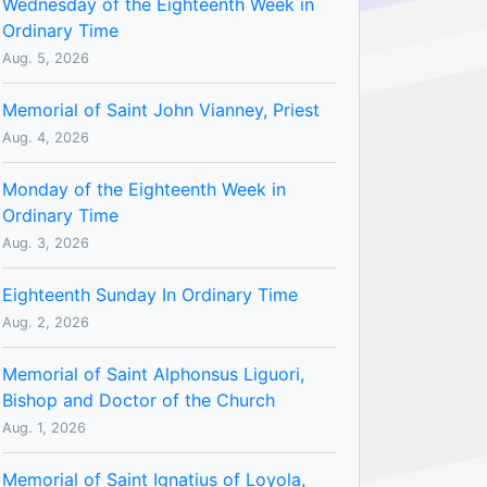
Wednesday of the Eighteenth Week in
Ordinary Time
Aug. 5, 2026
Memorial of Saint John Vianney, Priest
Aug. 4, 2026
Monday of the Eighteenth Week in
Ordinary Time
Aug. 3, 2026
Eighteenth Sunday In Ordinary Time
Aug. 2, 2026
Memorial of Saint Alphonsus Liguori,
Bishop and Doctor of the Church
Aug. 1, 2026
Memorial of Saint Ignatius of Loyola,