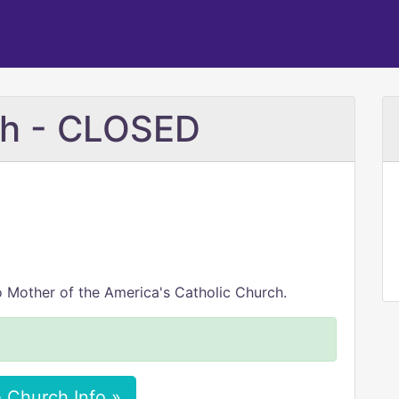
ch - CLOSED
o Mother of the America's Catholic Church.
 Church Info »