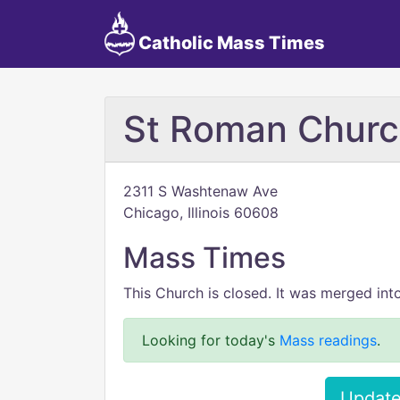
Catholic Mass Times
St Roman Chur
2311 S Washtenaw Ave
Chicago, Illinois 60608
Mass Times
This Church is closed. It was merged int
Looking for today's
Mass readings
.
Update