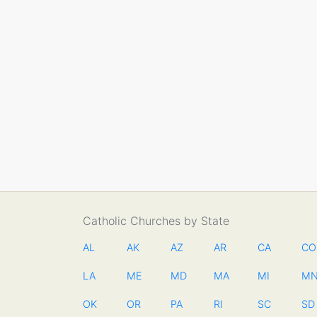
Catholic Churches by State
AL
AK
AZ
AR
CA
CO
LA
ME
MD
MA
MI
M
OK
OR
PA
RI
SC
SD