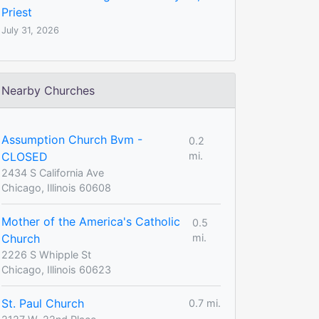
Priest
July 31, 2026
Nearby Churches
Assumption Church Bvm -
0.2
CLOSED
mi.
2434 S California Ave
Chicago, Illinois 60608
Mother of the America's Catholic
0.5
Church
mi.
2226 S Whipple St
Chicago, Illinois 60623
St. Paul Church
0.7 mi.