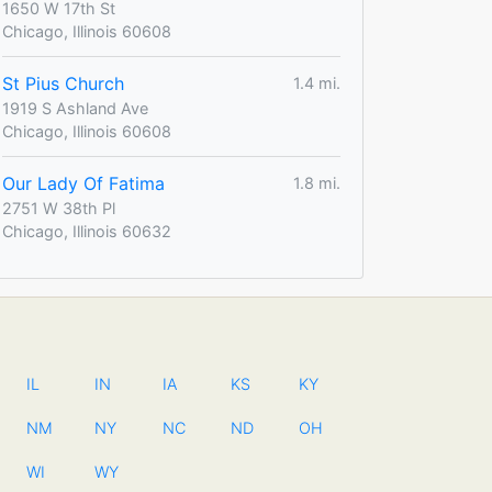
1650 W 17th St
Chicago, Illinois 60608
St Pius Church
1.4 mi.
1919 S Ashland Ave
Chicago, Illinois 60608
Our Lady Of Fatima
1.8 mi.
2751 W 38th Pl
Chicago, Illinois 60632
IL
IN
IA
KS
KY
NM
NY
NC
ND
OH
WI
WY