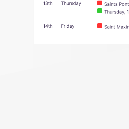
13th
Thursday
Saints Pont
Thursday, 1
14th
Friday
Saint Maxim