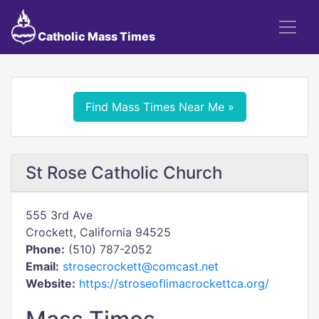
Catholic Mass Times
Find Mass Times Near Me »
St Rose Catholic Church
555 3rd Ave
Crockett, California 94525
Phone:
(510) 787-2052
Email:
strosecrockett@comcast.net
Website:
https://stroseoflimacrockettca.org/