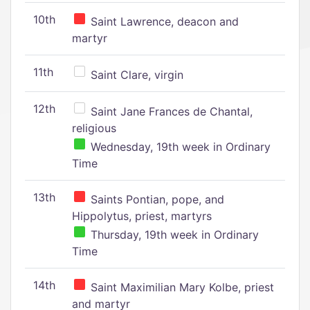
10th
Saint Lawrence, deacon and
martyr
11th
Saint Clare, virgin
12th
Saint Jane Frances de Chantal,
religious
Wednesday, 19th week in Ordinary
Time
13th
Saints Pontian, pope, and
Hippolytus, priest, martyrs
Thursday, 19th week in Ordinary
Time
14th
Saint Maximilian Mary Kolbe, priest
and martyr