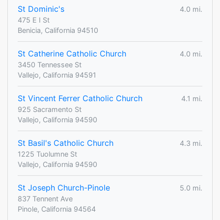
St Dominic's
4.0 mi.
475 E I St
Benicia, California 94510
St Catherine Catholic Church
4.0 mi.
3450 Tennessee St
Vallejo, California 94591
St Vincent Ferrer Catholic Church
4.1 mi.
925 Sacramento St
Vallejo, California 94590
St Basil's Catholic Church
4.3 mi.
1225 Tuolumne St
Vallejo, California 94590
St Joseph Church-Pinole
5.0 mi.
837 Tennent Ave
Pinole, California 94564