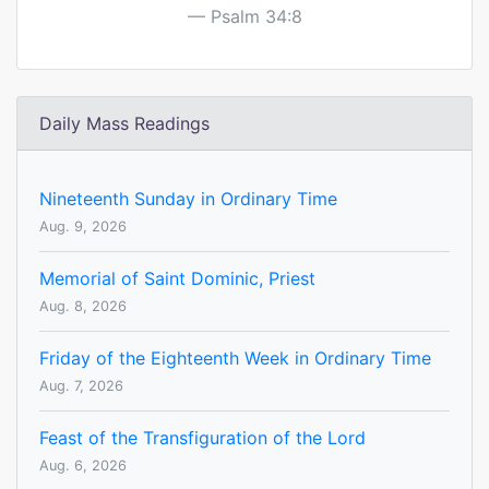
Psalm 34:8
Daily Mass Readings
Nineteenth Sunday in Ordinary Time
Aug. 9, 2026
Memorial of Saint Dominic, Priest
Aug. 8, 2026
Friday of the Eighteenth Week in Ordinary Time
Aug. 7, 2026
Feast of the Transfiguration of the Lord
Aug. 6, 2026