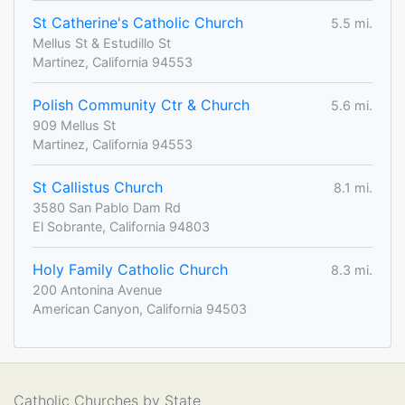
St Catherine's Catholic Church
5.5 mi.
Mellus St & Estudillo St
Martinez, California 94553
Polish Community Ctr & Church
5.6 mi.
909 Mellus St
Martinez, California 94553
St Callistus Church
8.1 mi.
3580 San Pablo Dam Rd
El Sobrante, California 94803
Holy Family Catholic Church
8.3 mi.
200 Antonina Avenue
American Canyon, California 94503
Catholic Churches by State