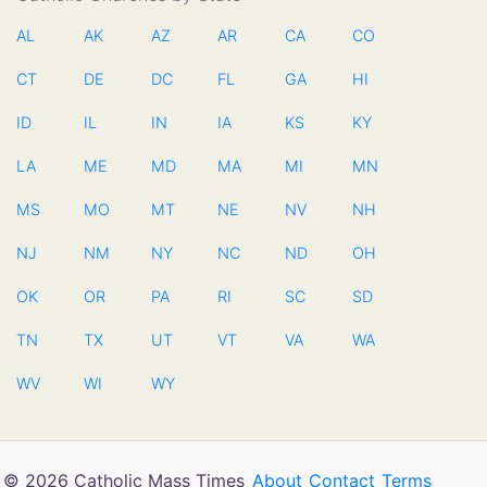
AL
AK
AZ
AR
CA
CO
CT
DE
DC
FL
GA
HI
ID
IL
IN
IA
KS
KY
LA
ME
MD
MA
MI
MN
MS
MO
MT
NE
NV
NH
NJ
NM
NY
NC
ND
OH
OK
OR
PA
RI
SC
SD
TN
TX
UT
VT
VA
WA
WV
WI
WY
© 2026 Catholic Mass Times
About
Contact
Terms