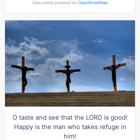
Geocoding powered by
OpenStreetMap
O taste and see that the LORD is good!
Happy is the man who takes refuge in
him!