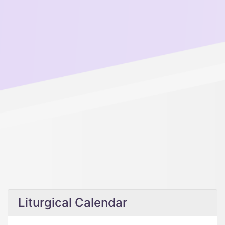
Liturgical Calendar