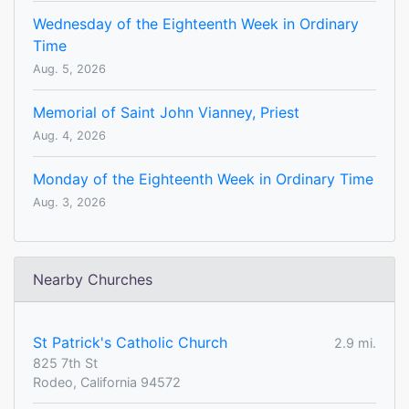
Wednesday of the Eighteenth Week in Ordinary
Time
Aug. 5, 2026
Memorial of Saint John Vianney, Priest
Aug. 4, 2026
Monday of the Eighteenth Week in Ordinary Time
Aug. 3, 2026
Nearby Churches
St Patrick's Catholic Church
2.9 mi.
825 7th St
Rodeo, California 94572