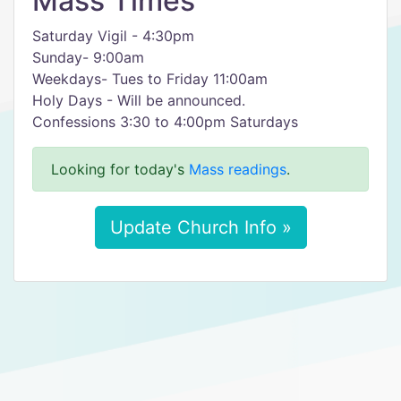
Mass Times
Saturday Vigil - 4:30pm
Sunday- 9:00am
Weekdays- Tues to Friday 11:00am
Holy Days - Will be announced.
Confessions 3:30 to 4:00pm Saturdays
Looking for today's
Mass readings
.
Update Church Info »