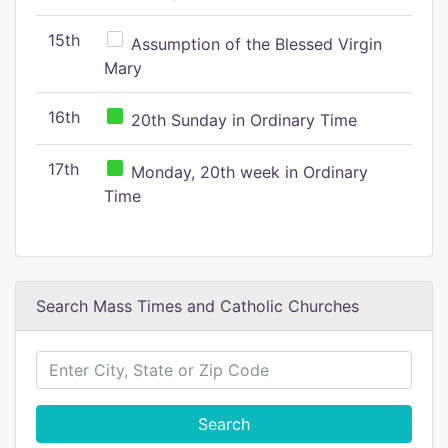
15th
Assumption of the Blessed Virgin
Mary
16th
20th Sunday in Ordinary Time
17th
Monday, 20th week in Ordinary
Time
Search Mass Times and Catholic Churches
Search