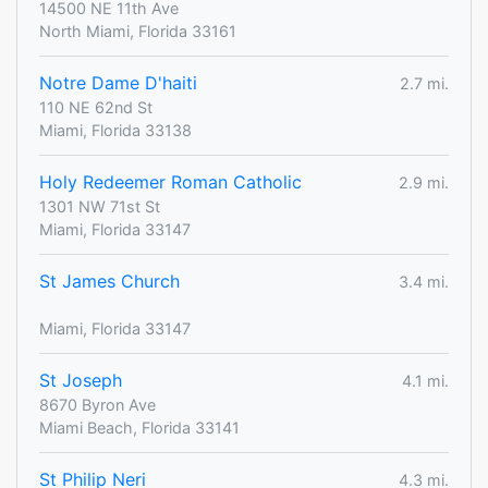
14500 NE 11th Ave
North Miami, Florida 33161
Notre Dame D'haiti
2.7 mi.
110 NE 62nd St
Miami, Florida 33138
Holy Redeemer Roman Catholic
2.9 mi.
1301 NW 71st St
Miami, Florida 33147
St James Church
3.4 mi.
Miami, Florida 33147
St Joseph
4.1 mi.
8670 Byron Ave
Miami Beach, Florida 33141
St Philip Neri
4.3 mi.