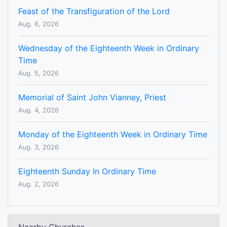
Feast of the Transfiguration of the Lord
Aug. 6, 2026
Wednesday of the Eighteenth Week in Ordinary
Time
Aug. 5, 2026
Memorial of Saint John Vianney, Priest
Aug. 4, 2026
Monday of the Eighteenth Week in Ordinary Time
Aug. 3, 2026
Eighteenth Sunday In Ordinary Time
Aug. 2, 2026