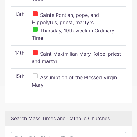
13th
Saints Pontian, pope, and
Hippolytus, priest, martyrs
Thursday, 19th week in Ordinary
Time
14th
Saint Maximilian Mary Kolbe, priest
and martyr
15th
Assumption of the Blessed Virgin
Mary
Search Mass Times and Catholic Churches