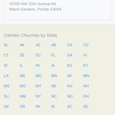
15700 NW 20th Avenue Rd
Miami Gardens, Florida 33054
Catholic Churches by State
AL
AK
AZ
AR
CA
CO
CT
DE
DC
FL
GA
HI
ID
IL
IN
IA
KS
KY
LA
ME
MD
MA
MI
MN
MS
MO
MT
NE
NV
NH
NJ
NM
NY
NC
ND
OH
OK
OR
PA
RI
SC
SD