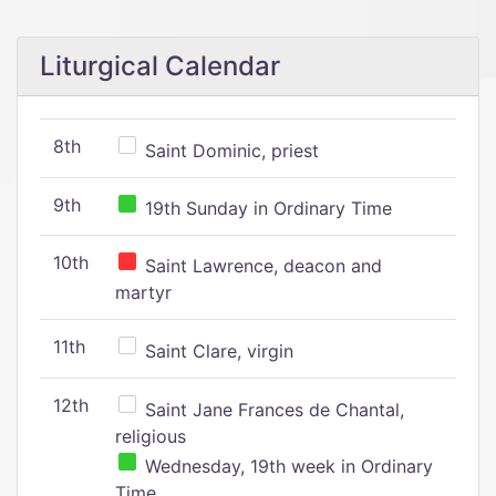
Liturgical Calendar
8th
Saint Dominic, priest
9th
19th Sunday in Ordinary Time
10th
Saint Lawrence, deacon and
martyr
11th
Saint Clare, virgin
12th
Saint Jane Frances de Chantal,
religious
Wednesday, 19th week in Ordinary
Time