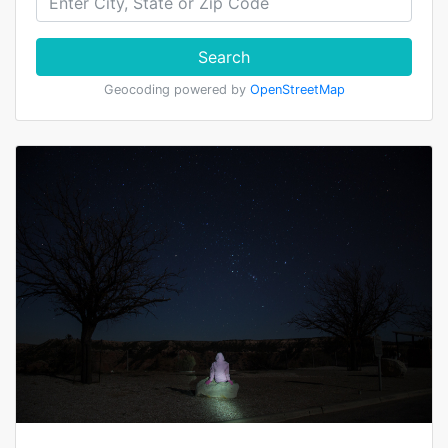
Search
Geocoding powered by
OpenStreetMap