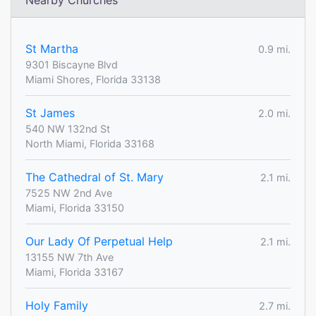
Nearby Churches
St Martha
0.9 mi.
9301 Biscayne Blvd
Miami Shores, Florida 33138
St James
2.0 mi.
540 NW 132nd St
North Miami, Florida 33168
The Cathedral of St. Mary
2.1 mi.
7525 NW 2nd Ave
Miami, Florida 33150
Our Lady Of Perpetual Help
2.1 mi.
13155 NW 7th Ave
Miami, Florida 33167
Holy Family
2.7 mi.