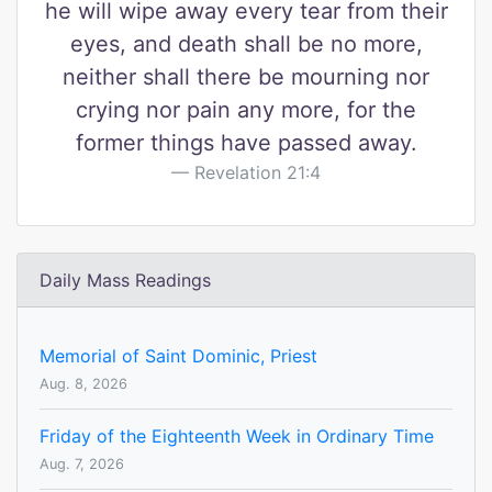
he will wipe away every tear from their
eyes, and death shall be no more,
neither shall there be mourning nor
crying nor pain any more, for the
former things have passed away.
Revelation 21:4
Daily Mass Readings
Memorial of Saint Dominic, Priest
Aug. 8, 2026
Friday of the Eighteenth Week in Ordinary Time
Aug. 7, 2026