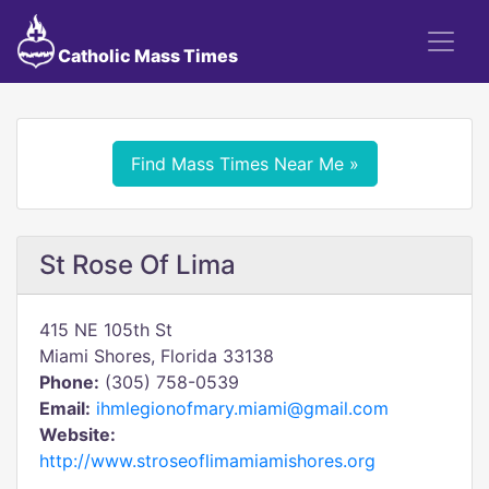
Catholic Mass Times
Find Mass Times Near Me »
St Rose Of Lima
415 NE 105th St
Miami Shores, Florida 33138
Phone:
(305) 758-0539
Email:
ihmlegionofmary.miami@gmail.com
Website:
http://www.stroseoflimamiamishores.org