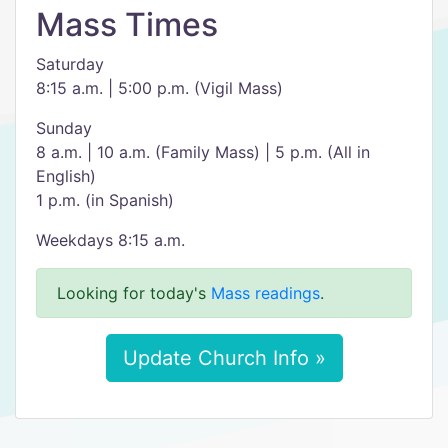
Mass Times
Saturday
8:15 a.m. | 5:00 p.m. (Vigil Mass)
Sunday
8 a.m. | 10 a.m. (Family Mass) | 5 p.m. (All in
English)
1 p.m. (in Spanish)
Weekdays 8:15 a.m.
Looking for today's
Mass readings
.
Update Church Info »