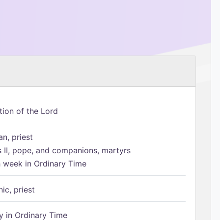
tion of the Lord
n, priest
s II, pope, and companions, martyrs
h week in Ordinary Time
ic, priest
 in Ordinary Time