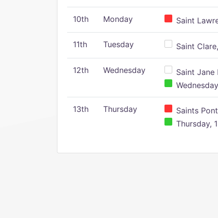
10th
Monday
Saint Lawr
11th
Tuesday
Saint Clare,
12th
Wednesday
Saint Jane 
Wednesday,
13th
Thursday
Saints Pont
Thursday, 1