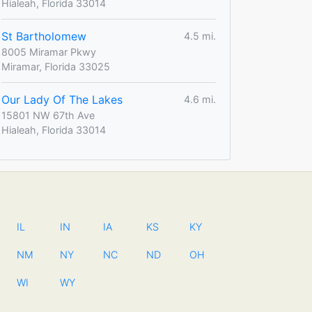
Hialeah, Florida 33014
St Bartholomew
4.5 mi.
8005 Miramar Pkwy
Miramar, Florida 33025
Our Lady Of The Lakes
4.6 mi.
15801 NW 67th Ave
Hialeah, Florida 33014
IL
IN
IA
KS
KY
NM
NY
NC
ND
OH
WI
WY