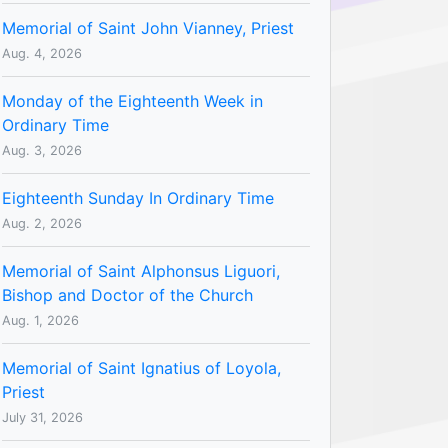
Memorial of Saint John Vianney, Priest
Aug. 4, 2026
Monday of the Eighteenth Week in
Ordinary Time
Aug. 3, 2026
Eighteenth Sunday In Ordinary Time
Aug. 2, 2026
Memorial of Saint Alphonsus Liguori,
Bishop and Doctor of the Church
Aug. 1, 2026
Memorial of Saint Ignatius of Loyola,
Priest
July 31, 2026