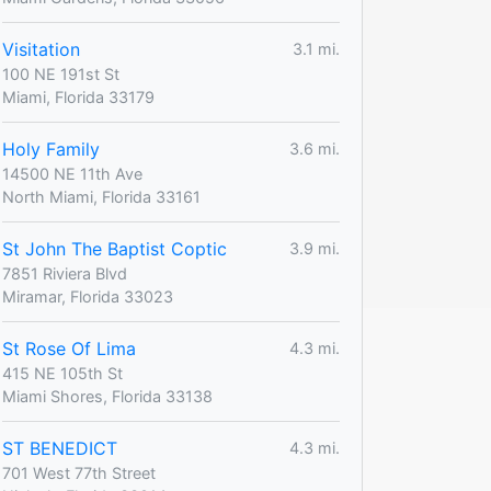
Visitation
3.1 mi.
100 NE 191st St
Miami, Florida 33179
Holy Family
3.6 mi.
14500 NE 11th Ave
North Miami, Florida 33161
St John The Baptist Coptic
3.9 mi.
7851 Riviera Blvd
Miramar, Florida 33023
St Rose Of Lima
4.3 mi.
415 NE 105th St
Miami Shores, Florida 33138
ST BENEDICT
4.3 mi.
701 West 77th Street