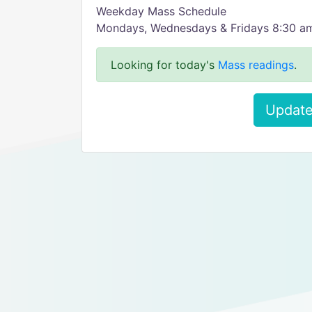
Weekday Mass Schedule
Mondays, Wednesdays & Fridays 8:30 a
Looking for today's
Mass readings
.
Update