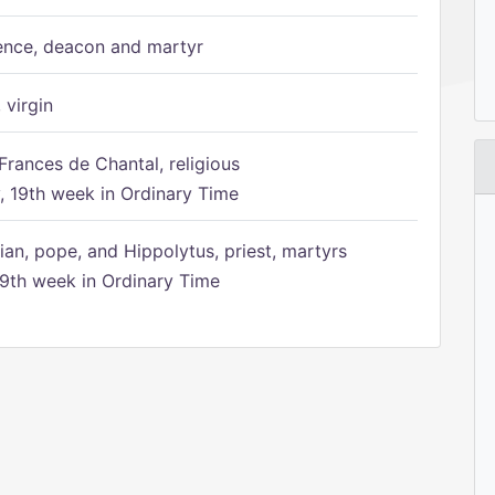
ence, deacon and martyr
 virgin
Frances de Chantal, religious
 19th week in Ordinary Time
ian, pope, and Hippolytus, priest, martyrs
9th week in Ordinary Time