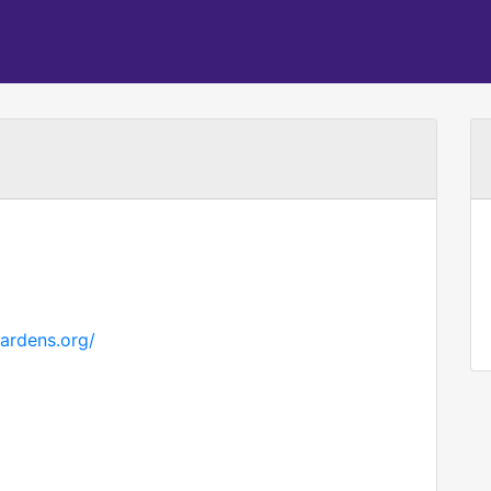
gardens.org/