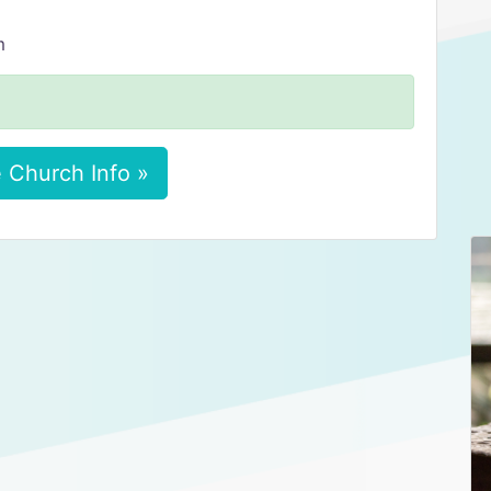
m
 Church Info »