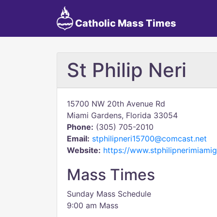
Catholic Mass Times
St Philip Neri
15700 NW 20th Avenue Rd
Miami Gardens, Florida 33054
Phone:
(305) 705-2010
Email:
stphilipneri15700@comcast.net
Website:
https://www.stphilipnerimiami
Mass Times
Sunday Mass Schedule
9:00 am Mass