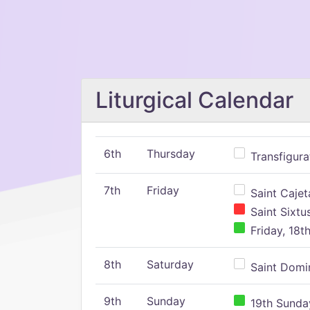
Liturgical Calendar
6th
Thursday
Transfigura
7th
Friday
Saint Cajeta
Saint Sixtu
Friday, 18t
8th
Saturday
Saint Domin
9th
Sunday
19th Sunday