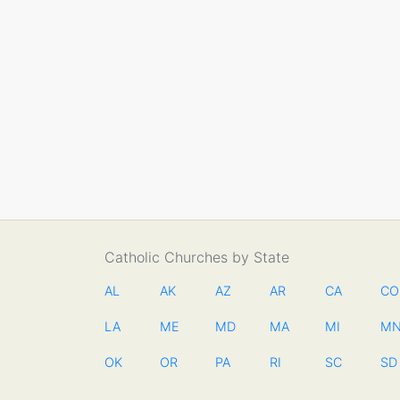
Catholic Churches by State
AL
AK
AZ
AR
CA
CO
LA
ME
MD
MA
MI
M
OK
OR
PA
RI
SC
SD