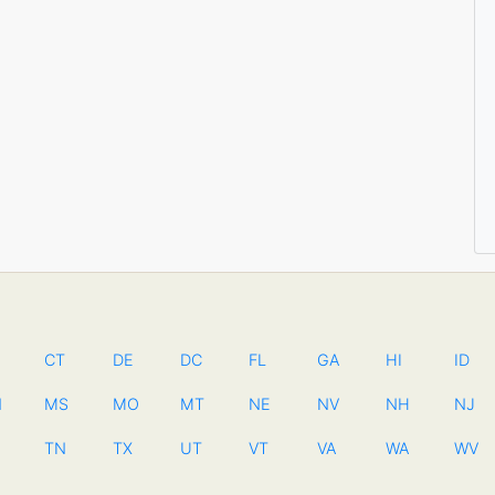
CT
DE
DC
FL
GA
HI
ID
N
MS
MO
MT
NE
NV
NH
NJ
TN
TX
UT
VT
VA
WA
WV