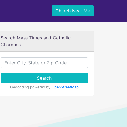
Church Near Me
Search Mass Times and Catholic
Churches
Search
Geocoding powered by
OpenStreetMap