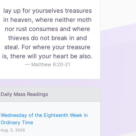
lay up for yourselves treasures
in heaven, where neither moth
nor rust consumes and where
thieves do not break in and
steal. For where your treasure
is, there will your heart be also.
Matthew 6:20-21
Daily Mass Readings
Wednesday of the Eighteenth Week in
Ordinary Time
Aug. 5, 2026