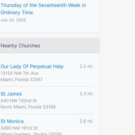
Thursday of the Seventeenth Week in
Ordinary Time
July 30, 2026
Nearby Churches
Our Lady Of Perpetual Help
2.2 mi.
13155 NW 7th Ave
Miami, Florida 33167
St James
2.3 mi.
540 NW 132nd St
North Miami, Florida 33168
St Monica
2.6 mi.
3490 NW 191st St
Miami Gardens, Florida 33056