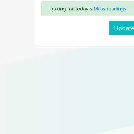
Looking for today's
Mass readings
.
Update