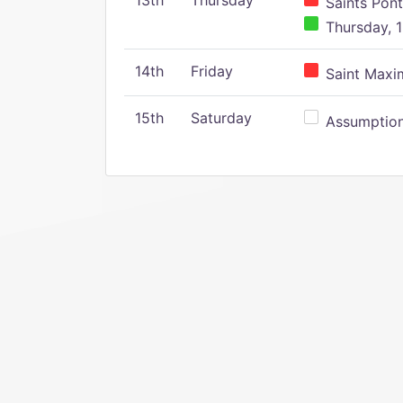
13th
Thursday
Saints Pont
Thursday, 1
14th
Friday
Saint Maxim
15th
Saturday
Assumption 