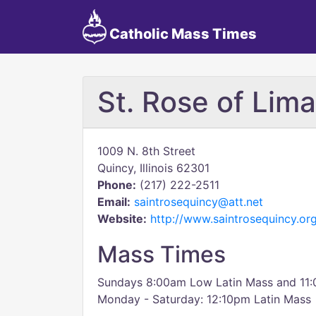
Catholic Mass Times
St. Rose of Lima
1009 N. 8th Street
Quincy, Illinois 62301
Phone:
(217) 222-2511
Email:
saintrosequincy@att.net
Website:
http://www.saintrosequincy.or
Mass Times
Sundays 8:00am Low Latin Mass and 11:
Monday - Saturday: 12:10pm Latin Mass