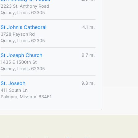
2223 St. Anthony Road
Quincy, Illinois 62305
St John's Cathedral
4.1 mi.
3728 Payson Rd
Quincy, Illinois 62305
St Joseph Church
9.7 mi.
1435 E 1500th St
Quincy, Illinois 62305
St. Joseph
9.8 mi.
411 South Ln.
Palmyra, Missouri 63461