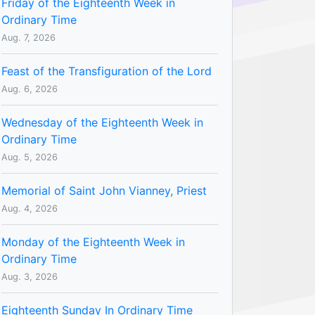
Friday of the Eighteenth Week in
Ordinary Time
Aug. 7, 2026
Feast of the Transfiguration of the Lord
Aug. 6, 2026
Wednesday of the Eighteenth Week in
Ordinary Time
Aug. 5, 2026
Memorial of Saint John Vianney, Priest
Aug. 4, 2026
Monday of the Eighteenth Week in
Ordinary Time
Aug. 3, 2026
Eighteenth Sunday In Ordinary Time