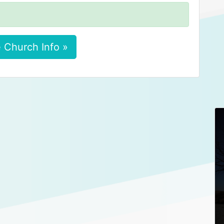
 Church Info »