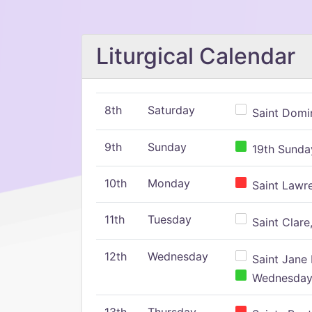
Liturgical Calendar
8th
Saturday
Saint Domin
9th
Sunday
19th Sunday
10th
Monday
Saint Lawr
11th
Tuesday
Saint Clare,
12th
Wednesday
Saint Jane 
Wednesday,