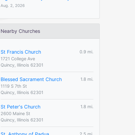
Aug. 2, 2026
Nearby Churches
St Francis Church
0.9 mi.
1721 College Ave
Quincy, Illinois 62301
Blessed Sacrament Church
1.8 mi.
1119 S 7th St
Quincy, Illinois 62301
St Peter's Church
1.8 mi.
2600 Maine St
Quincy, Illinois 62301
St. Anthony of Padua
2.5 mi.