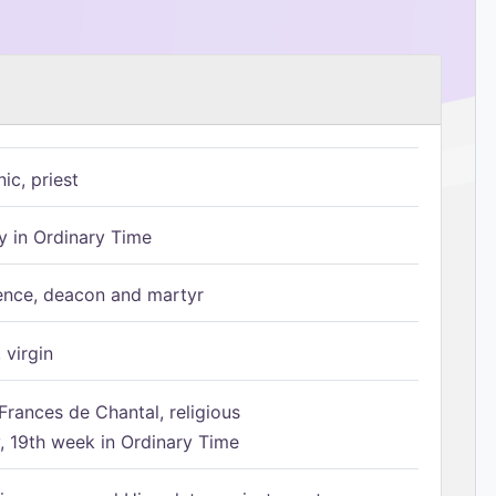
ic, priest
 in Ordinary Time
ence, deacon and martyr
 virgin
Frances de Chantal, religious
 19th week in Ordinary Time