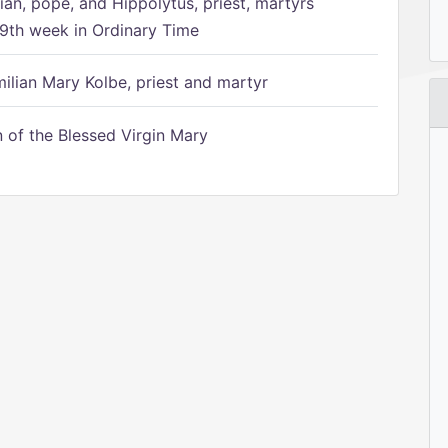
ian, pope, and Hippolytus, priest, martyrs
9th week in Ordinary Time
ilian Mary Kolbe, priest and martyr
of the Blessed Virgin Mary