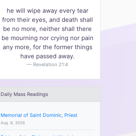
he will wipe away every tear
from their eyes, and death shall
be no more, neither shall there
be mourning nor crying nor pain
any more, for the former things
have passed away.
Revelation 21:4
Daily Mass Readings
Memorial of Saint Dominic, Priest
Aug. 8, 2026