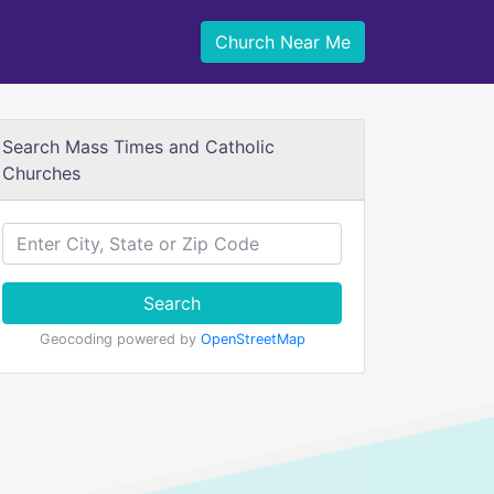
Church Near Me
Search Mass Times and Catholic
Churches
Search
Geocoding powered by
OpenStreetMap