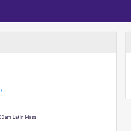
g/
00am Latin Mass