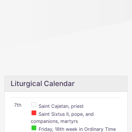
Liturgical Calendar
7th
Saint Cajetan, priest
Saint Sixtus II, pope, and
companions, martyrs
Friday, 18th week in Ordinary Time