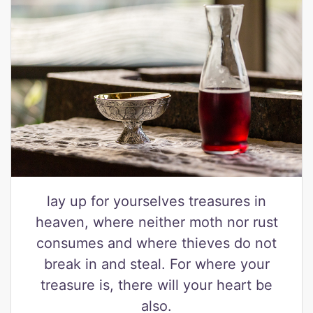
lay up for yourselves treasures in
heaven, where neither moth nor rust
consumes and where thieves do not
break in and steal. For where your
treasure is, there will your heart be
also.