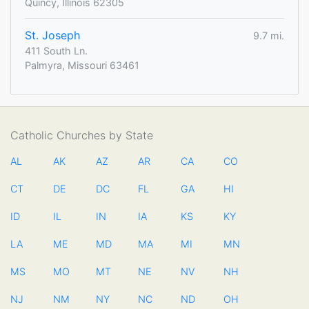
Quincy, Illinois 62305
St. Joseph
9.7 mi.
411 South Ln.
Palmyra, Missouri 63461
Catholic Churches by State
AL
AK
AZ
AR
CA
CO
CT
DE
DC
FL
GA
HI
ID
IL
IN
IA
KS
KY
LA
ME
MD
MA
MI
MN
MS
MO
MT
NE
NV
NH
NJ
NM
NY
NC
ND
OH