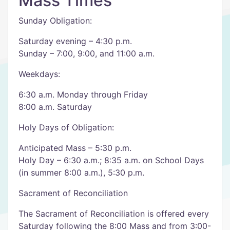
Mass Times
Sunday Obligation:
Saturday evening – 4:30 p.m.
Sunday – 7:00, 9:00, and 11:00 a.m.
Weekdays:
6:30 a.m. Monday through Friday
8:00 a.m. Saturday
Holy Days of Obligation:
Anticipated Mass – 5:30 p.m.
Holy Day – 6:30 a.m.; 8:35 a.m. on School Days
(in summer 8:00 a.m.), 5:30 p.m.
Sacrament of Reconciliation
The Sacrament of Reconciliation is offered every
Saturday following the 8:00 Mass and from 3:00-