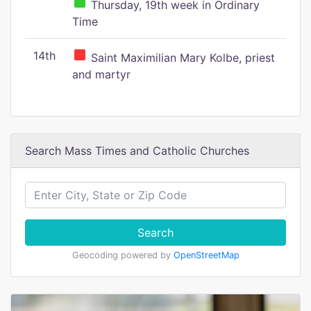
Thursday, 19th week in Ordinary
Time
14th
Saint Maximilian Mary Kolbe, priest
and martyr
Search Mass Times and Catholic Churches
Search
Geocoding powered by
OpenStreetMap