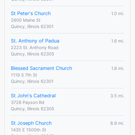
St Peter's Church
1.0 mi.
2600 Maine St
Quincy, Illinois 62301
St. Anthony of Padua
1.6 mi.
2223 St. Anthony Road
Quincy, Illinois 62305
Blessed Sacrament Church
1.8 mi.
1119 S 7th St
Quincy, Illinois 62301
St John's Cathedral
3.5 mi.
3728 Payson Rd
Quincy, Illinois 62305
St Joseph Church
8.9 mi.
1435 E 1500th St