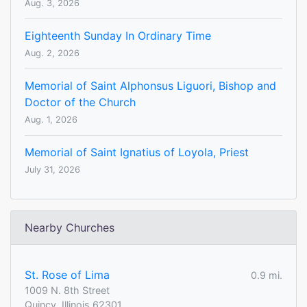
Aug. 3, 2026
Eighteenth Sunday In Ordinary Time
Aug. 2, 2026
Memorial of Saint Alphonsus Liguori, Bishop and
Doctor of the Church
Aug. 1, 2026
Memorial of Saint Ignatius of Loyola, Priest
July 31, 2026
Nearby Churches
St. Rose of Lima
0.9 mi.
1009 N. 8th Street
Quincy, Illinois 62301