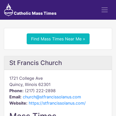
Catholic Mass Times
Find Mass Times Near Me »
St Francis Church
1721 College Ave
Quincy, Illinois 62301
Phone:
(217) 222-2898
Email:
church@stfrancissolanus.com
Website:
https://stfrancissolanus.com/