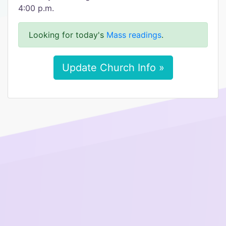
4:00 p.m.
Looking for today's
Mass readings
.
Update Church Info »