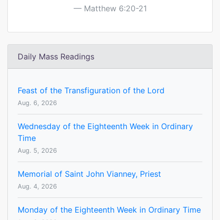
Matthew 6:20-21
Daily Mass Readings
Feast of the Transfiguration of the Lord
Aug. 6, 2026
Wednesday of the Eighteenth Week in Ordinary
Time
Aug. 5, 2026
Memorial of Saint John Vianney, Priest
Aug. 4, 2026
Monday of the Eighteenth Week in Ordinary Time