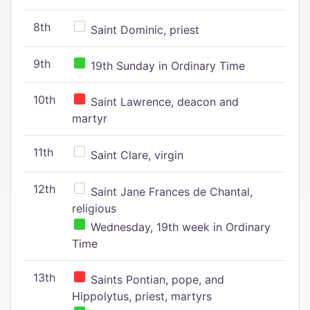
8th
Saint Dominic, priest
9th
19th Sunday in Ordinary Time
10th
Saint Lawrence, deacon and
martyr
11th
Saint Clare, virgin
12th
Saint Jane Frances de Chantal,
religious
Wednesday, 19th week in Ordinary
Time
13th
Saints Pontian, pope, and
Hippolytus, priest, martyrs