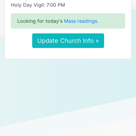
Holy Day Vigil: 7:00 PM
Looking for today's
Mass readings
.
Update Church Info »