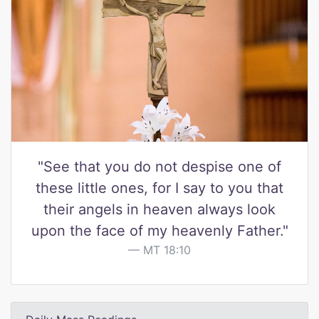
"See that you do not despise one of
these little ones, for I say to you that
their angels in heaven always look
upon the face of my heavenly Father."
MT 18:10