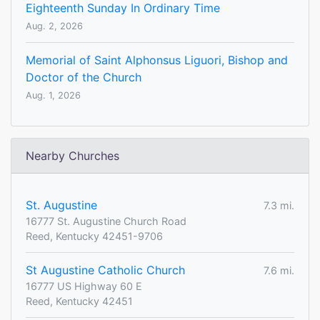
Eighteenth Sunday In Ordinary Time
Aug. 2, 2026
Memorial of Saint Alphonsus Liguori, Bishop and
Doctor of the Church
Aug. 1, 2026
Nearby Churches
St. Augustine
7.3 mi.
16777 St. Augustine Church Road
Reed, Kentucky 42451-9706
St Augustine Catholic Church
7.6 mi.
16777 US Highway 60 E
Reed, Kentucky 42451