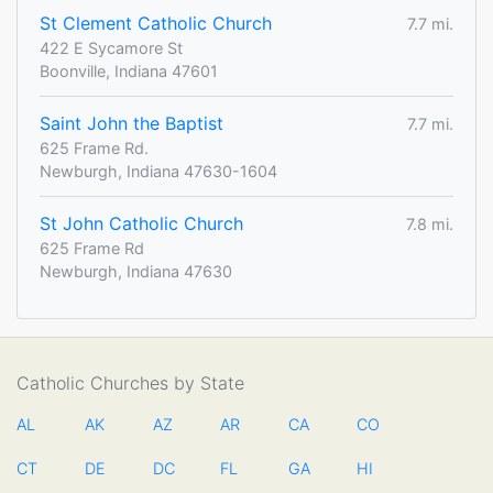
St Clement Catholic Church
7.7 mi.
422 E Sycamore St
Boonville, Indiana 47601
Saint John the Baptist
7.7 mi.
625 Frame Rd.
Newburgh, Indiana 47630-1604
St John Catholic Church
7.8 mi.
625 Frame Rd
Newburgh, Indiana 47630
Catholic Churches by State
AL
AK
AZ
AR
CA
CO
CT
DE
DC
FL
GA
HI