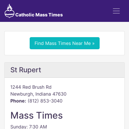
Catholic Mass Times
Find Mass Times Near Me »
St Rupert
1244 Red Brush Rd
Newburgh, Indiana 47630
Phone:
(812) 853-3040
Mass Times
Sunday: 7:30 AM