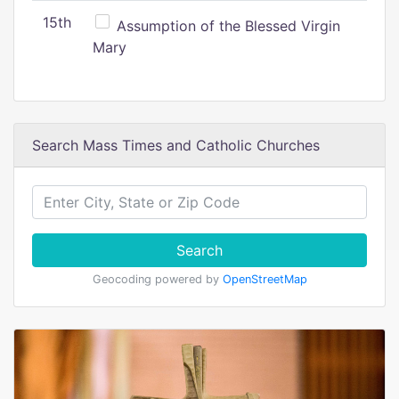
15th
Assumption of the Blessed Virgin
Mary
Search Mass Times and Catholic Churches
Search
Geocoding powered by
OpenStreetMap