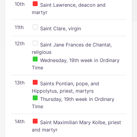
10th
Saint Lawrence, deacon and
martyr
11th
Saint Clare, virgin
12th
Saint Jane Frances de Chantal,
religious
Wednesday, 19th week in Ordinary
Time
13th
Saints Pontian, pope, and
Hippolytus, priest, martyrs
Thursday, 19th week in Ordinary
Time
14th
Saint Maximilian Mary Kolbe, priest
and martyr