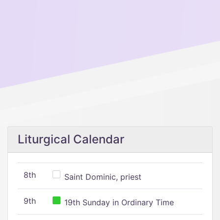
Liturgical Calendar
8th
Saint Dominic, priest
9th
19th Sunday in Ordinary Time