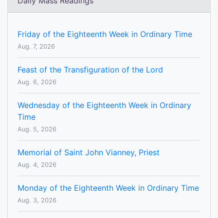
Daily Mass Readings
Friday of the Eighteenth Week in Ordinary Time
Aug. 7, 2026
Feast of the Transfiguration of the Lord
Aug. 6, 2026
Wednesday of the Eighteenth Week in Ordinary
Time
Aug. 5, 2026
Memorial of Saint John Vianney, Priest
Aug. 4, 2026
Monday of the Eighteenth Week in Ordinary Time
Aug. 3, 2026