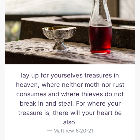
lay up for yourselves treasures in
heaven, where neither moth nor rust
consumes and where thieves do not
break in and steal. For where your
treasure is, there will your heart be
also.
Matthew 6:20-21