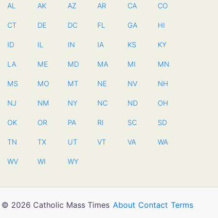
AL
AK
AZ
AR
CA
CO
CT
DE
DC
FL
GA
HI
ID
IL
IN
IA
KS
KY
LA
ME
MD
MA
MI
MN
MS
MO
MT
NE
NV
NH
NJ
NM
NY
NC
ND
OH
OK
OR
PA
RI
SC
SD
TN
TX
UT
VT
VA
WA
WV
WI
WY
© 2026 Catholic Mass Times
About
Contact
Terms