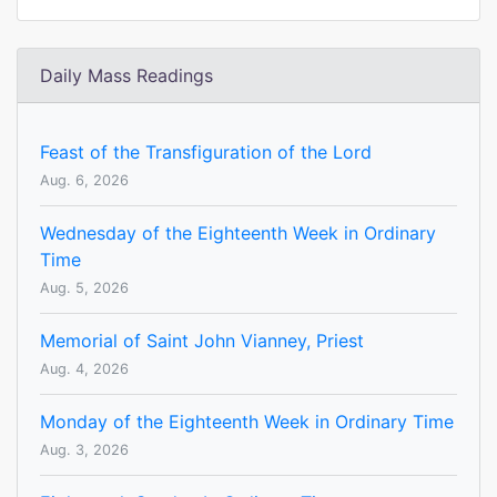
Daily Mass Readings
Feast of the Transfiguration of the Lord
Aug. 6, 2026
Wednesday of the Eighteenth Week in Ordinary
Time
Aug. 5, 2026
Memorial of Saint John Vianney, Priest
Aug. 4, 2026
Monday of the Eighteenth Week in Ordinary Time
Aug. 3, 2026