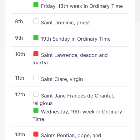
Friday, 18th week in Ordinary Time
8th
Saint Dominic, priest
9th
19th Sunday in Ordinary Time
10th
Saint Lawrence, deacon and
martyr
11th
Saint Clare, virgin
12th
Saint Jane Frances de Chantal,
religious
Wednesday, 19th week in Ordinary
Time
13th
Saints Pontian, pope, and