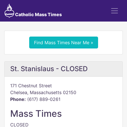
Catholic Mass Times
Find Mass Times Near Me »
St. Stanislaus - CLOSED
171 Chestnut Street
Chelsea, Massachusetts 02150
Phone:
(617) 889-0261
Mass Times
CLOSED