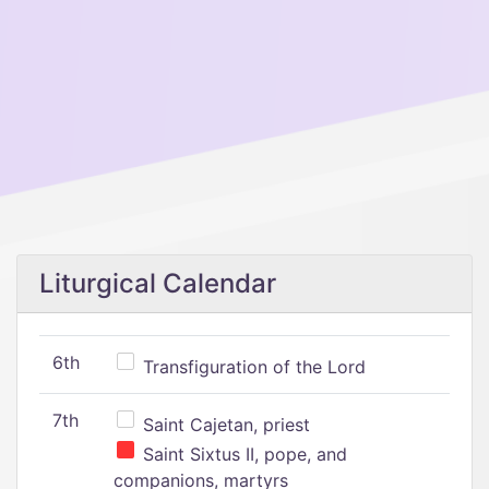
Liturgical Calendar
6th
Transfiguration of the Lord
7th
Saint Cajetan, priest
Saint Sixtus II, pope, and
companions, martyrs