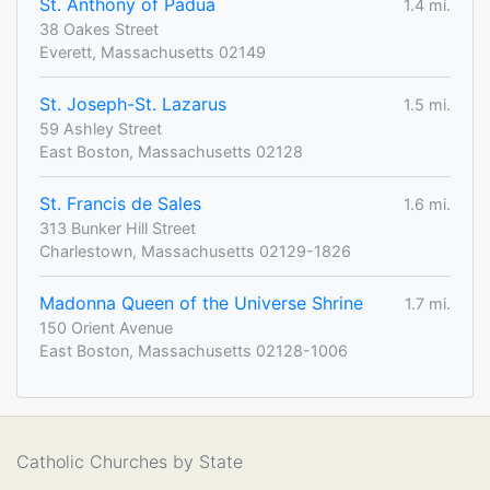
St. Anthony of Padua
1.4 mi.
38 Oakes Street
Everett, Massachusetts 02149
St. Joseph-St. Lazarus
1.5 mi.
59 Ashley Street
East Boston, Massachusetts 02128
St. Francis de Sales
1.6 mi.
313 Bunker Hill Street
Charlestown, Massachusetts 02129-1826
Madonna Queen of the Universe Shrine
1.7 mi.
150 Orient Avenue
East Boston, Massachusetts 02128-1006
Catholic Churches by State