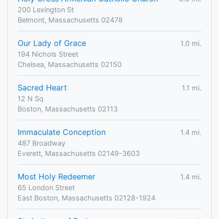
200 Lexington St
Belmont, Massachusetts 02478
Our Lady of Grace
1.0 mi.
194 Nichols Street
Chelsea, Massachusetts 02150
Sacred Heart
1.1 mi.
12 N Sq
Boston, Massachusetts 02113
Immaculate Conception
1.4 mi.
487 Broadway
Everett, Massachusetts 02149-3603
Most Holy Redeemer
1.4 mi.
65 London Street
East Boston, Massachusetts 02128-1924