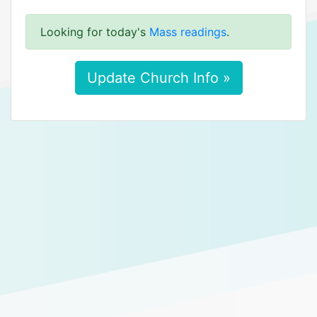
Looking for today's
Mass readings
.
Update Church Info »