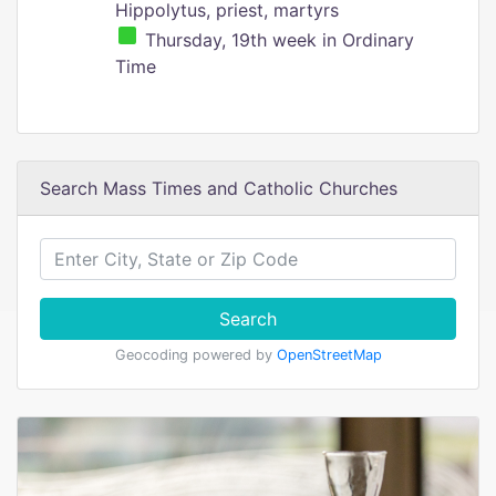
Hippolytus, priest, martyrs
Thursday, 19th week in Ordinary
Time
Search Mass Times and Catholic Churches
Search
Geocoding powered by
OpenStreetMap