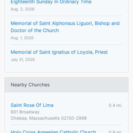
Eighteenth Sunday In Ordinary Time
Aug. 2, 2026
Memorial of Saint Alphonsus Liguori, Bishop and
Doctor of the Church
Aug. 1, 2026
Memorial of Saint Ignatius of Loyola, Priest
July 31, 2026
Nearby Churches
Saint Rose Of Lima
0.4 mi.
601 Broadway
Chelsea, Massachusetts 02150-2998
Holy Cross Armenian Catholic Church
0.9 mi.