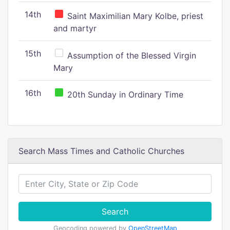
14th
Saint Maximilian Mary Kolbe, priest
and martyr
15th
Assumption of the Blessed Virgin
Mary
16th
20th Sunday in Ordinary Time
Search Mass Times and Catholic Churches
Search
Geocoding powered by
OpenStreetMap