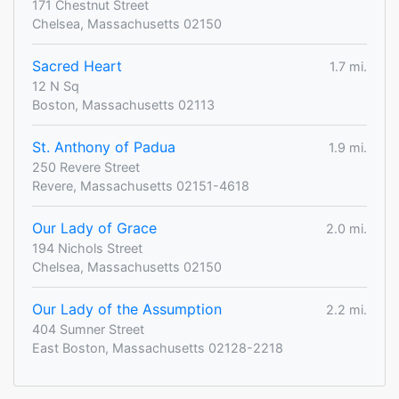
171 Chestnut Street
Chelsea, Massachusetts 02150
Sacred Heart
1.7 mi.
12 N Sq
Boston, Massachusetts 02113
St. Anthony of Padua
1.9 mi.
250 Revere Street
Revere, Massachusetts 02151-4618
Our Lady of Grace
2.0 mi.
194 Nichols Street
Chelsea, Massachusetts 02150
Our Lady of the Assumption
2.2 mi.
404 Sumner Street
East Boston, Massachusetts 02128-2218