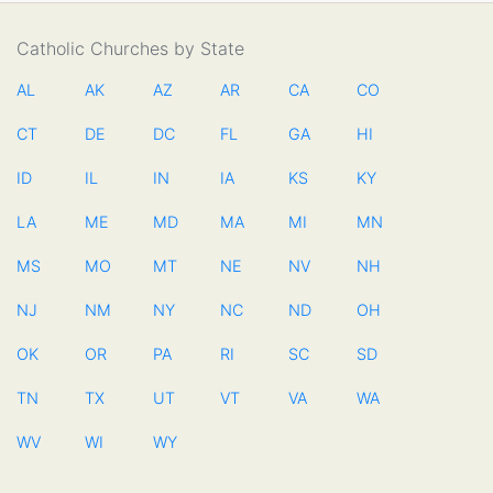
Catholic Churches by State
AL
AK
AZ
AR
CA
CO
CT
DE
DC
FL
GA
HI
ID
IL
IN
IA
KS
KY
LA
ME
MD
MA
MI
MN
MS
MO
MT
NE
NV
NH
NJ
NM
NY
NC
ND
OH
OK
OR
PA
RI
SC
SD
TN
TX
UT
VT
VA
WA
WV
WI
WY