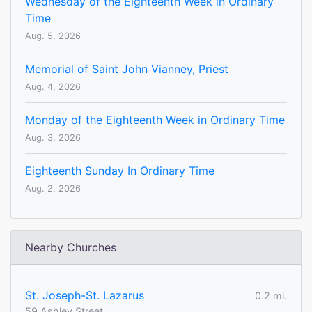
Wednesday of the Eighteenth Week in Ordinary
Time
Aug. 5, 2026
Memorial of Saint John Vianney, Priest
Aug. 4, 2026
Monday of the Eighteenth Week in Ordinary Time
Aug. 3, 2026
Eighteenth Sunday In Ordinary Time
Aug. 2, 2026
Nearby Churches
St. Joseph-St. Lazarus
0.2 mi.
59 Ashley Street