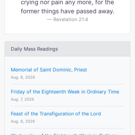
crying nor pain any more, for the
former things have passed away.
Revelation 21:4
Daily Mass Readings
Memorial of Saint Dominic, Priest
Aug. 8, 2026
Friday of the Eighteenth Week in Ordinary Time
Aug. 7, 2026
Feast of the Transfiguration of the Lord
Aug. 6, 2026