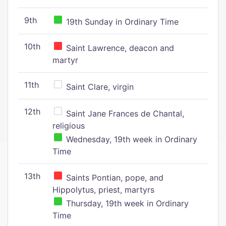
9th
19th Sunday in Ordinary Time
10th
Saint Lawrence, deacon and
martyr
11th
Saint Clare, virgin
12th
Saint Jane Frances de Chantal,
religious
Wednesday, 19th week in Ordinary
Time
13th
Saints Pontian, pope, and
Hippolytus, priest, martyrs
Thursday, 19th week in Ordinary
Time