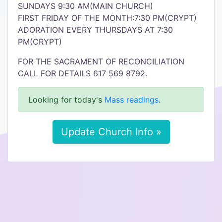
SUNDAYS 9:30 AM(MAIN CHURCH)
FIRST FRIDAY OF THE MONTH:7:30 PM(CRYPT)
ADORATION EVERY THURSDAYS AT 7:30
PM(CRYPT)
FOR THE SACRAMENT OF RECONCILIATION
CALL FOR DETAILS 617 569 8792.
Looking for today's
Mass readings
.
Update Church Info »