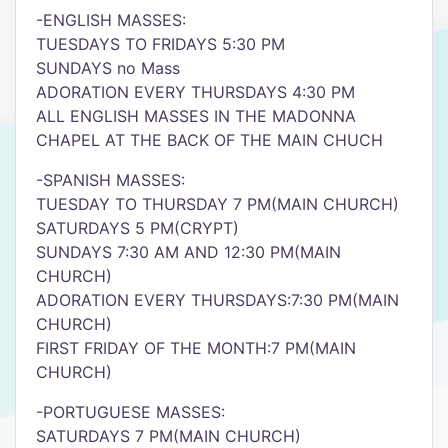
-ENGLISH MASSES:
TUESDAYS TO FRIDAYS 5:30 PM
SUNDAYS no Mass
ADORATION EVERY THURSDAYS 4:30 PM
ALL ENGLISH MASSES IN THE MADONNA
CHAPEL AT THE BACK OF THE MAIN CHUCH
-SPANISH MASSES:
TUESDAY TO THURSDAY 7 PM(MAIN CHURCH)
SATURDAYS 5 PM(CRYPT)
SUNDAYS 7:30 AM AND 12:30 PM(MAIN
CHURCH)
ADORATION EVERY THURSDAYS:7:30 PM(MAIN
CHURCH)
FIRST FRIDAY OF THE MONTH:7 PM(MAIN
CHURCH)
-PORTUGUESE MASSES:
SATURDAYS 7 PM(MAIN CHURCH)