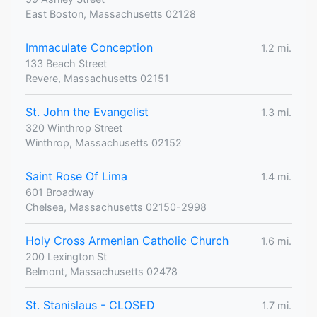
East Boston, Massachusetts 02128
Immaculate Conception
1.2 mi.
133 Beach Street
Revere, Massachusetts 02151
St. John the Evangelist
1.3 mi.
320 Winthrop Street
Winthrop, Massachusetts 02152
Saint Rose Of Lima
1.4 mi.
601 Broadway
Chelsea, Massachusetts 02150-2998
Holy Cross Armenian Catholic Church
1.6 mi.
200 Lexington St
Belmont, Massachusetts 02478
St. Stanislaus - CLOSED
1.7 mi.