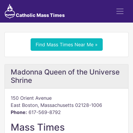
Catholic Mass Times
Find Mass Times Near Me »
Madonna Queen of the Universe
Shrine
150 Orient Avenue
East Boston, Massachusetts 02128-1006
Phone:
617-569-8792
Mass Times