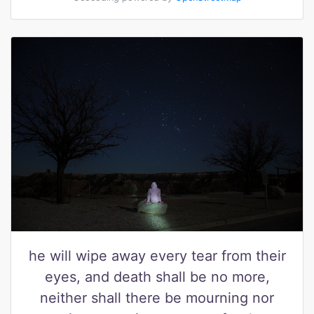
he will wipe away every tear from their
eyes, and death shall be no more,
neither shall there be mourning nor