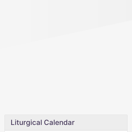
Liturgical Calendar