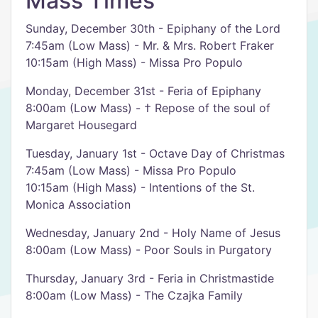
Mass Times
Sunday, December 30th - Epiphany of the Lord
7:45am (Low Mass) - Mr. & Mrs. Robert Fraker
10:15am (High Mass) - Missa Pro Populo
Monday, December 31st - Feria of Epiphany
8:00am (Low Mass) - † Repose of the soul of
Margaret Housegard
Tuesday, January 1st - Octave Day of Christmas
7:45am (Low Mass) - Missa Pro Populo
10:15am (High Mass) - Intentions of the St.
Monica Association
Wednesday, January 2nd - Holy Name of Jesus
8:00am (Low Mass) - Poor Souls in Purgatory
Thursday, January 3rd - Feria in Christmastide
8:00am (Low Mass) - The Czajka Family