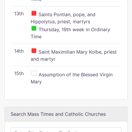
13th
Saints Pontian, pope, and
Hippolytus, priest, martyrs
Thursday, 19th week in Ordinary
Time
14th
Saint Maximilian Mary Kolbe, priest
and martyr
15th
Assumption of the Blessed Virgin
Mary
Search Mass Times and Catholic Churches