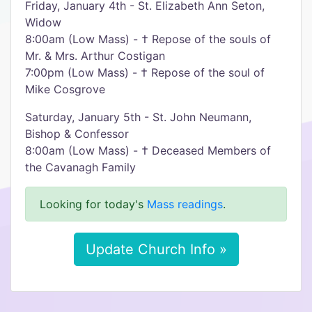
Friday, January 4th - St. Elizabeth Ann Seton,
Widow
8:00am (Low Mass) - † Repose of the souls of
Mr. & Mrs. Arthur Costigan
7:00pm (Low Mass) - † Repose of the soul of
Mike Cosgrove
Saturday, January 5th - St. John Neumann,
Bishop & Confessor
8:00am (Low Mass) - † Deceased Members of
the Cavanagh Family
Looking for today's
Mass readings
.
Update Church Info »