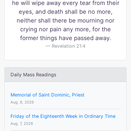
he will wipe away every tear from their
eyes, and death shall be no more,
neither shall there be mourning nor
crying nor pain any more, for the
former things have passed away.
Revelation 21:4
Daily Mass Readings
Memorial of Saint Dominic, Priest
Aug. 8, 2026
Friday of the Eighteenth Week in Ordinary Time
Aug. 7, 2026