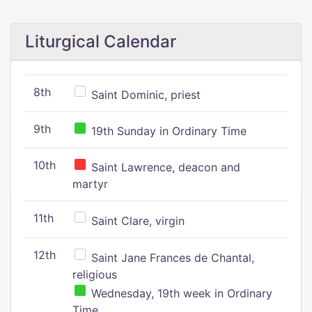
Liturgical Calendar
8th
Saint Dominic, priest
9th
19th Sunday in Ordinary Time
10th
Saint Lawrence, deacon and
martyr
11th
Saint Clare, virgin
12th
Saint Jane Frances de Chantal,
religious
Wednesday, 19th week in Ordinary
Time