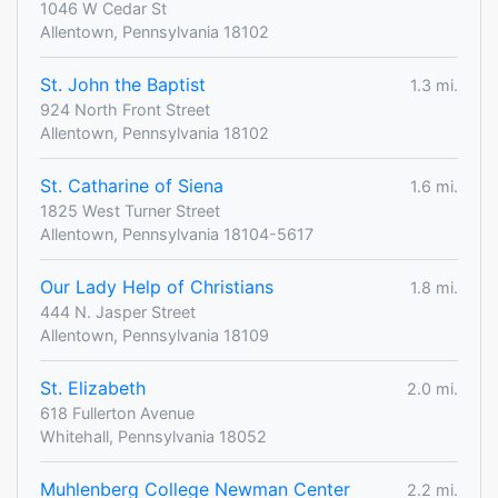
1046 W Cedar St
Allentown, Pennsylvania 18102
St. John the Baptist
1.3 mi.
924 North Front Street
Allentown, Pennsylvania 18102
St. Catharine of Siena
1.6 mi.
1825 West Turner Street
Allentown, Pennsylvania 18104-5617
Our Lady Help of Christians
1.8 mi.
444 N. Jasper Street
Allentown, Pennsylvania 18109
St. Elizabeth
2.0 mi.
618 Fullerton Avenue
Whitehall, Pennsylvania 18052
Muhlenberg College Newman Center
2.2 mi.