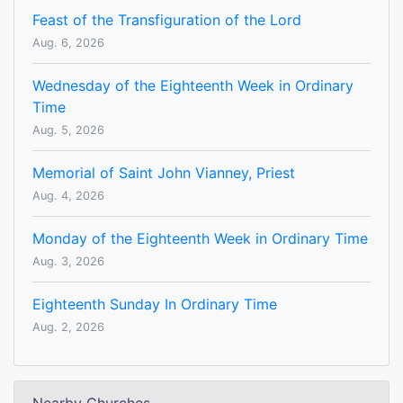
Feast of the Transfiguration of the Lord
Aug. 6, 2026
Wednesday of the Eighteenth Week in Ordinary
Time
Aug. 5, 2026
Memorial of Saint John Vianney, Priest
Aug. 4, 2026
Monday of the Eighteenth Week in Ordinary Time
Aug. 3, 2026
Eighteenth Sunday In Ordinary Time
Aug. 2, 2026