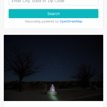
Search
Geocoding powered by
OpenStreetMap