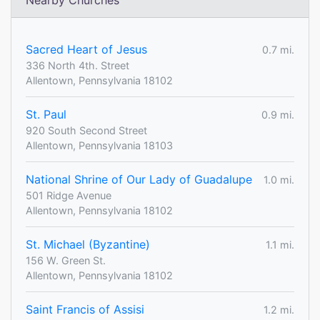
Nearby Churches
Sacred Heart of Jesus
0.7 mi.
336 North 4th. Street
Allentown, Pennsylvania 18102
St. Paul
0.9 mi.
920 South Second Street
Allentown, Pennsylvania 18103
National Shrine of Our Lady of Guadalupe
1.0 mi.
501 Ridge Avenue
Allentown, Pennsylvania 18102
St. Michael (Byzantine)
1.1 mi.
156 W. Green St.
Allentown, Pennsylvania 18102
Saint Francis of Assisi
1.2 mi.