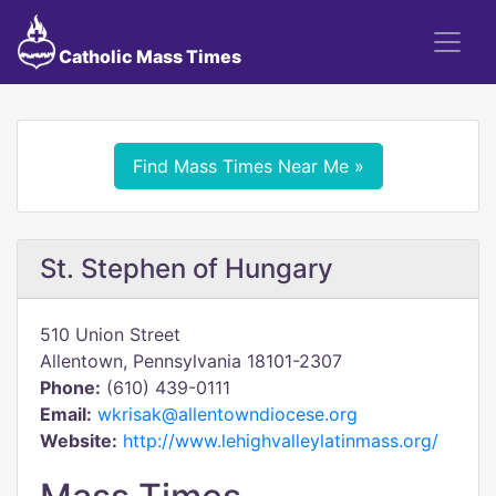
Catholic Mass Times
Find Mass Times Near Me »
St. Stephen of Hungary
510 Union Street
Allentown, Pennsylvania 18101-2307
Phone:
(610) 439-0111
Email:
wkrisak@allentowndiocese.org
Website:
http://www.lehighvalleylatinmass.org/