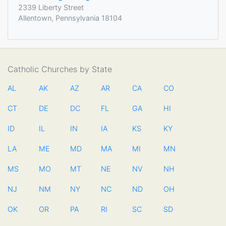
2339 Liberty Street
Allentown, Pennsylvania 18104
Catholic Churches by State
AL
AK
AZ
AR
CA
CO
CT
DE
DC
FL
GA
HI
ID
IL
IN
IA
KS
KY
LA
ME
MD
MA
MI
MN
MS
MO
MT
NE
NV
NH
NJ
NM
NY
NC
ND
OH
OK
OR
PA
RI
SC
SD