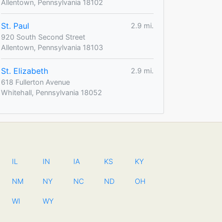
Allentown, Pennsylvania 18102
St. Paul
2.9 mi.
920 South Second Street
Allentown, Pennsylvania 18103
St. Elizabeth
2.9 mi.
618 Fullerton Avenue
Whitehall, Pennsylvania 18052
IL
IN
IA
KS
KY
NM
NY
NC
ND
OH
WI
WY