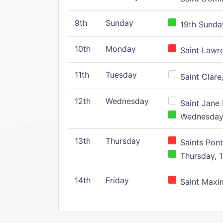
9th
Sunday
19th Sunday
10th
Monday
Saint Lawr
11th
Tuesday
Saint Clare,
12th
Wednesday
Saint Jane 
Wednesday,
13th
Thursday
Saints Pont
Thursday, 1
14th
Friday
Saint Maxim