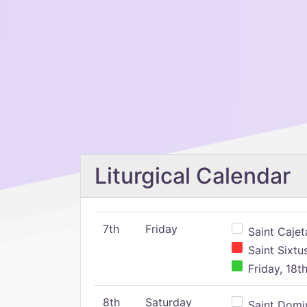
Liturgical Calendar
7th
Friday
Saint Cajeta
Saint Sixtu
Friday, 18t
8th
Saturday
Saint Domin