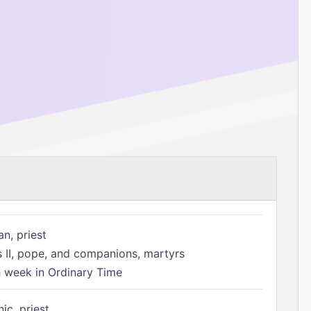
n, priest
s II, pope, and companions, martyrs
h week in Ordinary Time
ic, priest