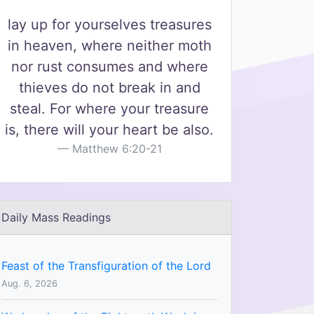
lay up for yourselves treasures
in heaven, where neither moth
nor rust consumes and where
thieves do not break in and
steal. For where your treasure
is, there will your heart be also.
Matthew 6:20-21
Daily Mass Readings
Feast of the Transfiguration of the Lord
Aug. 6, 2026