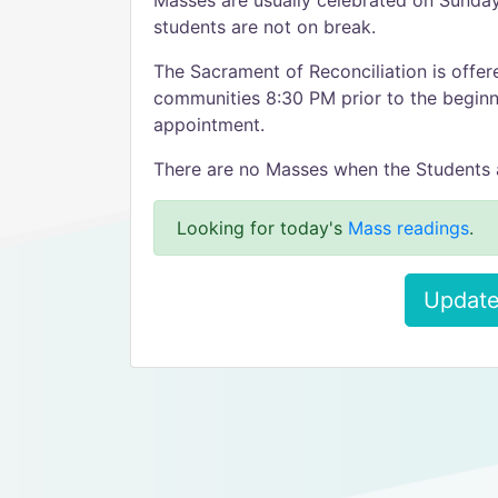
Masses are usually celebrated on Sunda
students are not on break.
The Sacrament of Reconciliation is offe
communities 8:30 PM prior to the beginn
appointment.
There are no Masses when the Students 
Looking for today's
Mass readings
.
Update