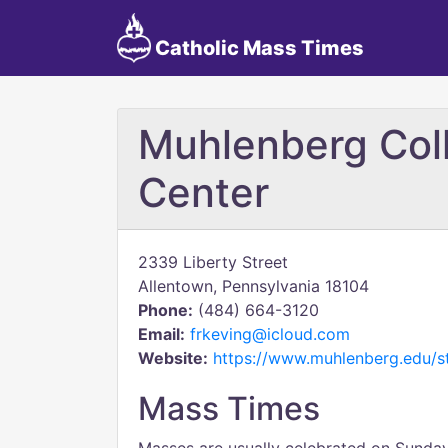
Catholic Mass Times
Muhlenberg Co
Center
2339 Liberty Street
Allentown, Pennsylvania 18104
Phone:
(484) 664-3120
Email:
frkeving@icloud.com
Website:
https://www.muhlenberg.edu/st
Mass Times