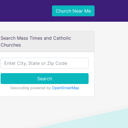
Church Near Me
Search Mass Times and Catholic
Churches
Search
Geocoding powered by
OpenStreetMap