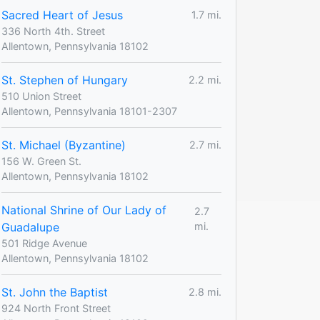
Sacred Heart of Jesus
1.7 mi.
336 North 4th. Street
Allentown, Pennsylvania 18102
St. Stephen of Hungary
2.2 mi.
510 Union Street
Allentown, Pennsylvania 18101-2307
St. Michael (Byzantine)
2.7 mi.
156 W. Green St.
Allentown, Pennsylvania 18102
National Shrine of Our Lady of
2.7
Guadalupe
mi.
501 Ridge Avenue
Allentown, Pennsylvania 18102
St. John the Baptist
2.8 mi.
924 North Front Street