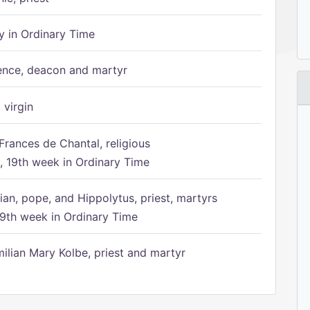
 in Ordinary Time
ence, deacon and martyr
 virgin
Frances de Chantal, religious
 19th week in Ordinary Time
ian, pope, and Hippolytus, priest, martyrs
9th week in Ordinary Time
ilian Mary Kolbe, priest and martyr