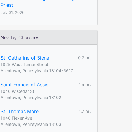
Priest
July 31, 2026
Nearby Churches
St. Catharine of Siena
0.7 mi.
1825 West Turner Street
Allentown, Pennsylvania 18104-5617
Saint Francis of Assisi
1.5 mi.
1046 W Cedar St
Allentown, Pennsylvania 18102
St. Thomas More
1.7 mi.
1040 Flexer Ave
Allentown, Pennsylvania 18103