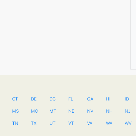
CT
DE
DC
FL
GA
HI
ID
N
MS
MO
MT
NE
NV
NH
NJ
TN
TX
UT
VT
VA
WA
WV