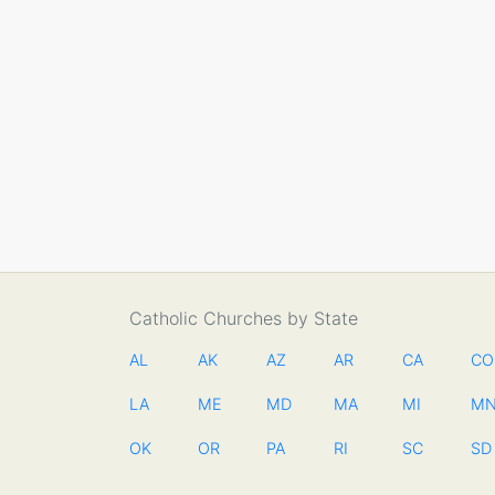
Catholic Churches by State
AL
AK
AZ
AR
CA
CO
LA
ME
MD
MA
MI
M
OK
OR
PA
RI
SC
SD