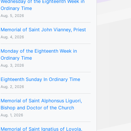
Wednesday of the Eighteenth Week in
Ordinary Time
Aug. 5, 2026
Memorial of Saint John Vianney, Priest
Aug. 4, 2026
Monday of the Eighteenth Week in
Ordinary Time
Aug. 3, 2026
Eighteenth Sunday In Ordinary Time
Aug. 2, 2026
Memorial of Saint Alphonsus Liguori,
Bishop and Doctor of the Church
Aug. 1, 2026
Memorial of Saint Ignatius of Loyola,