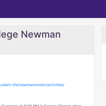
llege Newman
udent-life/newmancenter/activities/