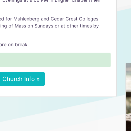
y Evenings at 9:00 PM in Engner Chapel when
red for Muhlenberg and Cedar Crest Colleges
ing of Mass on Sundays or at other times by
are on break.
 Church Info »