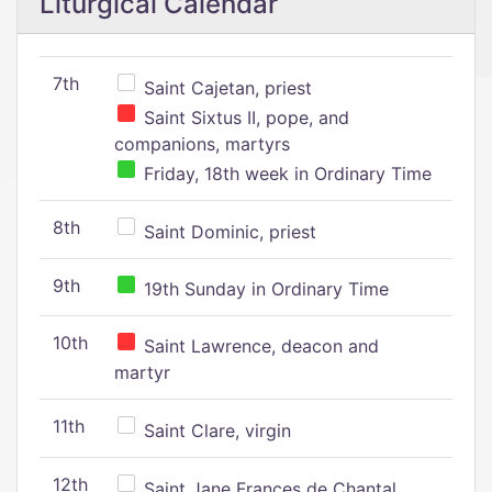
Liturgical Calendar
7th
Saint Cajetan, priest
Saint Sixtus II, pope, and
companions, martyrs
Friday, 18th week in Ordinary Time
8th
Saint Dominic, priest
9th
19th Sunday in Ordinary Time
10th
Saint Lawrence, deacon and
martyr
11th
Saint Clare, virgin
12th
Saint Jane Frances de Chantal,