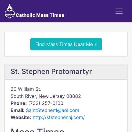
Catholic Mass Times
Find Mass Times Near Me »
St. Stephen Protomartyr
20 William St.
South River, New Jersey 08882
Phone:
(732) 257-0100
Email:
SaintStephen1@aol.com
Website:
http://ststephennj.com/