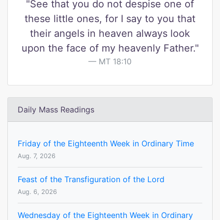
"See that you do not despise one of
these little ones, for I say to you that
their angels in heaven always look
upon the face of my heavenly Father."
MT 18:10
Daily Mass Readings
Friday of the Eighteenth Week in Ordinary Time
Aug. 7, 2026
Feast of the Transfiguration of the Lord
Aug. 6, 2026
Wednesday of the Eighteenth Week in Ordinary