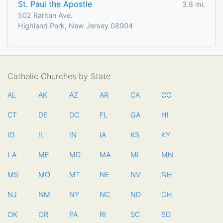
St. Paul the Apostle
3.8 mi.
502 Raritan Ave.
Highland Park, New Jersey 08904
Catholic Churches by State
AL
AK
AZ
AR
CA
CO
CT
DE
DC
FL
GA
HI
ID
IL
IN
IA
KS
KY
LA
ME
MD
MA
MI
MN
MS
MO
MT
NE
NV
NH
NJ
NM
NY
NC
ND
OH
OK
OR
PA
RI
SC
SD