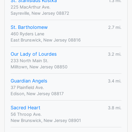
St. Stanislaus Kostka
1.3 mi.
225 MacArthur Ave.
Sayreville, New Jersey 08872
St. Bartholomew
2.7 mi.
460 Ryders Lane
East Brunswick, New Jersey 08816
Our Lady of Lourdes
3.2 mi.
233 North Main St.
Milltown, New Jersey 08850
Guardian Angels
3.4 mi.
37 Plainfield Ave.
Edison, New Jersey 08817
Sacred Heart
3.8 mi.
56 Throop Ave.
New Brunswick, New Jersey 08901