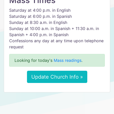
Mass Times
Saturday at 4:00 p.m. in English
Saturday at 6:00 p.m. in Spanish
Sunday at 8:30 a.m. in English
Sunday at 10:00 a.m. in Spanish + 11:30 a.m. in
Spanish + 4:00 p.m. in Spanish
Confessions any day at any time upon telephone
request
Looking for today's
Mass readings
.
Update Church Info »