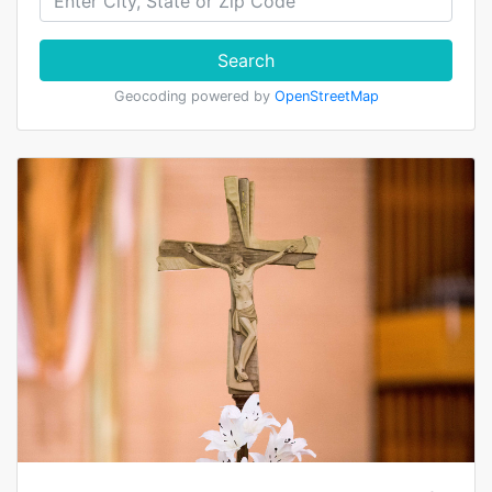
Search
Geocoding powered by
OpenStreetMap