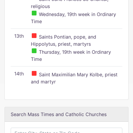
religious
Wednesday, 19th week in Ordinary
Time
13th
Saints Pontian, pope, and
Hippolytus, priest, martyrs
Thursday, 19th week in Ordinary
Time
14th
Saint Maximilian Mary Kolbe, priest
and martyr
Search Mass Times and Catholic Churches