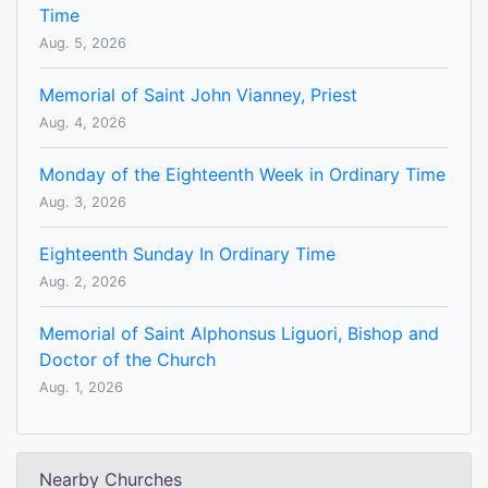
Time
Aug. 5, 2026
Memorial of Saint John Vianney, Priest
Aug. 4, 2026
Monday of the Eighteenth Week in Ordinary Time
Aug. 3, 2026
Eighteenth Sunday In Ordinary Time
Aug. 2, 2026
Memorial of Saint Alphonsus Liguori, Bishop and
Doctor of the Church
Aug. 1, 2026
Nearby Churches