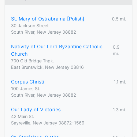
St. Mary of Ostrabrama [Polish]
0.5 mi.
30 Jackson Street
South River, New Jersey 08882
Nativity of Our Lord Byzantine Catholic
0.9
Church
mi.
700 Old Bridge Tnpk.
East Brunswick, New Jersey 08816
Corpus Christi
1.1 mi.
100 James St.
South River, New Jersey 08882
Our Lady of Victories
1.3 mi.
42 Main St.
Sayreville, New Jersey 08872-1569