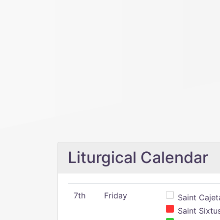
Liturgical Calendar
7th
Friday
Saint Cajeta
Saint Sixtu