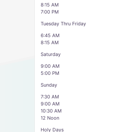
8:15 AM
7:00 PM
Tuesday Thru Friday
6:45 AM
8:15 AM
Saturday
9:00 AM
5:00 PM
Sunday
7:30 AM
9:00 AM
10:30 AM
12 Noon
Holy Days