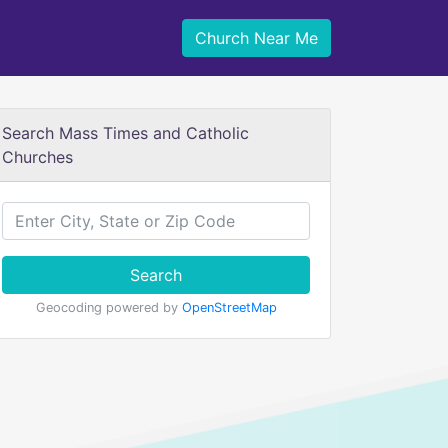
Church Near Me
Search Mass Times and Catholic
Churches
Search
Geocoding powered by
OpenStreetMap