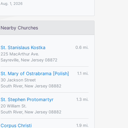
Aug. 1, 2026
Nearby Churches
St. Stanislaus Kostka
0.6 mi.
225 MacArthur Ave.
Sayreville, New Jersey 08872
St. Mary of Ostrabrama [Polish]
1.1 mi.
30 Jackson Street
South River, New Jersey 08882
St. Stephen Protomartyr
1.3 mi.
20 William St.
South River, New Jersey 08882
Corpus Christi
1.9 mi.