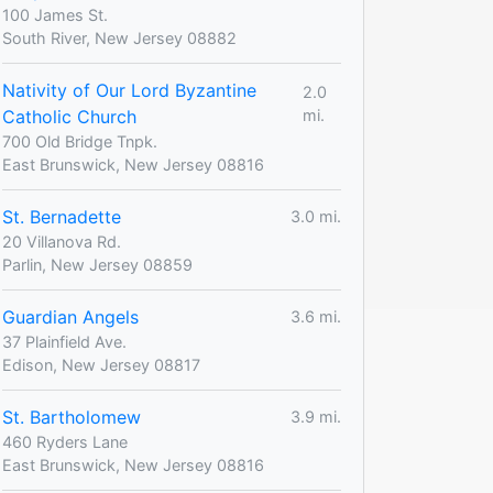
100 James St.
South River, New Jersey 08882
Nativity of Our Lord Byzantine
2.0
Catholic Church
mi.
700 Old Bridge Tnpk.
East Brunswick, New Jersey 08816
St. Bernadette
3.0 mi.
20 Villanova Rd.
Parlin, New Jersey 08859
Guardian Angels
3.6 mi.
37 Plainfield Ave.
Edison, New Jersey 08817
St. Bartholomew
3.9 mi.
460 Ryders Lane
East Brunswick, New Jersey 08816