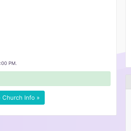
1:00 PM.
 Church Info »