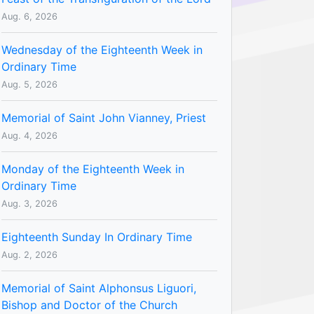
Aug. 6, 2026
Wednesday of the Eighteenth Week in
Ordinary Time
Aug. 5, 2026
Memorial of Saint John Vianney, Priest
Aug. 4, 2026
Monday of the Eighteenth Week in
Ordinary Time
Aug. 3, 2026
Eighteenth Sunday In Ordinary Time
Aug. 2, 2026
Memorial of Saint Alphonsus Liguori,
Bishop and Doctor of the Church