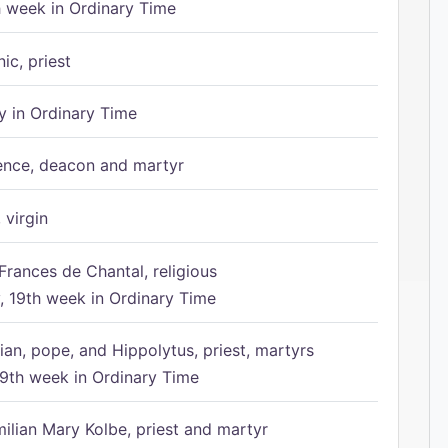
h week in Ordinary Time
ic, priest
 in Ordinary Time
ence, deacon and martyr
 virgin
Frances de Chantal, religious
 19th week in Ordinary Time
ian, pope, and Hippolytus, priest, martyrs
9th week in Ordinary Time
ilian Mary Kolbe, priest and martyr