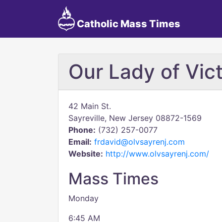
Catholic Mass Times
Our Lady of Vict
42 Main St.
Sayreville, New Jersey 08872-1569
Phone:
(732) 257-0077
Email:
frdavid@olvsayrenj.com
Website:
http://www.olvsayrenj.com/
Mass Times
Monday
6:45 AM