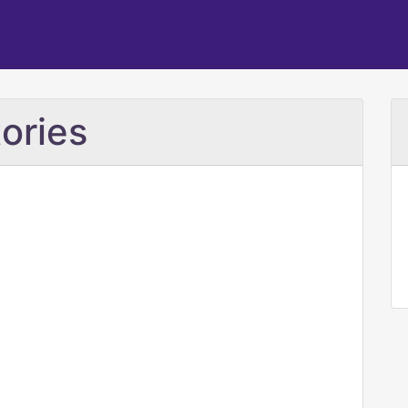
ories