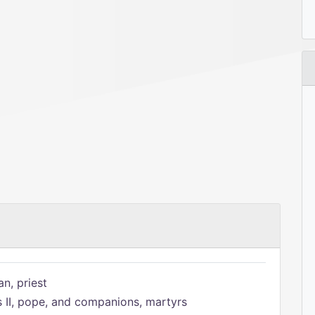
n, priest
s II, pope, and companions, martyrs