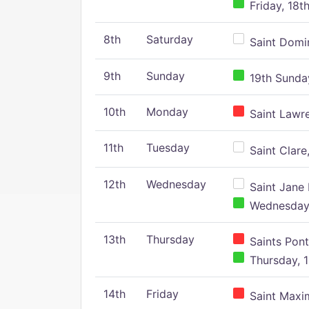
Friday, 18t
8th
Saturday
Saint Domin
9th
Sunday
19th Sunday
10th
Monday
Saint Lawr
11th
Tuesday
Saint Clare,
12th
Wednesday
Saint Jane 
Wednesday,
13th
Thursday
Saints Pont
Thursday, 1
14th
Friday
Saint Maxim