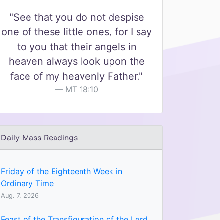
"See that you do not despise
one of these little ones, for I say
to you that their angels in
heaven always look upon the
face of my heavenly Father."
MT 18:10
Daily Mass Readings
Friday of the Eighteenth Week in
Ordinary Time
Aug. 7, 2026
Feast of the Transfiguration of the Lord