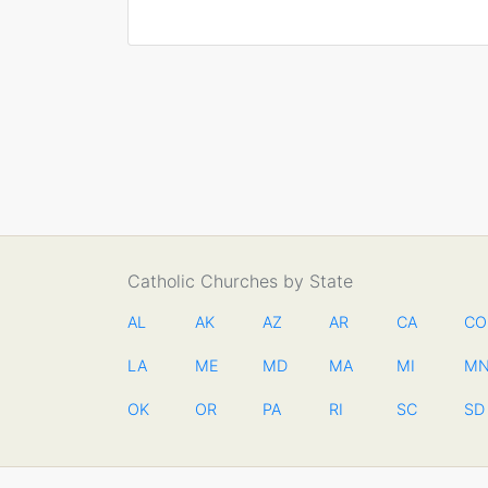
Catholic Churches by State
AL
AK
AZ
AR
CA
CO
LA
ME
MD
MA
MI
M
OK
OR
PA
RI
SC
SD