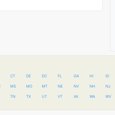
CT
DE
DC
FL
GA
HI
ID
N
MS
MO
MT
NE
NV
NH
NJ
TN
TX
UT
VT
VA
WA
WV