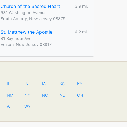
Church of the Sacred Heart
3.9 mi.
531 Washington Avenue
South Amboy, New Jersey 08879
St. Matthew the Apostle
4.2 mi.
81 Seymour Ave.
Edison, New Jersey 08817
IL
IN
IA
KS
KY
NM
NY
NC
ND
OH
WI
WY