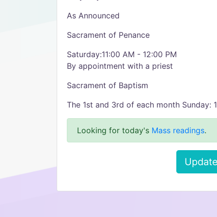
As Announced
Sacrament of Penance
Saturday:11:00 AM - 12:00 PM
By appointment with a priest
Sacrament of Baptism
The 1st and 3rd of each month Sunday: 
Looking for today's
Mass readings
.
Update