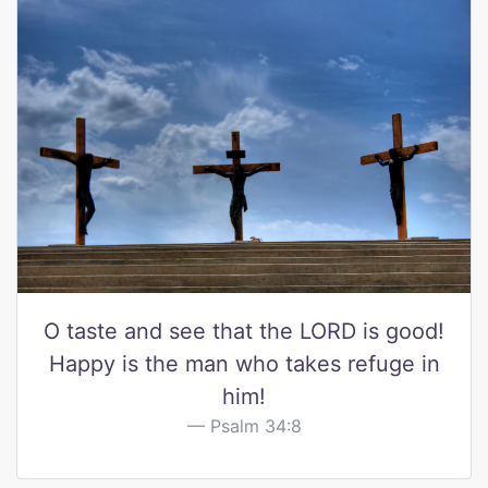
O taste and see that the LORD is good!
Happy is the man who takes refuge in
him!
Psalm 34:8