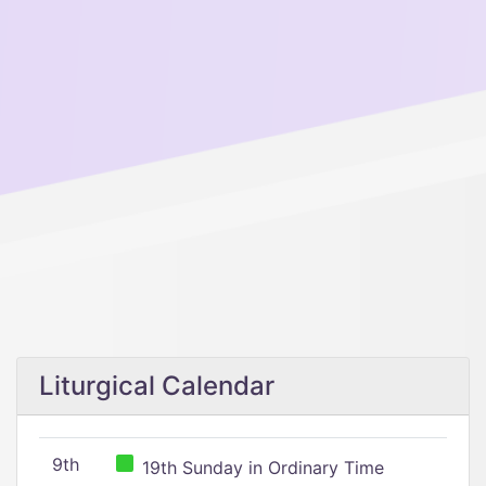
Liturgical Calendar
9th
19th Sunday in Ordinary Time