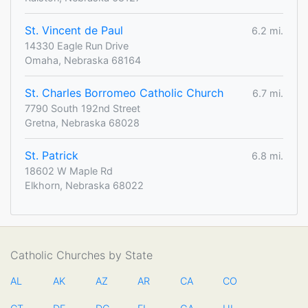
St. Vincent de Paul
6.2 mi.
14330 Eagle Run Drive
Omaha, Nebraska 68164
St. Charles Borromeo Catholic Church
6.7 mi.
7790 South 192nd Street
Gretna, Nebraska 68028
St. Patrick
6.8 mi.
18602 W Maple Rd
Elkhorn, Nebraska 68022
Catholic Churches by State
AL
AK
AZ
AR
CA
CO