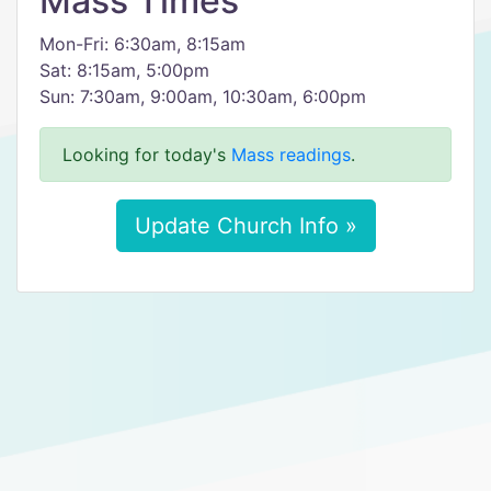
Mass Times
Mon-Fri: 6:30am, 8:15am
Sat: 8:15am, 5:00pm
Sun: 7:30am, 9:00am, 10:30am, 6:00pm
Looking for today's
Mass readings
.
Update Church Info »