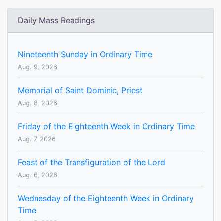
Daily Mass Readings
Nineteenth Sunday in Ordinary Time
Aug. 9, 2026
Memorial of Saint Dominic, Priest
Aug. 8, 2026
Friday of the Eighteenth Week in Ordinary Time
Aug. 7, 2026
Feast of the Transfiguration of the Lord
Aug. 6, 2026
Wednesday of the Eighteenth Week in Ordinary
Time