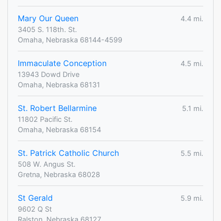
Mary Our Queen
4.4 mi.
3405 S. 118th. St.
Omaha, Nebraska 68144-4599
Immaculate Conception
4.5 mi.
13943 Dowd Drive
Omaha, Nebraska 68131
St. Robert Bellarmine
5.1 mi.
11802 Pacific St.
Omaha, Nebraska 68154
St. Patrick Catholic Church
5.5 mi.
508 W. Angus St.
Gretna, Nebraska 68028
St Gerald
5.9 mi.
9602 Q St
Ralston, Nebraska 68127