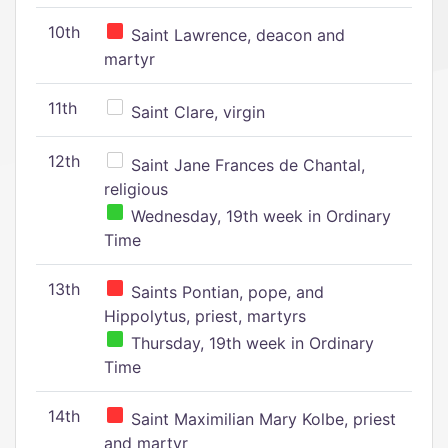
10th
Saint Lawrence, deacon and
martyr
11th
Saint Clare, virgin
12th
Saint Jane Frances de Chantal,
religious
Wednesday, 19th week in Ordinary
Time
13th
Saints Pontian, pope, and
Hippolytus, priest, martyrs
Thursday, 19th week in Ordinary
Time
14th
Saint Maximilian Mary Kolbe, priest
and martyr