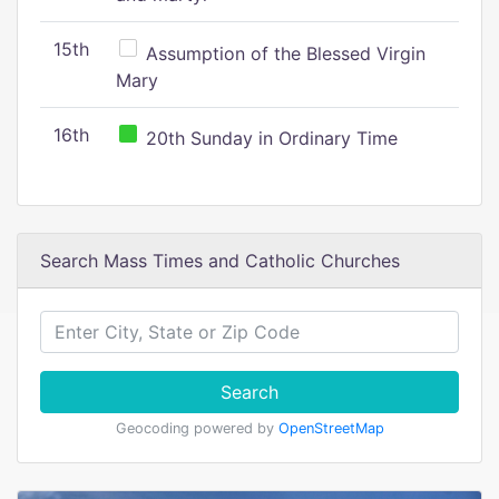
15th
Assumption of the Blessed Virgin
Mary
16th
20th Sunday in Ordinary Time
Search Mass Times and Catholic Churches
Search
Geocoding powered by
OpenStreetMap