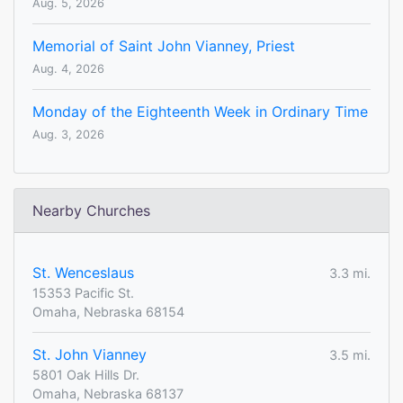
Aug. 5, 2026
Memorial of Saint John Vianney, Priest
Aug. 4, 2026
Monday of the Eighteenth Week in Ordinary Time
Aug. 3, 2026
Nearby Churches
St. Wenceslaus
3.3 mi.
15353 Pacific St.
Omaha, Nebraska 68154
St. John Vianney
3.5 mi.
5801 Oak Hills Dr.
Omaha, Nebraska 68137