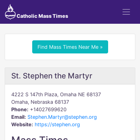
Catholic Mass Times
Find Mass Times Near Me »
St. Stephen the Martyr
4222 S 147th Plaza, Omaha NE 68137
Omaha, Nebraska 68137
Phone:
+14027699620
Email:
Stephen.Martyr@stephen.org
Website:
https://stephen.org