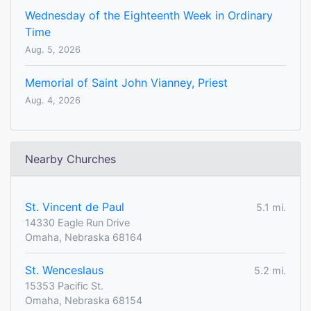
Wednesday of the Eighteenth Week in Ordinary
Time
Aug. 5, 2026
Memorial of Saint John Vianney, Priest
Aug. 4, 2026
Nearby Churches
St. Vincent de Paul
5.1 mi.
14330 Eagle Run Drive
Omaha, Nebraska 68164
St. Wenceslaus
5.2 mi.
15353 Pacific St.
Omaha, Nebraska 68154