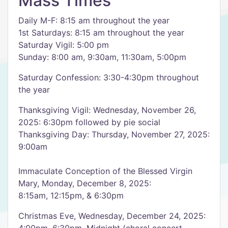
Mass Times
Daily M-F: 8:15 am throughout the year
1st Saturdays: 8:15 am throughout the year
Saturday Vigil: 5:00 pm
Sunday: 8:00 am, 9:30am, 11:30am, 5:00pm
Saturday Confession: 3:30-4:30pm throughout
the year
Thanksgiving Vigil: Wednesday, November 26,
2025: 6:30pm followed by pie social
Thanksgiving Day: Thursday, November 27, 2025:
9:00am
Immaculate Conception of the Blessed Virgin
Mary, Monday, December 8, 2025:
8:15am, 12:15pm, & 6:30pm
Christmas Eve, Wednesday, December 24, 2025: