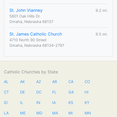
St. John Vianney
9.2 mi.
5801 Oak Hills Dr.
Omaha, Nebraska 68137
St. James Catholic Church
9.5 mi.
4710 North 90 Street
Omaha, Nebraska 68134-2797
Catholic Churches by State
AL
AK
AZ
AR
CA
CO
CT
DE
DC
FL
GA
HI
ID
IL
IN
IA
KS
KY
LA
ME
MD
MA
MI
MN