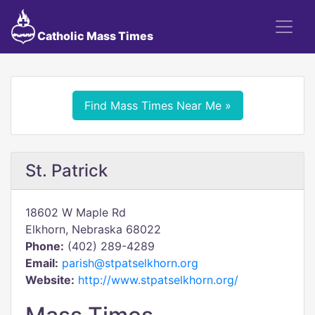
Catholic Mass Times
Find Mass Times Near Me »
St. Patrick
18602 W Maple Rd
Elkhorn, Nebraska 68022
Phone:
(402) 289-4289
Email:
parish@stpatselkhorn.org
Website:
http://www.stpatselkhorn.org/