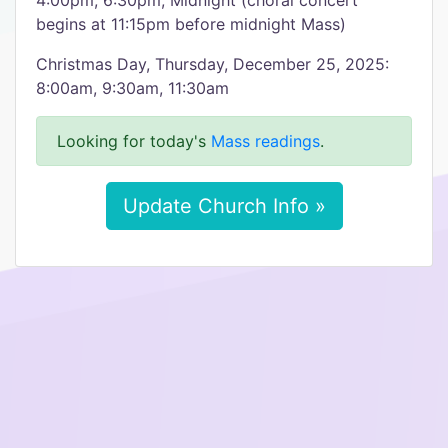
4:00pm, 6:30pm, Midnight (choral concert
begins at 11:15pm before midnight Mass)
Christmas Day, Thursday, December 25, 2025:
8:00am, 9:30am, 11:30am
Looking for today's
Mass readings
.
Update Church Info »