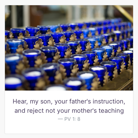
Hear, my son, your father's instruction,
and reject not your mother's teaching
PV 1: 8