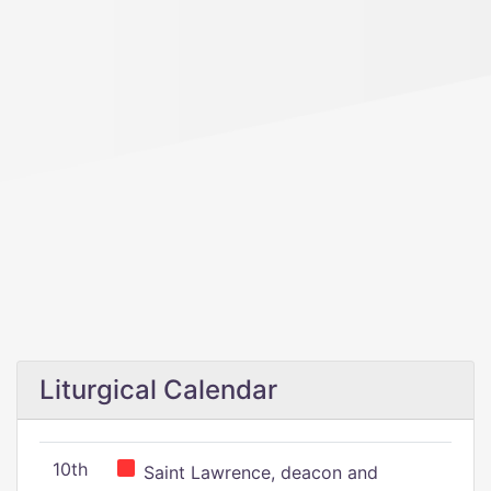
Liturgical Calendar
10th
Saint Lawrence, deacon and