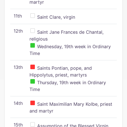
martyr
11th
Saint Clare, virgin
12th
Saint Jane Frances de Chantal,
religious
Wednesday, 19th week in Ordinary
Time
13th
Saints Pontian, pope, and
Hippolytus, priest, martyrs
Thursday, 19th week in Ordinary
Time
14th
Saint Maximilian Mary Kolbe, priest
and martyr
15th
Assumption of the Blessed Virgin