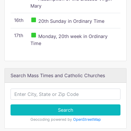
Mary
16th
20th Sunday in Ordinary Time
17th
Monday, 20th week in Ordinary
Time
Search Mass Times and Catholic Churches
Search
Geocoding powered by
OpenStreetMap