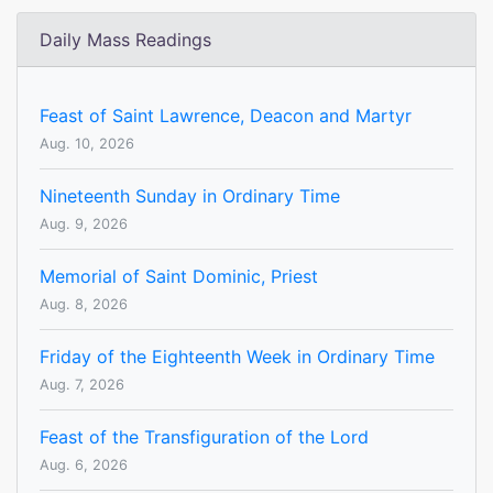
Daily Mass Readings
Feast of Saint Lawrence, Deacon and Martyr
Aug. 10, 2026
Nineteenth Sunday in Ordinary Time
Aug. 9, 2026
Memorial of Saint Dominic, Priest
Aug. 8, 2026
Friday of the Eighteenth Week in Ordinary Time
Aug. 7, 2026
Feast of the Transfiguration of the Lord
Aug. 6, 2026