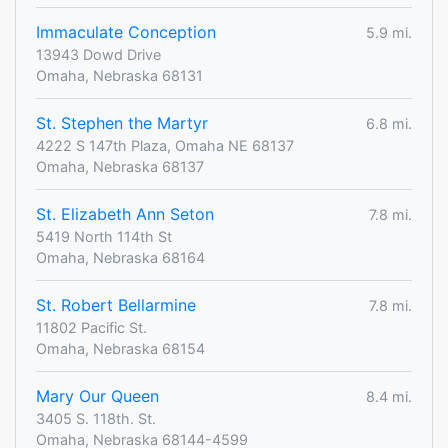
Immaculate Conception
5.9 mi.
13943 Dowd Drive
Omaha, Nebraska 68131
St. Stephen the Martyr
6.8 mi.
4222 S 147th Plaza, Omaha NE 68137
Omaha, Nebraska 68137
St. Elizabeth Ann Seton
7.8 mi.
5419 North 114th St
Omaha, Nebraska 68164
St. Robert Bellarmine
7.8 mi.
11802 Pacific St.
Omaha, Nebraska 68154
Mary Our Queen
8.4 mi.
3405 S. 118th. St.
Omaha, Nebraska 68144-4599