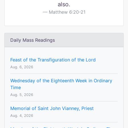
also.
Matthew 6:20-21
Daily Mass Readings
Feast of the Transfiguration of the Lord
Aug. 6, 2026
Wednesday of the Eighteenth Week in Ordinary
Time
Aug. 5, 2026
Memorial of Saint John Vianney, Priest
Aug. 4, 2026