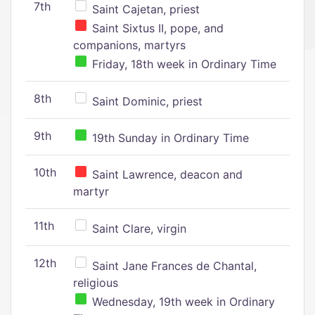
7th
Saint Cajetan, priest
Saint Sixtus II, pope, and
companions, martyrs
Friday, 18th week in Ordinary Time
8th
Saint Dominic, priest
9th
19th Sunday in Ordinary Time
10th
Saint Lawrence, deacon and
martyr
11th
Saint Clare, virgin
12th
Saint Jane Frances de Chantal,
religious
Wednesday, 19th week in Ordinary