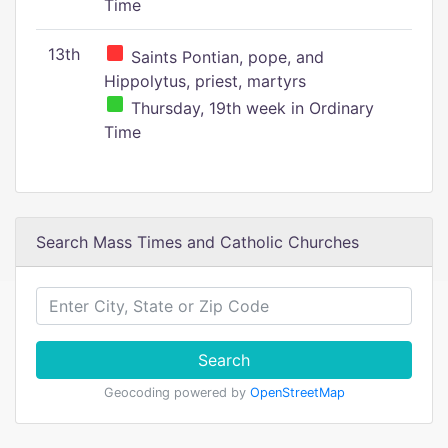
Time
13th
Saints Pontian, pope, and
Hippolytus, priest, martyrs
Thursday, 19th week in Ordinary
Time
Search Mass Times and Catholic Churches
Search
Geocoding powered by
OpenStreetMap