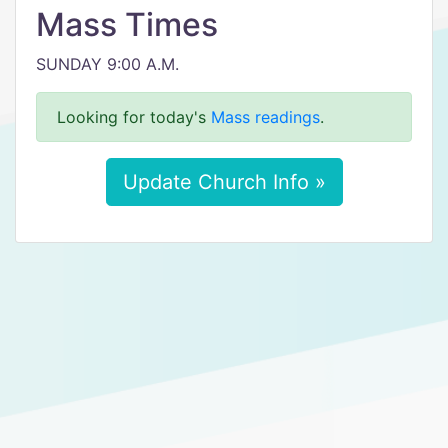
Mass Times
SUNDAY 9:00 A.M.
Looking for today's
Mass readings
.
Update Church Info »