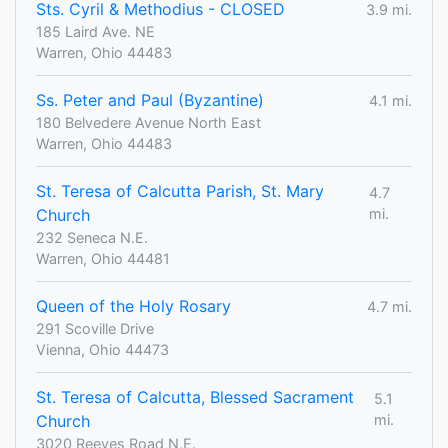
Sts. Cyril & Methodius - CLOSED
3.9 mi.
185 Laird Ave. NE
Warren, Ohio 44483
Ss. Peter and Paul (Byzantine)
4.1 mi.
180 Belvedere Avenue North East
Warren, Ohio 44483
St. Teresa of Calcutta Parish, St. Mary
4.7
Church
mi.
232 Seneca N.E.
Warren, Ohio 44481
Queen of the Holy Rosary
4.7 mi.
291 Scoville Drive
Vienna, Ohio 44473
St. Teresa of Calcutta, Blessed Sacrament
5.1
Church
mi.
3020 Reeves Road N.E.