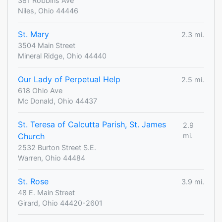
381 Robbins Ave
Niles, Ohio 44446
St. Mary
2.3 mi.
3504 Main Street
Mineral Ridge, Ohio 44440
Our Lady of Perpetual Help
2.5 mi.
618 Ohio Ave
Mc Donald, Ohio 44437
St. Teresa of Calcutta Parish, St. James
2.9
Church
mi.
2532 Burton Street S.E.
Warren, Ohio 44484
St. Rose
3.9 mi.
48 E. Main Street
Girard, Ohio 44420-2601