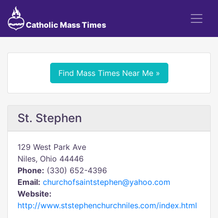
Catholic Mass Times
Find Mass Times Near Me »
St. Stephen
129 West Park Ave
Niles, Ohio 44446
Phone:
(330) 652-4396
Email:
churchofsaintstephen@yahoo.com
Website:
http://www.ststephenchurchniles.com/index.html