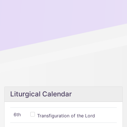
Liturgical Calendar
6th
Transfiguration of the Lord