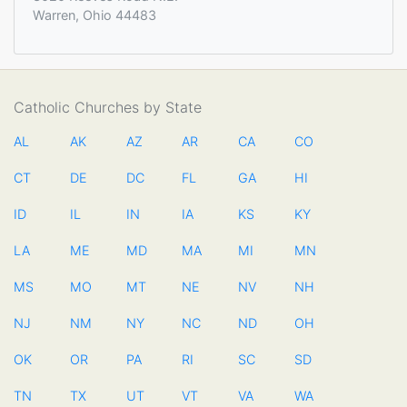
Warren, Ohio 44483
Catholic Churches by State
AL
AK
AZ
AR
CA
CO
CT
DE
DC
FL
GA
HI
ID
IL
IN
IA
KS
KY
LA
ME
MD
MA
MI
MN
MS
MO
MT
NE
NV
NH
NJ
NM
NY
NC
ND
OH
OK
OR
PA
RI
SC
SD
TN
TX
UT
VT
VA
WA