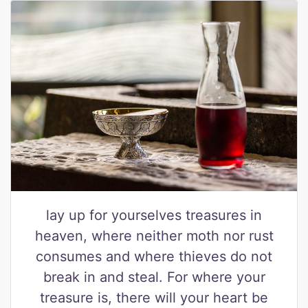
lay up for yourselves treasures in
heaven, where neither moth nor rust
consumes and where thieves do not
break in and steal. For where your
treasure is, there will your heart be