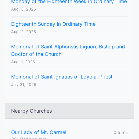
Monday of the Eighteenth Week in Ordinary Time
Aug. 3, 2026
Eighteenth Sunday In Ordinary Time
Aug. 2, 2026
Memorial of Saint Alphonsus Liguori, Bishop and
Doctor of the Church
Aug. 1, 2026
Memorial of Saint Ignatius of Loyola, Priest
July 31, 2026
Nearby Churches
Our Lady of Mt. Carmel
0.5 mi.