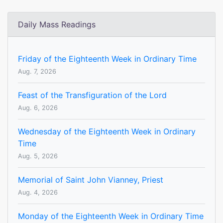
Daily Mass Readings
Friday of the Eighteenth Week in Ordinary Time
Aug. 7, 2026
Feast of the Transfiguration of the Lord
Aug. 6, 2026
Wednesday of the Eighteenth Week in Ordinary
Time
Aug. 5, 2026
Memorial of Saint John Vianney, Priest
Aug. 4, 2026
Monday of the Eighteenth Week in Ordinary Time