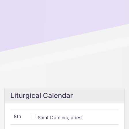
Liturgical Calendar
8th
Saint Dominic, priest