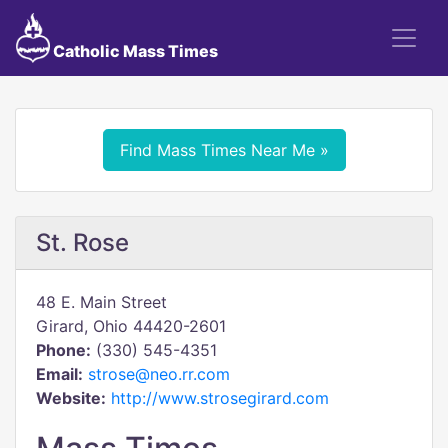
Catholic Mass Times
Find Mass Times Near Me »
St. Rose
48 E. Main Street
Girard, Ohio 44420-2601
Phone:
(330) 545-4351
Email:
strose@neo.rr.com
Website:
http://www.strosegirard.com