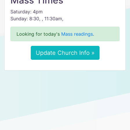
Mass Times
Saturday: 4pm
Sunday: 8:30, , 11:30am,
Looking for today's
Mass readings
.
Update Church Info »