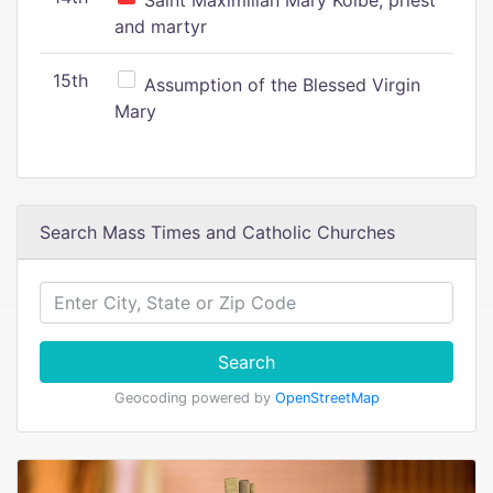
Saint Maximilian Mary Kolbe, priest
and martyr
15th
Assumption of the Blessed Virgin
Mary
Search Mass Times and Catholic Churches
Search
Geocoding powered by
OpenStreetMap