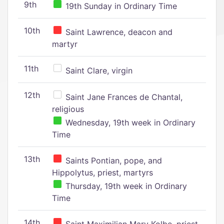
9th
19th Sunday in Ordinary Time
10th
Saint Lawrence, deacon and
martyr
11th
Saint Clare, virgin
12th
Saint Jane Frances de Chantal,
religious
Wednesday, 19th week in Ordinary
Time
13th
Saints Pontian, pope, and
Hippolytus, priest, martyrs
Thursday, 19th week in Ordinary
Time
14th