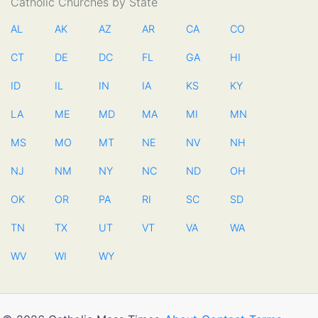
Catholic Churches by State
AL
AK
AZ
AR
CA
CO
CT
DE
DC
FL
GA
HI
ID
IL
IN
IA
KS
KY
LA
ME
MD
MA
MI
MN
MS
MO
MT
NE
NV
NH
NJ
NM
NY
NC
ND
OH
OK
OR
PA
RI
SC
SD
TN
TX
UT
VT
VA
WA
WV
WI
WY