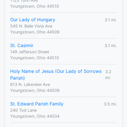
1125 Turin Ave
Youngstown, Ohio 44510
Our Lady of Hungary
3.1 mi.
545 N. Belle Vista Ave
Youngstown, Ohio 44509
St. Casimir
3.1 mi.
149 Jefferson Street
Youngstown, Ohio 44510
Holy Name of Jesus (Our Lady of Sorrows
3.2
Parish)
mi.
613 N. Lakeview Ave
Youngstown, Ohio 44509
St. Edward Parish Family
3.5 mi.
240 Tod Lane
Youngstown, Ohio 44504