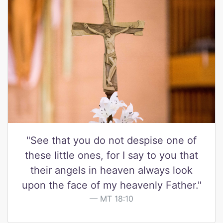
"See that you do not despise one of
these little ones, for I say to you that
their angels in heaven always look
upon the face of my heavenly Father."
MT 18:10