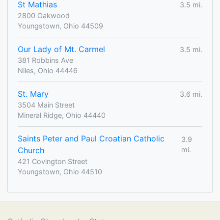
St Mathias
3.5 mi.
2800 Oakwood
Youngstown, Ohio 44509
Our Lady of Mt. Carmel
3.5 mi.
381 Robbins Ave
Niles, Ohio 44446
St. Mary
3.6 mi.
3504 Main Street
Mineral Ridge, Ohio 44440
Saints Peter and Paul Croatian Catholic
3.9
Church
mi.
421 Covington Street
Youngstown, Ohio 44510