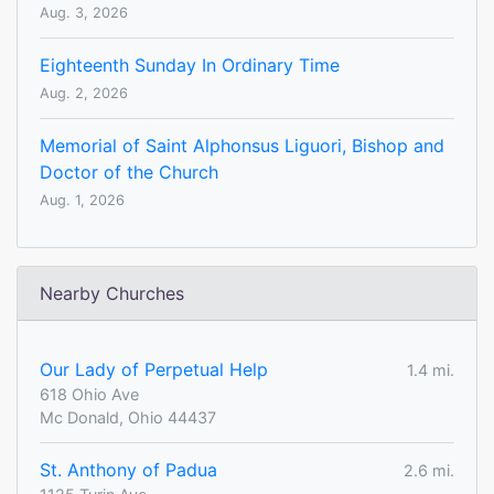
Aug. 3, 2026
Eighteenth Sunday In Ordinary Time
Aug. 2, 2026
Memorial of Saint Alphonsus Liguori, Bishop and
Doctor of the Church
Aug. 1, 2026
Nearby Churches
Our Lady of Perpetual Help
1.4 mi.
618 Ohio Ave
Mc Donald, Ohio 44437
St. Anthony of Padua
2.6 mi.