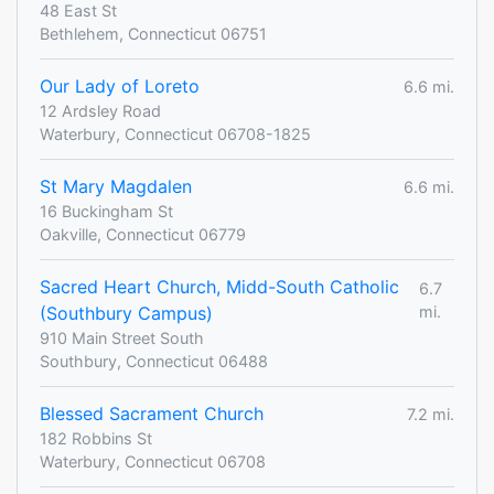
48 East St
Bethlehem, Connecticut 06751
Our Lady of Loreto
6.6 mi.
12 Ardsley Road
Waterbury, Connecticut 06708-1825
St Mary Magdalen
6.6 mi.
16 Buckingham St
Oakville, Connecticut 06779
Sacred Heart Church, Midd-South Catholic
6.7
(Southbury Campus)
mi.
910 Main Street South
Southbury, Connecticut 06488
Blessed Sacrament Church
7.2 mi.
182 Robbins St
Waterbury, Connecticut 06708