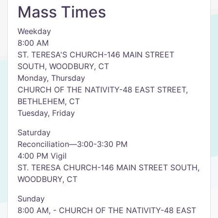
Mass Times
Weekday
8:00 AM
ST. TERESA'S CHURCH-146 MAIN STREET
SOUTH, WOODBURY, CT
Monday, Thursday
CHURCH OF THE NATIVITY-48 EAST STREET,
BETHLEHEM, CT
Tuesday, Friday
Saturday
Reconciliation—3:00-3:30 PM
4:00 PM Vigil
ST. TERESA CHURCH-146 MAIN STREET SOUTH,
WOODBURY, CT
Sunday
8:00 AM, - CHURCH OF THE NATIVITY-48 EAST