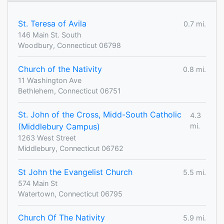
St. Teresa of Avila
0.7 mi.
146 Main St. South
Woodbury, Connecticut 06798
Church of the Nativity
0.8 mi.
11 Washington Ave
Bethlehem, Connecticut 06751
St. John of the Cross, Midd-South Catholic
4.3
(Middlebury Campus)
mi.
1263 West Street
Middlebury, Connecticut 06762
St John the Evangelist Church
5.5 mi.
574 Main St
Watertown, Connecticut 06795
Church Of The Nativity
5.9 mi.