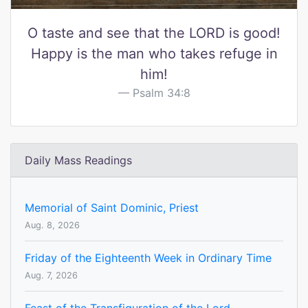
O taste and see that the LORD is good!
Happy is the man who takes refuge in
him!
Psalm 34:8
Daily Mass Readings
Memorial of Saint Dominic, Priest
Aug. 8, 2026
Friday of the Eighteenth Week in Ordinary Time
Aug. 7, 2026