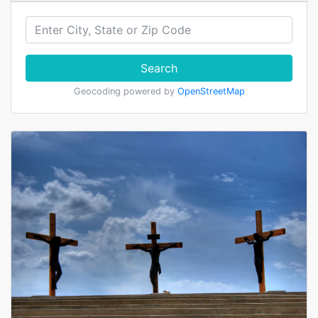
Search
Geocoding powered by
OpenStreetMap