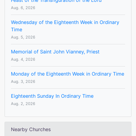
Feast of the Transfiguration of the Lord
Aug. 6, 2026
Wednesday of the Eighteenth Week in Ordinary
Time
Aug. 5, 2026
Memorial of Saint John Vianney, Priest
Aug. 4, 2026
Monday of the Eighteenth Week in Ordinary Time
Aug. 3, 2026
Eighteenth Sunday In Ordinary Time
Aug. 2, 2026
Nearby Churches