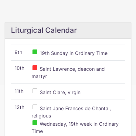
Liturgical Calendar
9th
19th Sunday in Ordinary Time
10th
Saint Lawrence, deacon and
martyr
11th
Saint Clare, virgin
12th
Saint Jane Frances de Chantal,
religious
Wednesday, 19th week in Ordinary
Time