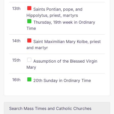
13th
Saints Pontian, pope, and
Hippolytus, priest, martyrs
Thursday, 19th week in Ordinary
Time
14th
Saint Maximilian Mary Kolbe, priest
and martyr
15th
Assumption of the Blessed Virgin
Mary
16th
20th Sunday in Ordinary Time
Search Mass Times and Catholic Churches