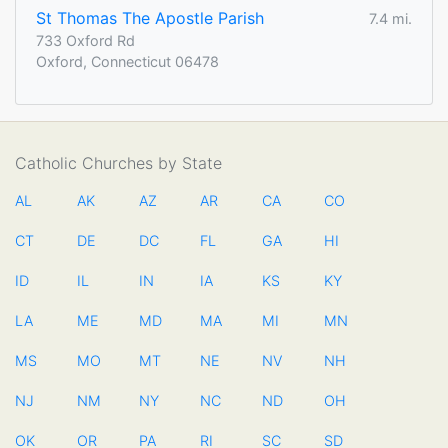
St Thomas The Apostle Parish
7.4 mi.
733 Oxford Rd
Oxford, Connecticut 06478
Catholic Churches by State
AL
AK
AZ
AR
CA
CO
CT
DE
DC
FL
GA
HI
ID
IL
IN
IA
KS
KY
LA
ME
MD
MA
MI
MN
MS
MO
MT
NE
NV
NH
NJ
NM
NY
NC
ND
OH
OK
OR
PA
RI
SC
SD