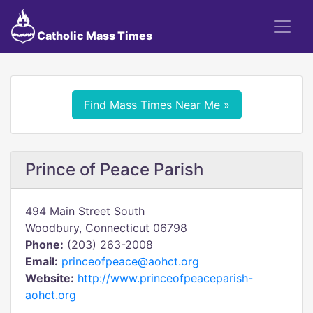
Catholic Mass Times
Find Mass Times Near Me »
Prince of Peace Parish
494 Main Street South
Woodbury, Connecticut 06798
Phone:
(203) 263-2008
Email:
princeofpeace@aohct.org
Website:
http://www.princeofpeaceparish-
aohct.org