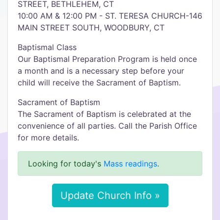
STREET, BETHLEHEM, CT
10:00 AM & 12:00 PM - ST. TERESA CHURCH-146
MAIN STREET SOUTH, WOODBURY, CT
Baptismal Class
Our Baptismal Preparation Program is held once
a month and is a necessary step before your
child will receive the Sacrament of Baptism.
Sacrament of Baptism
The Sacrament of Baptism is celebrated at the
convenience of all parties. Call the Parish Office
for more details.
Looking for today's
Mass readings
.
Update Church Info »