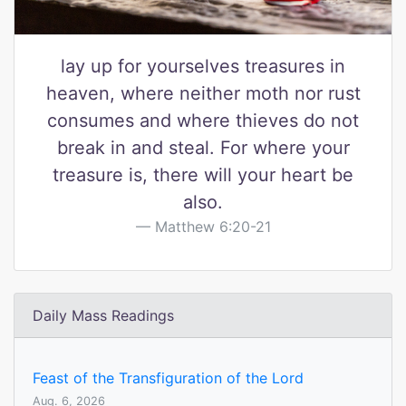
lay up for yourselves treasures in
heaven, where neither moth nor rust
consumes and where thieves do not
break in and steal. For where your
treasure is, there will your heart be
also.
Matthew 6:20-21
Daily Mass Readings
Feast of the Transfiguration of the Lord
Aug. 6, 2026