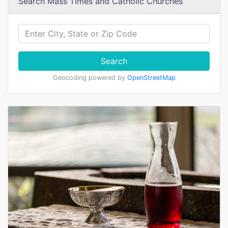
Search Mass Times and Catholic Churches
Search
Geocoding powered by
OpenStreetMap