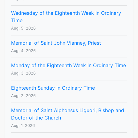
Wednesday of the Eighteenth Week in Ordinary
Time
Aug. 5, 2026
Memorial of Saint John Vianney, Priest
Aug. 4, 2026
Monday of the Eighteenth Week in Ordinary Time
Aug. 3, 2026
Eighteenth Sunday In Ordinary Time
Aug. 2, 2026
Memorial of Saint Alphonsus Liguori, Bishop and
Doctor of the Church
Aug. 1, 2026