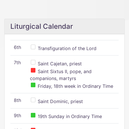
Liturgical Calendar
6th
Transfiguration of the Lord
7th
Saint Cajetan, priest
Saint Sixtus II, pope, and
companions, martyrs
Friday, 18th week in Ordinary Time
8th
Saint Dominic, priest
9th
19th Sunday in Ordinary Time