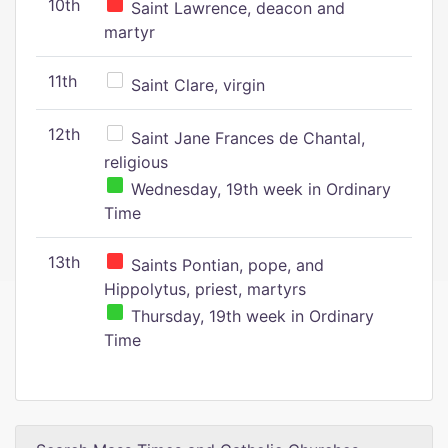
10th
Saint Lawrence, deacon and
martyr
11th
Saint Clare, virgin
12th
Saint Jane Frances de Chantal,
religious
Wednesday, 19th week in Ordinary
Time
13th
Saints Pontian, pope, and
Hippolytus, priest, martyrs
Thursday, 19th week in Ordinary
Time