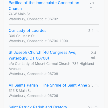
Basilica of the Immaculate Conception
2.1
Church
mi.
74 W Main St
Waterbury, Connecticut 06702
Our Lady of Lourdes
2.4 mi.
309 So. Main St.
Waterbury, Connecticut 06706-1090
St Joseph Church (46 Congress Ave,
2.4
Waterbury, CT 06708)
mi.
c/o Our Lady of Mount Carmel Church, 785 Highland
Avenue
Waterbury, Connecticut 06708
All Saints Parish - The Shrine of Saint Anne
2.5 mi.
515 S Main St
Waterbury, Connecticut 06706
Saint Patrick Parish and Oratory
2.6 mi.