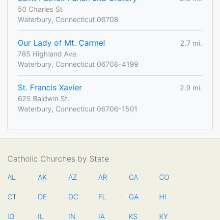
50 Charles St
Waterbury, Connecticut 06708
Our Lady of Mt. Carmel
2.7 mi.
785 Highland Ave.
Waterbury, Connecticut 06708-4199
St. Francis Xavier
2.9 mi.
625 Baldwin St.
Waterbury, Connecticut 06706-1501
Catholic Churches by State
AL
AK
AZ
AR
CA
CO
CT
DE
DC
FL
GA
HI
ID
IL
IN
IA
KS
KY