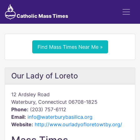
Catholic Mass Times
Find Mass Times Near Me »
Our Lady of Loreto
12 Ardsley Road
Waterbury, Connecticut 06708-1825
Phone:
(203) 757-6112
Email:
info@waterburybasilica.org
Website:
http://www.ourladyofloretowtby.org/