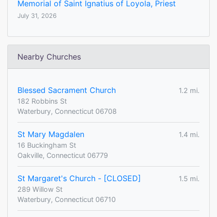
Memorial of Saint Ignatius of Loyola, Priest
July 31, 2026
Nearby Churches
Blessed Sacrament Church
1.2 mi.
182 Robbins St
Waterbury, Connecticut 06708
St Mary Magdalen
1.4 mi.
16 Buckingham St
Oakville, Connecticut 06779
St Margaret's Church - [CLOSED]
1.5 mi.
289 Willow St
Waterbury, Connecticut 06710