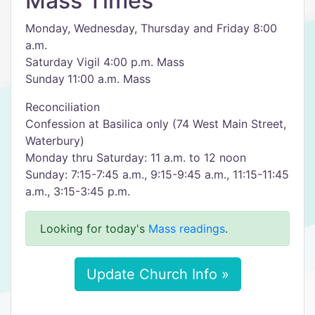
Mass Times
Monday, Wednesday, Thursday and Friday 8:00
a.m.
Saturday Vigil 4:00 p.m. Mass
Sunday 11:00 a.m. Mass
Reconciliation
Confession at Basilica only (74 West Main Street,
Waterbury)
Monday thru Saturday: 11 a.m. to 12 noon
Sunday: 7:15-7:45 a.m., 9:15-9:45 a.m., 11:15-11:45
a.m., 3:15-3:45 p.m.
Looking for today's
Mass readings
.
Update Church Info »