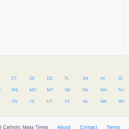
CT
DE
DC
FL
GA
HI
ID
N
MS
MO
MT
NE
NV
NH
NJ
TN
TX
UT
VT
VA
WA
WV
 Catholic Mass Times
About
Contact
Terms