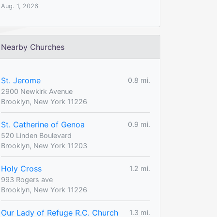
Aug. 1, 2026
Nearby Churches
St. Jerome
0.8 mi.
2900 Newkirk Avenue
Brooklyn, New York 11226
St. Catherine of Genoa
0.9 mi.
520 Linden Boulevard
Brooklyn, New York 11203
Holy Cross
1.2 mi.
993 Rogers ave
Brooklyn, New York 11226
Our Lady of Refuge R.C. Church
1.3 mi.