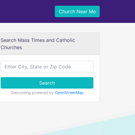
Church Near Me
Search Mass Times and Catholic
Churches
Search
Geocoding powered by
OpenStreetMap