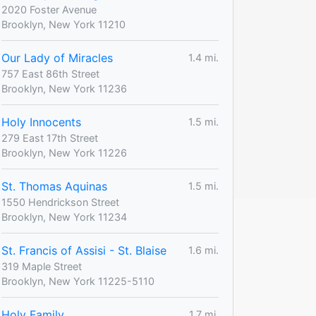
2020 Foster Avenue
Brooklyn, New York 11210
Our Lady of Miracles
1.4 mi.
757 East 86th Street
Brooklyn, New York 11236
Holy Innocents
1.5 mi.
279 East 17th Street
Brooklyn, New York 11226
St. Thomas Aquinas
1.5 mi.
1550 Hendrickson Street
Brooklyn, New York 11234
St. Francis of Assisi - St. Blaise
1.6 mi.
319 Maple Street
Brooklyn, New York 11225-5110
Holy Family
1.7 mi.