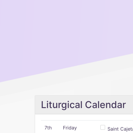
Liturgical Calendar
7th
Friday
Saint Cajeta