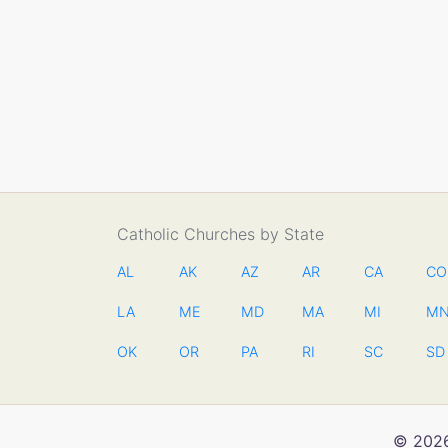
Catholic Churches by State
AL
AK
AZ
AR
CA
CO
LA
ME
MD
MA
MI
M
OK
OR
PA
RI
SC
SD
© 2026