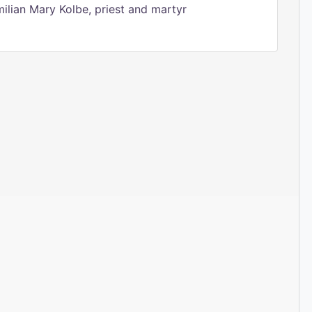
ilian Mary Kolbe, priest and martyr