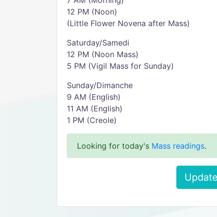
7 AM (Morning)
12 PM (Noon)
(Little Flower Novena after Mass)
Saturday/Samedi
12 PM (Noon Mass)
5 PM (Vigil Mass for Sunday)
Sunday/Dimanche
9 AM (English)
11 AM (English)
1 PM (Creole)
Looking for today's
Mass readings
.
Update