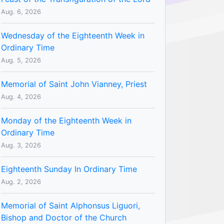
Aug. 6, 2026
Wednesday of the Eighteenth Week in
Ordinary Time
Aug. 5, 2026
Memorial of Saint John Vianney, Priest
Aug. 4, 2026
Monday of the Eighteenth Week in
Ordinary Time
Aug. 3, 2026
Eighteenth Sunday In Ordinary Time
Aug. 2, 2026
Memorial of Saint Alphonsus Liguori,
Bishop and Doctor of the Church