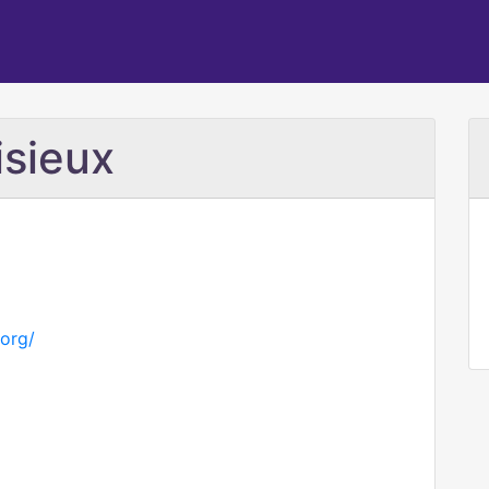
isieux
.org/