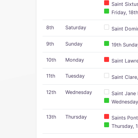
Saint Sixtu
Friday, 18t
8th
Saturday
Saint Domin
9th
Sunday
19th Sunday
10th
Monday
Saint Lawr
11th
Tuesday
Saint Clare,
12th
Wednesday
Saint Jane 
Wednesday,
13th
Thursday
Saints Pont
Thursday, 1