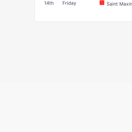
14th
Friday
Saint Maxim