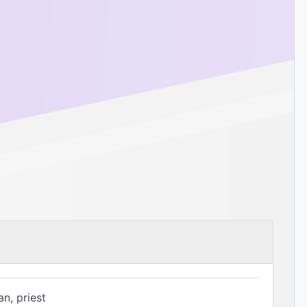
n, priest