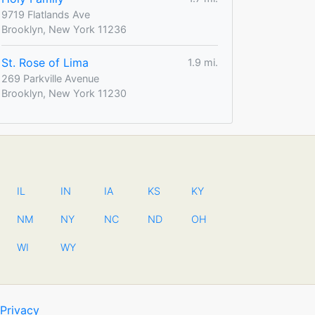
9719 Flatlands Ave
Brooklyn, New York 11236
St. Rose of Lima
1.9 mi.
269 Parkville Avenue
Brooklyn, New York 11230
IL
IN
IA
KS
KY
NM
NY
NC
ND
OH
WI
WY
Privacy