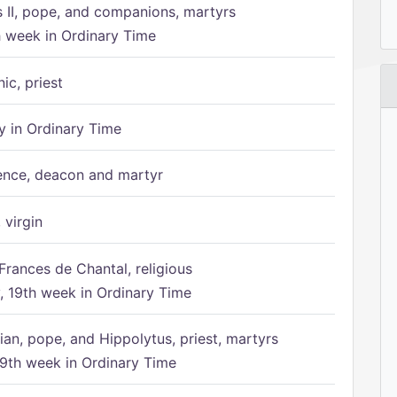
s II, pope, and companions, martyrs
h week in Ordinary Time
ic, priest
 in Ordinary Time
ence, deacon and martyr
 virgin
Frances de Chantal, religious
 19th week in Ordinary Time
ian, pope, and Hippolytus, priest, martyrs
9th week in Ordinary Time