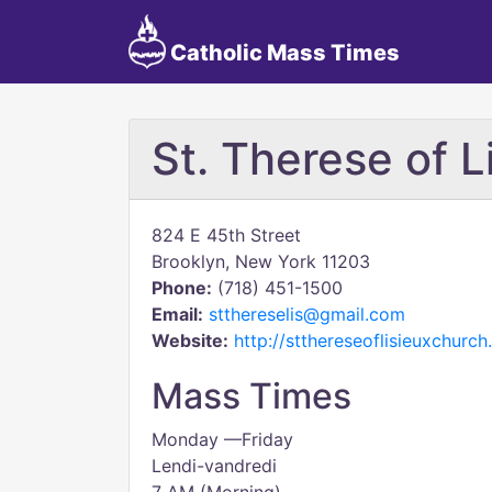
Catholic Mass Times
St. Therese of L
824 E 45th Street
Brooklyn, New York 11203
Phone:
(718) 451-1500
Email:
stthereselis@gmail.com
Website:
http://stthereseoflisieuxchurch
Mass Times
Monday —Friday
Lendi-vandredi