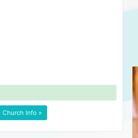
 Church Info »