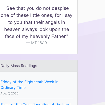
"See that you do not despise
one of these little ones, for I say
to you that their angels in
heaven always look upon the
face of my heavenly Father."
MT 18:10
Daily Mass Readings
Friday of the Eighteenth Week in
Ordinary Time
Aug. 7, 2026
Feast of the Transfiguration of the Lord