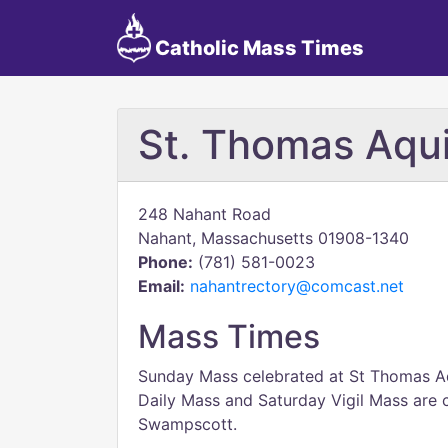
Catholic Mass Times
St. Thomas Aqu
248 Nahant Road
Nahant, Massachusetts 01908-1340
Phone:
(781) 581-0023
Email:
nahantrectory@comcast.net
Mass Times
Sunday Mass celebrated at St Thomas A
Daily Mass and Saturday Vigil Mass are c
Swampscott.