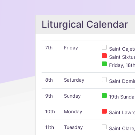
Liturgical Calendar
7th
Friday
Saint Cajeta
Saint Sixtu
Friday, 18t
8th
Saturday
Saint Domin
9th
Sunday
19th Sunday
10th
Monday
Saint Lawr
11th
Tuesday
Saint Clare,