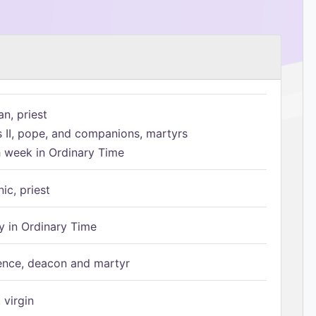
n, priest
s II, pope, and companions, martyrs
h week in Ordinary Time
ic, priest
 in Ordinary Time
ence, deacon and martyr
 virgin