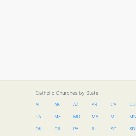
Catholic Churches by State
AL
AK
AZ
AR
CA
CO
LA
ME
MD
MA
MI
M
OK
OR
PA
RI
SC
SD