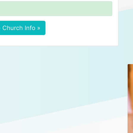
 Church Info »