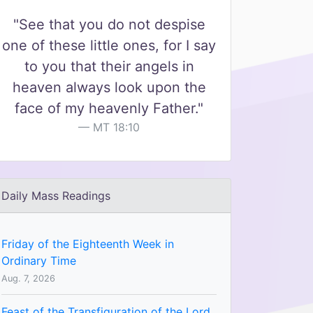
"See that you do not despise
one of these little ones, for I say
to you that their angels in
heaven always look upon the
face of my heavenly Father."
MT 18:10
Daily Mass Readings
Friday of the Eighteenth Week in
Ordinary Time
Aug. 7, 2026
Feast of the Transfiguration of the Lord