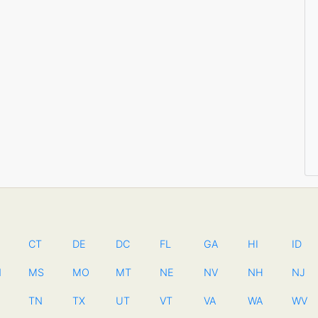
CT
DE
DC
FL
GA
HI
ID
N
MS
MO
MT
NE
NV
NH
NJ
TN
TX
UT
VT
VA
WA
WV