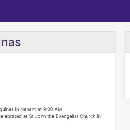
inas
quinas in Nahant at 9:00 AM
elebrated at St John the Evangelist Church in