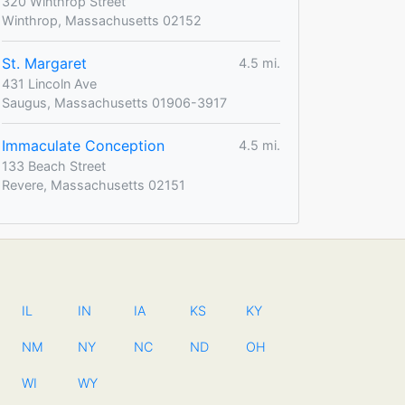
320 Winthrop Street
Winthrop, Massachusetts 02152
St. Margaret
4.5 mi.
431 Lincoln Ave
Saugus, Massachusetts 01906-3917
Immaculate Conception
4.5 mi.
133 Beach Street
Revere, Massachusetts 02151
IL
IN
IA
KS
KY
NM
NY
NC
ND
OH
WI
WY