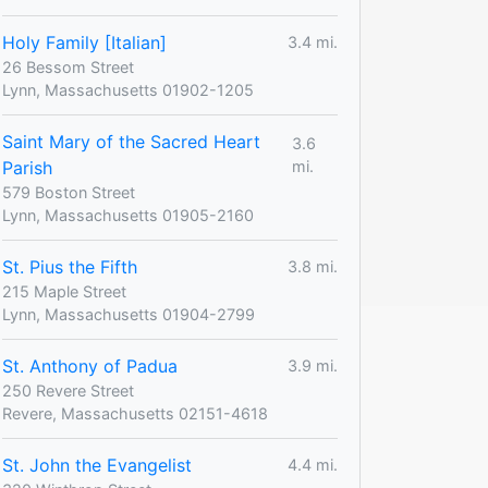
Holy Family [Italian]
3.4 mi.
26 Bessom Street
Lynn, Massachusetts 01902-1205
Saint Mary of the Sacred Heart
3.6
Parish
mi.
579 Boston Street
Lynn, Massachusetts 01905-2160
St. Pius the Fifth
3.8 mi.
215 Maple Street
Lynn, Massachusetts 01904-2799
St. Anthony of Padua
3.9 mi.
250 Revere Street
Revere, Massachusetts 02151-4618
St. John the Evangelist
4.4 mi.