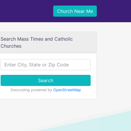
Church Near Me
Search Mass Times and Catholic
Churches
Search
Geocoding powered by
OpenStreetMap