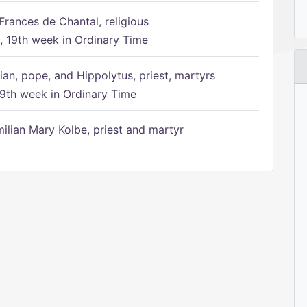
Frances de Chantal, religious
 19th week in Ordinary Time
ian, pope, and Hippolytus, priest, martyrs
9th week in Ordinary Time
ilian Mary Kolbe, priest and martyr