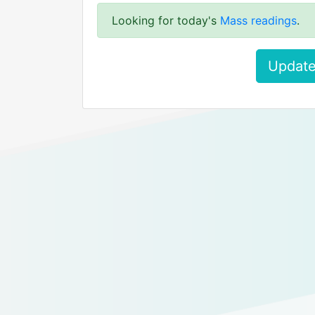
Looking for today's
Mass readings
.
Update