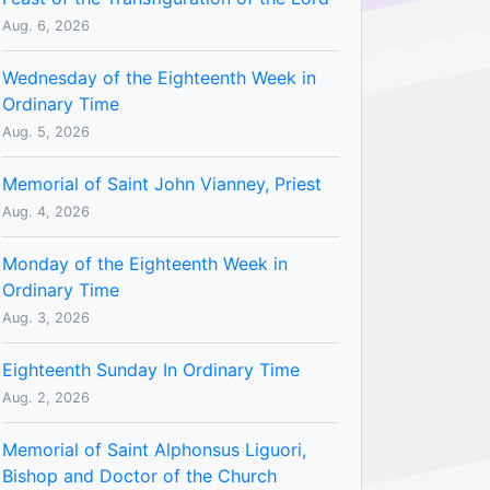
Aug. 6, 2026
Wednesday of the Eighteenth Week in
Ordinary Time
Aug. 5, 2026
Memorial of Saint John Vianney, Priest
Aug. 4, 2026
Monday of the Eighteenth Week in
Ordinary Time
Aug. 3, 2026
Eighteenth Sunday In Ordinary Time
Aug. 2, 2026
Memorial of Saint Alphonsus Liguori,
Bishop and Doctor of the Church