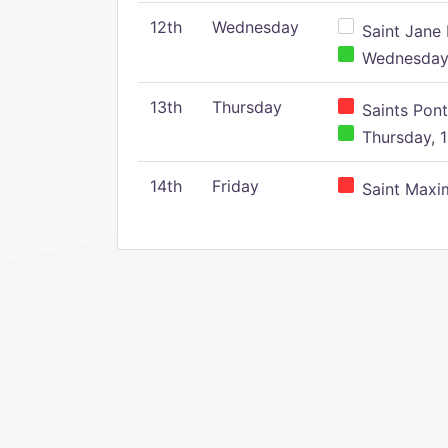
12th
Wednesday
Saint Jane 
Wednesday,
13th
Thursday
Saints Pont
Thursday, 1
14th
Friday
Saint Maxim