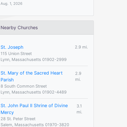
Aug. 1, 2026
Nearby Churches
St. Joseph
2.9 mi.
115 Union Street
Lynn, Massachusetts 01902-2999
St. Mary of the Sacred Heart
2.9
Parish
mi.
8 South Common Street
Lynn, Massachusetts 01902-4489
St. John Paul II Shrine of Divine
3.1
Mercy
mi.
28 St. Peter Street
Salem, Massachusetts 01970-3820