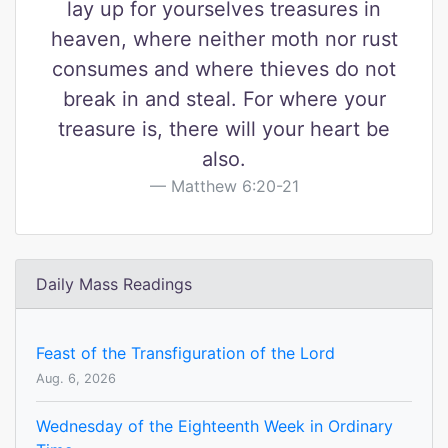
lay up for yourselves treasures in
heaven, where neither moth nor rust
consumes and where thieves do not
break in and steal. For where your
treasure is, there will your heart be
also.
Matthew 6:20-21
Daily Mass Readings
Feast of the Transfiguration of the Lord
Aug. 6, 2026
Wednesday of the Eighteenth Week in Ordinary