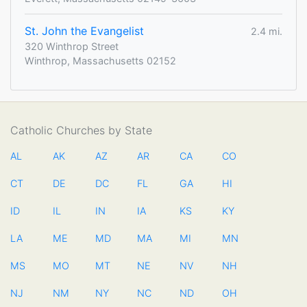
St. John the Evangelist
2.4 mi.
320 Winthrop Street
Winthrop, Massachusetts 02152
Catholic Churches by State
AL
AK
AZ
AR
CA
CO
CT
DE
DC
FL
GA
HI
ID
IL
IN
IA
KS
KY
LA
ME
MD
MA
MI
MN
MS
MO
MT
NE
NV
NH
NJ
NM
NY
NC
ND
OH