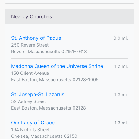
Nearby Churches
St. Anthony of Padua
0.9 mi.
250 Revere Street
Revere, Massachusetts 02151-4618
Madonna Queen of the Universe Shrine
1.2 mi.
150 Orient Avenue
East Boston, Massachusetts 02128-1006
St. Joseph-St. Lazarus
1.3 mi.
59 Ashley Street
East Boston, Massachusetts 02128
Our Lady of Grace
1.3 mi.
194 Nichols Street
Chelsea, Massachusetts 02150