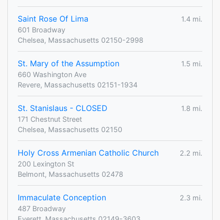
Saint Rose Of Lima
1.4 mi.
601 Broadway
Chelsea, Massachusetts 02150-2998
St. Mary of the Assumption
1.5 mi.
660 Washington Ave
Revere, Massachusetts 02151-1934
St. Stanislaus - CLOSED
1.8 mi.
171 Chestnut Street
Chelsea, Massachusetts 02150
Holy Cross Armenian Catholic Church
2.2 mi.
200 Lexington St
Belmont, Massachusetts 02478
Immaculate Conception
2.3 mi.
487 Broadway
Everett, Massachusetts 02149-3603