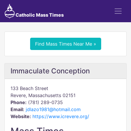
Catholic Mass Times
Find Mass Times Near Me »
Immaculate Conception
133 Beach Street
Revere, Massachusetts 02151
Phone:
(781) 289-0735
Email:
jdlazo1981@hotmail.com
Website:
https://www.icrevere.org/