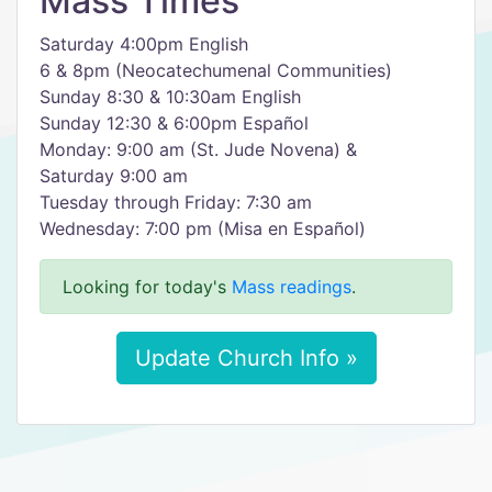
Mass Times
Saturday 4:00pm English
6 & 8pm (Neocatechumenal Communities)
Sunday 8:30 & 10:30am English
Sunday 12:30 & 6:00pm Español
Monday: 9:00 am (St. Jude Novena) &
Saturday 9:00 am
Tuesday through Friday: 7:30 am
Wednesday: 7:00 pm (Misa en Español)
Looking for today's
Mass readings
.
Update Church Info »