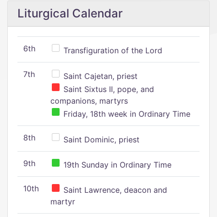
Liturgical Calendar
6th
Transfiguration of the Lord
7th
Saint Cajetan, priest
Saint Sixtus II, pope, and
companions, martyrs
Friday, 18th week in Ordinary Time
8th
Saint Dominic, priest
9th
19th Sunday in Ordinary Time
10th
Saint Lawrence, deacon and
martyr