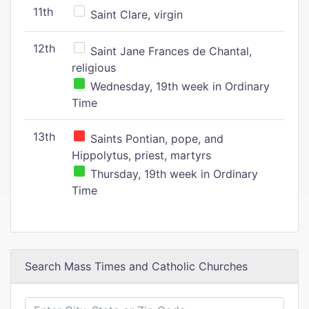
11th
Saint Clare, virgin
12th
Saint Jane Frances de Chantal,
religious
Wednesday, 19th week in Ordinary
Time
13th
Saints Pontian, pope, and
Hippolytus, priest, martyrs
Thursday, 19th week in Ordinary
Time
Search Mass Times and Catholic Churches