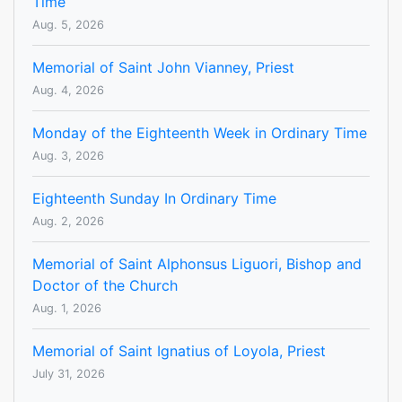
Time
Aug. 5, 2026
Memorial of Saint John Vianney, Priest
Aug. 4, 2026
Monday of the Eighteenth Week in Ordinary Time
Aug. 3, 2026
Eighteenth Sunday In Ordinary Time
Aug. 2, 2026
Memorial of Saint Alphonsus Liguori, Bishop and
Doctor of the Church
Aug. 1, 2026
Memorial of Saint Ignatius of Loyola, Priest
July 31, 2026