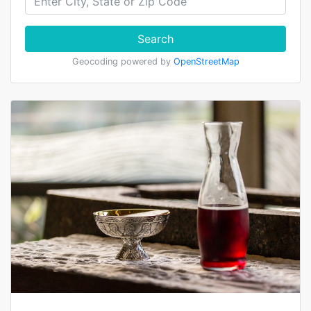
Search
Geocoding powered by
OpenStreetMap