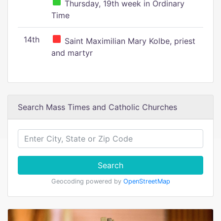
Thursday, 19th week in Ordinary
Time
14th
Saint Maximilian Mary Kolbe, priest
and martyr
Search Mass Times and Catholic Churches
Search
Geocoding powered by
OpenStreetMap