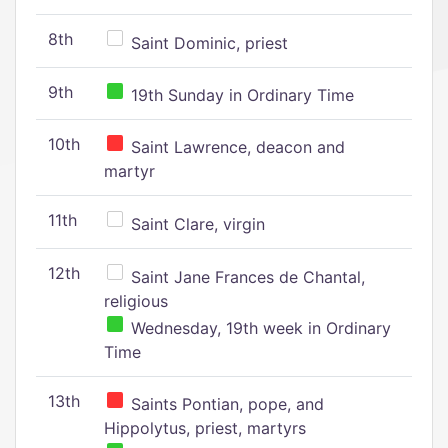
8th
Saint Dominic, priest
9th
19th Sunday in Ordinary Time
10th
Saint Lawrence, deacon and
martyr
11th
Saint Clare, virgin
12th
Saint Jane Frances de Chantal,
religious
Wednesday, 19th week in Ordinary
Time
13th
Saints Pontian, pope, and
Hippolytus, priest, martyrs