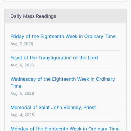
Daily Mass Readings
Friday of the Eighteenth Week in Ordinary Time
Aug. 7, 2026
Feast of the Transfiguration of the Lord
Aug. 6, 2026
Wednesday of the Eighteenth Week in Ordinary
Time
Aug. 5, 2026
Memorial of Saint John Vianney, Priest
Aug. 4, 2026
Monday of the Eighteenth Week in Ordinary Time