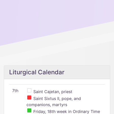
Liturgical Calendar
7th
Saint Cajetan, priest
Saint Sixtus II, pope, and
companions, martyrs
Friday, 18th week in Ordinary Time