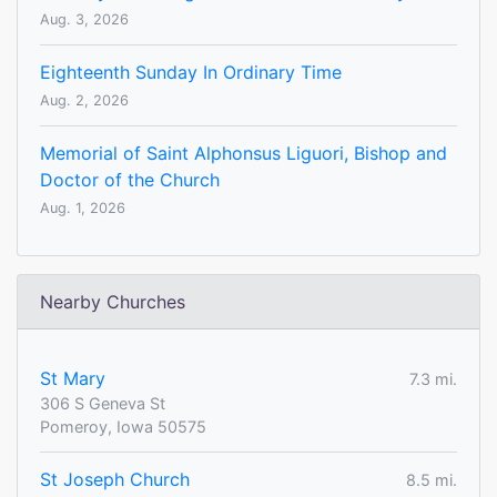
Aug. 3, 2026
Eighteenth Sunday In Ordinary Time
Aug. 2, 2026
Memorial of Saint Alphonsus Liguori, Bishop and
Doctor of the Church
Aug. 1, 2026
Nearby Churches
St Mary
7.3 mi.
306 S Geneva St
Pomeroy, Iowa 50575
St Joseph Church
8.5 mi.