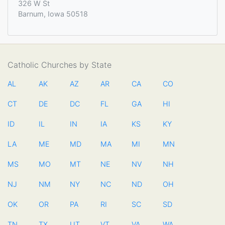
326 W St
Barnum, Iowa 50518
Catholic Churches by State
AL
AK
AZ
AR
CA
CO
CT
DE
DC
FL
GA
HI
ID
IL
IN
IA
KS
KY
LA
ME
MD
MA
MI
MN
MS
MO
MT
NE
NV
NH
NJ
NM
NY
NC
ND
OH
OK
OR
PA
RI
SC
SD
TN
TX
UT
VT
VA
WA