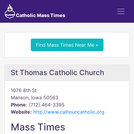
Catholic Mass Times
Find Mass Times Near Me »
St Thomas Catholic Church
1076 8th St
Manson, Iowa 50563
Phone:
(712) 464-3395
Website:
http://www.calhouncatholic.org
Mass Times