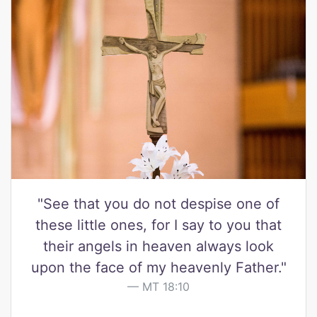
"See that you do not despise one of
these little ones, for I say to you that
their angels in heaven always look
upon the face of my heavenly Father."
MT 18:10