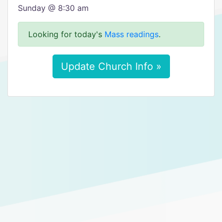
Sunday @ 8:30 am
Looking for today's
Mass readings
.
Update Church Info »