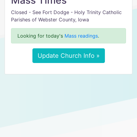
Mass Times
Closed - See Fort Dodge - Holy Trinity Catholic
Parishes of Webster County, Iowa
Looking for today's
Mass readings
.
Update Church Info »