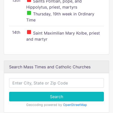
13th
Saints Pontian, pope, and
Hippolytus, priest, martyrs
Thursday, 19th week in Ordinary
Time
14th
Saint Maximilian Mary Kolbe, priest
and martyr
Search Mass Times and Catholic Churches
Search
Geocoding powered by
OpenStreetMap