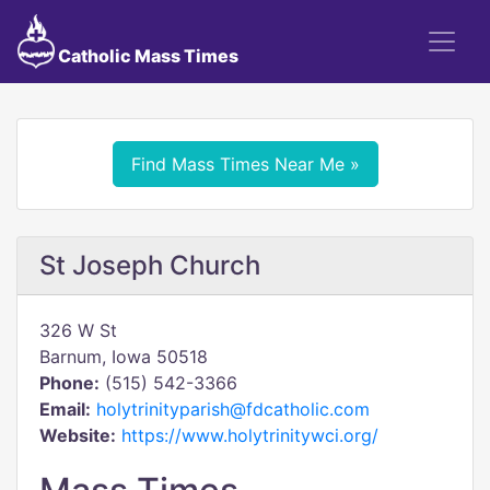
Catholic Mass Times
Find Mass Times Near Me »
St Joseph Church
326 W St
Barnum, Iowa 50518
Phone:
(515) 542-3366
Email:
holytrinityparish@fdcatholic.com
Website:
https://www.holytrinitywci.org/