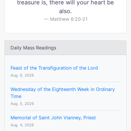
treasure is, there will your heart be
also.
Matthew 6:20-21
Daily Mass Readings
Feast of the Transfiguration of the Lord
Aug. 6, 2026
Wednesday of the Eighteenth Week in Ordinary
Time
Aug. 5, 2026
Memorial of Saint John Vianney, Priest
Aug. 4, 2026