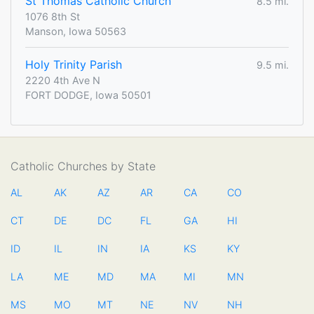
St Thomas Catholic Church
8.5 mi.
1076 8th St
Manson, Iowa 50563
Holy Trinity Parish
9.5 mi.
2220 4th Ave N
FORT DODGE, Iowa 50501
Catholic Churches by State
AL
AK
AZ
AR
CA
CO
CT
DE
DC
FL
GA
HI
ID
IL
IN
IA
KS
KY
LA
ME
MD
MA
MI
MN
MS
MO
MT
NE
NV
NH