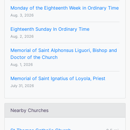
Monday of the Eighteenth Week in Ordinary Time
Aug. 3, 2026
Eighteenth Sunday In Ordinary Time
Aug. 2, 2026
Memorial of Saint Alphonsus Liguori, Bishop and
Doctor of the Church
Aug. 1, 2026
Memorial of Saint Ignatius of Loyola, Priest
July 31, 2026
Nearby Churches