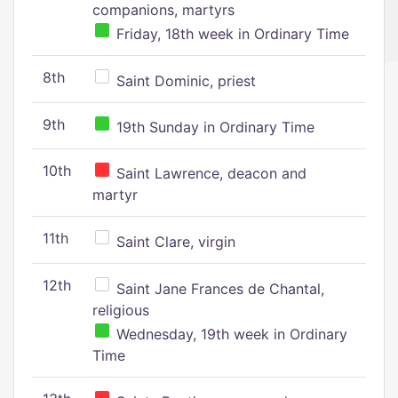
companions, martyrs
Friday, 18th week in Ordinary Time
8th
Saint Dominic, priest
9th
19th Sunday in Ordinary Time
10th
Saint Lawrence, deacon and
martyr
11th
Saint Clare, virgin
12th
Saint Jane Frances de Chantal,
religious
Wednesday, 19th week in Ordinary
Time