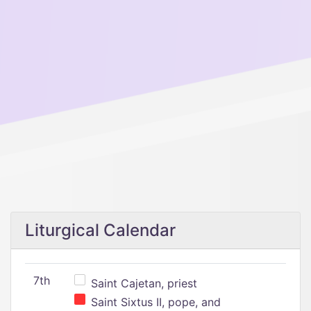
Liturgical Calendar
7th
Saint Cajetan, priest
Saint Sixtus II, pope, and