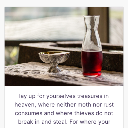
lay up for yourselves treasures in
heaven, where neither moth nor rust
consumes and where thieves do not
break in and steal. For where your