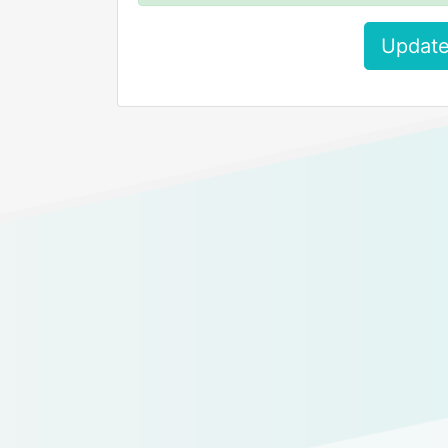
Update