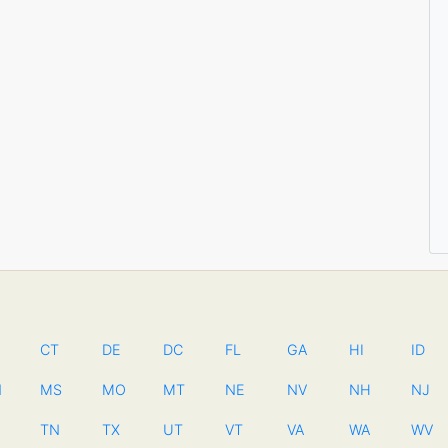
CT
DE
DC
FL
GA
HI
ID
N
MS
MO
MT
NE
NV
NH
NJ
TN
TX
UT
VT
VA
WA
WV