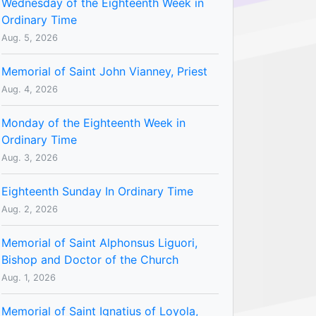
Wednesday of the Eighteenth Week in
Ordinary Time
Aug. 5, 2026
Memorial of Saint John Vianney, Priest
Aug. 4, 2026
Monday of the Eighteenth Week in
Ordinary Time
Aug. 3, 2026
Eighteenth Sunday In Ordinary Time
Aug. 2, 2026
Memorial of Saint Alphonsus Liguori,
Bishop and Doctor of the Church
Aug. 1, 2026
Memorial of Saint Ignatius of Loyola,