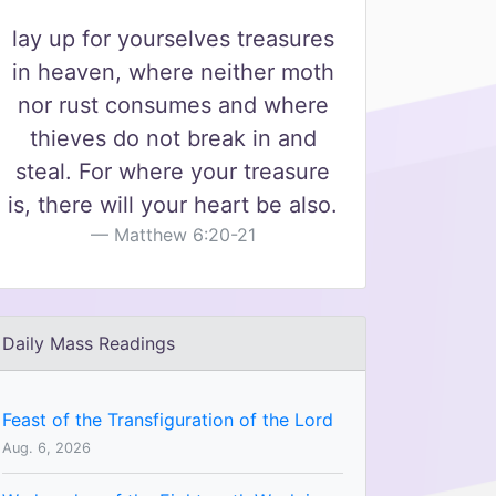
lay up for yourselves treasures
in heaven, where neither moth
nor rust consumes and where
thieves do not break in and
steal. For where your treasure
is, there will your heart be also.
Matthew 6:20-21
Daily Mass Readings
Feast of the Transfiguration of the Lord
Aug. 6, 2026