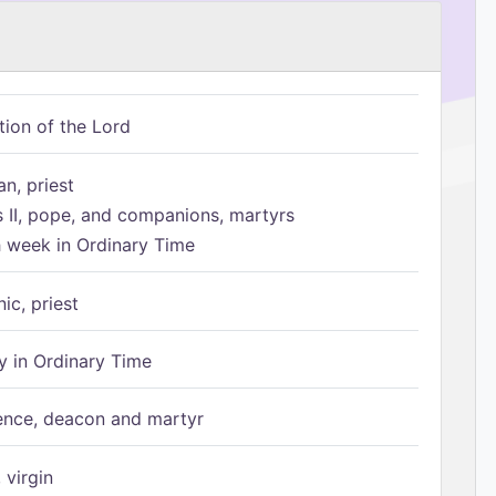
tion of the Lord
n, priest
s II, pope, and companions, martyrs
h week in Ordinary Time
ic, priest
 in Ordinary Time
ence, deacon and martyr
 virgin