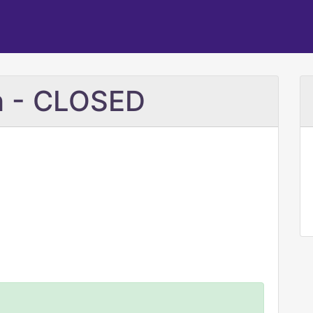
ch - CLOSED