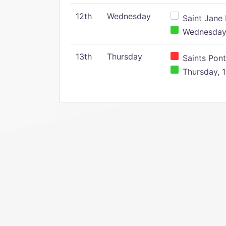
12th
Wednesday
Saint Jane 
Wednesday,
13th
Thursday
Saints Pont
Thursday, 1