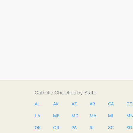
Catholic Churches by State
AL
AK
AZ
AR
CA
CO
LA
ME
MD
MA
MI
M
OK
OR
PA
RI
SC
SD