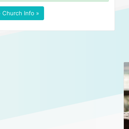
 Church Info »