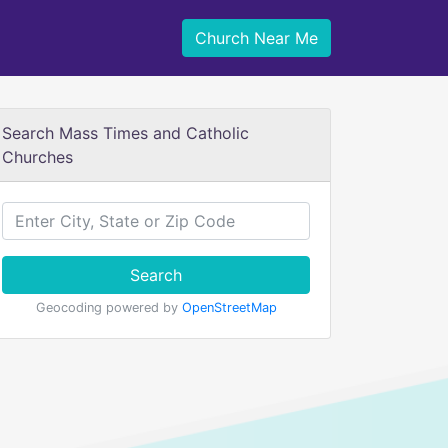
Church Near Me
Search Mass Times and Catholic
Churches
Search
Geocoding powered by
OpenStreetMap