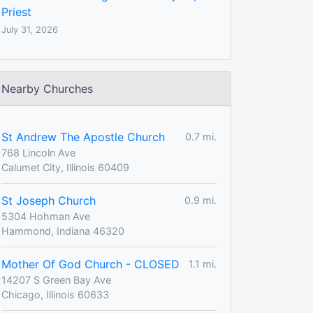
Priest
July 31, 2026
Nearby Churches
St Andrew The Apostle Church
0.7 mi.
768 Lincoln Ave
Calumet City, Illinois 60409
St Joseph Church
0.9 mi.
5304 Hohman Ave
Hammond, Indiana 46320
Mother Of God Church - CLOSED
1.1 mi.
14207 S Green Bay Ave
Chicago, Illinois 60633