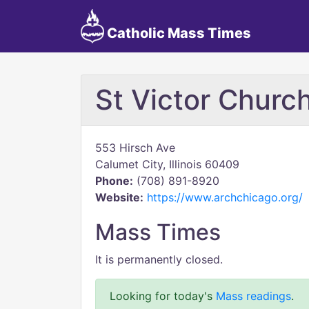
Catholic Mass Times
St Victor Chur
553 Hirsch Ave
Calumet City, Illinois 60409
Phone:
(708) 891-8920
Website:
https://www.archchicago.org/
Mass Times
It is permanently closed.
Looking for today's
Mass readings
.