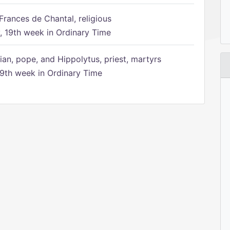
Frances de Chantal, religious
 19th week in Ordinary Time
ian, pope, and Hippolytus, priest, martyrs
9th week in Ordinary Time