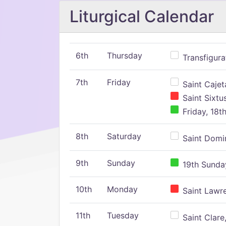
Liturgical Calendar
6th
Thursday
Transfigura
7th
Friday
Saint Cajeta
Saint Sixtu
Friday, 18t
8th
Saturday
Saint Domin
9th
Sunday
19th Sunday
10th
Monday
Saint Lawr
11th
Tuesday
Saint Clare,