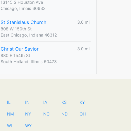
13145 S Houston Ave
Chicago, Illinois 60633
St Stanislaus Church
3.0 mi.
808 W 150th St
East Chicago, Indiana 46312
Christ Our Savior
3.0 mi.
880 E 154th St
South Holland, Illinois 60473
IL
IN
IA
KS
KY
NM
NY
NC
ND
OH
WI
WY