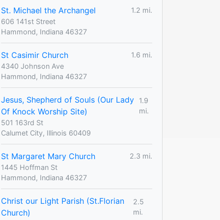
St. Michael the Archangel
1.2 mi.
606 141st Street
Hammond, Indiana 46327
St Casimir Church
1.6 mi.
4340 Johnson Ave
Hammond, Indiana 46327
Jesus, Shepherd of Souls (Our Lady
1.9
Of Knock Worship Site)
mi.
501 163rd St
Calumet City, Illinois 60409
St Margaret Mary Church
2.3 mi.
1445 Hoffman St
Hammond, Indiana 46327
Christ our Light Parish (St.Florian
2.5
Church)
mi.