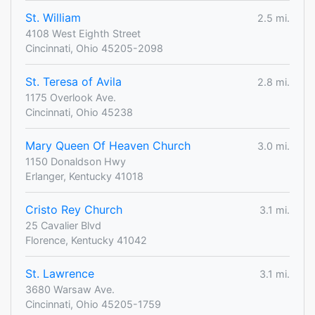
St. William
2.5 mi.
4108 West Eighth Street
Cincinnati, Ohio 45205-2098
St. Teresa of Avila
2.8 mi.
1175 Overlook Ave.
Cincinnati, Ohio 45238
Mary Queen Of Heaven Church
3.0 mi.
1150 Donaldson Hwy
Erlanger, Kentucky 41018
Cristo Rey Church
3.1 mi.
25 Cavalier Blvd
Florence, Kentucky 41042
St. Lawrence
3.1 mi.
3680 Warsaw Ave.
Cincinnati, Ohio 45205-1759