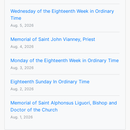
Wednesday of the Eighteenth Week in Ordinary
Time
Aug. 5, 2026
Memorial of Saint John Vianney, Priest
Aug. 4, 2026
Monday of the Eighteenth Week in Ordinary Time
Aug. 3, 2026
Eighteenth Sunday In Ordinary Time
Aug. 2, 2026
Memorial of Saint Alphonsus Liguori, Bishop and
Doctor of the Church
Aug. 1, 2026