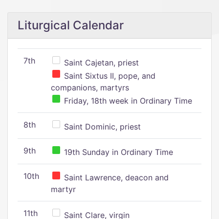
Liturgical Calendar
7th
Saint Cajetan, priest
Saint Sixtus II, pope, and
companions, martyrs
Friday, 18th week in Ordinary Time
8th
Saint Dominic, priest
9th
19th Sunday in Ordinary Time
10th
Saint Lawrence, deacon and
martyr
11th
Saint Clare, virgin