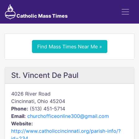
Catholic Mass Times
Find Mass Times Near Me »
St. Vincent De Paul
4026 River Road
Cincinnati, Ohio 45204
Phone:
(513) 451-5714
Email:
churchofficeonline300@gmail.com
Website:
http://www.catholiccincinnati.org/parish-info/?
id=234