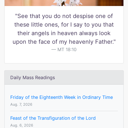
"See that you do not despise one of
these little ones, for I say to you that
their angels in heaven always look
upon the face of my heavenly Father."
MT 18:10
Daily Mass Readings
Friday of the Eighteenth Week in Ordinary Time
Aug. 7, 2026
Feast of the Transfiguration of the Lord
Aug. 6, 2026