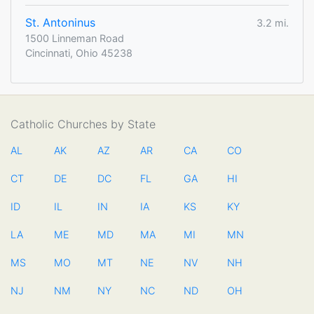
St. Antoninus
3.2 mi.
1500 Linneman Road
Cincinnati, Ohio 45238
Catholic Churches by State
AL
AK
AZ
AR
CA
CO
CT
DE
DC
FL
GA
HI
ID
IL
IN
IA
KS
KY
LA
ME
MD
MA
MI
MN
MS
MO
MT
NE
NV
NH
NJ
NM
NY
NC
ND
OH