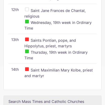
12th
Saint Jane Frances de Chantal,
religious
Wednesday, 19th week in Ordinary
Time
13th
Saints Pontian, pope, and
Hippolytus, priest, martyrs
Thursday, 19th week in Ordinary
Time
14th
Saint Maximilian Mary Kolbe, priest
and martyr
Search Mass Times and Catholic Churches