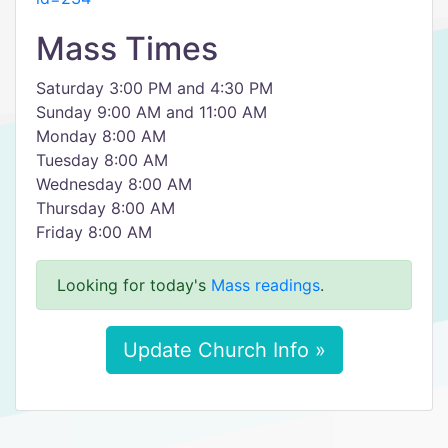
Mass Times
Saturday 3:00 PM and 4:30 PM
Sunday 9:00 AM and 11:00 AM
Monday 8:00 AM
Tuesday 8:00 AM
Wednesday 8:00 AM
Thursday 8:00 AM
Friday 8:00 AM
Looking for today's
Mass readings
.
Update Church Info »