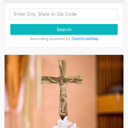
Search
Geocoding powered by
OpenStreetMap