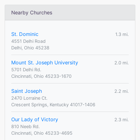
Nearby Churches
St. Dominic
1.3 mi.
4551 Delhi Road
Delhi, Ohio 45238
Mount St. Joseph University
2.0 mi.
5701 Delhi Rd.
Cincinnati, Ohio 45233-1670
Saint Joseph
2.2 mi.
2470 Lorraine Ct.
Crescent Springs, Kentucky 41017-1406
Our Lady of Victory
2.3 mi.
810 Neeb Rd.
Cincinnati, Ohio 45233-4695