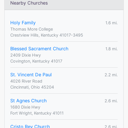
Nearby Churches
Holy Family
1.6 mi.
Thomas More College
Crestview Hills, Kentucky 41017-3495
Blessed Sacrament Church
1.8 mi.
2409 Dixie Hwy
Covington, Kentucky 41017
St. Vincent De Paul
2.2 mi.
4026 River Road
Cincinnati, Ohio 45204
St Agnes Church
2.6 mi.
1680 Dixie Hwy
Fort Wright, Kentucky 41011
Cristo Rey Church
2.6 mi.