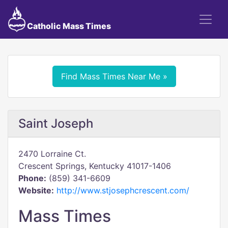
Catholic Mass Times
Find Mass Times Near Me »
Saint Joseph
2470 Lorraine Ct.
Crescent Springs, Kentucky 41017-1406
Phone:
(859) 341-6609
Website:
http://www.stjosephcrescent.com/
Mass Times