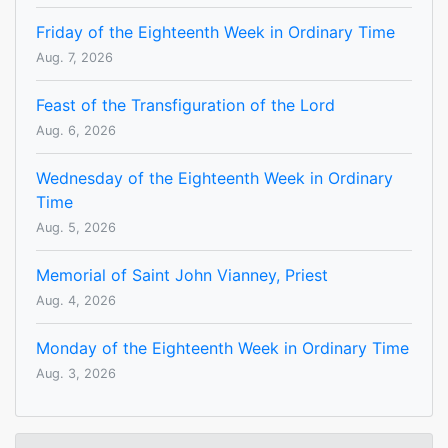
Friday of the Eighteenth Week in Ordinary Time
Aug. 7, 2026
Feast of the Transfiguration of the Lord
Aug. 6, 2026
Wednesday of the Eighteenth Week in Ordinary
Time
Aug. 5, 2026
Memorial of Saint John Vianney, Priest
Aug. 4, 2026
Monday of the Eighteenth Week in Ordinary Time
Aug. 3, 2026