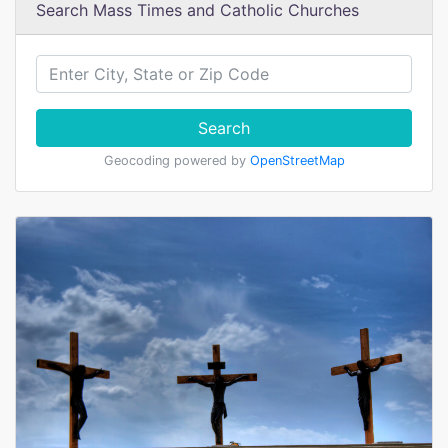
Search Mass Times and Catholic Churches
Search
Geocoding powered by
OpenStreetMap