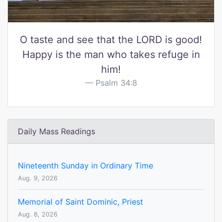
O taste and see that the LORD is good!
Happy is the man who takes refuge in
him!
Psalm 34:8
Daily Mass Readings
Nineteenth Sunday in Ordinary Time
Aug. 9, 2026
Memorial of Saint Dominic, Priest
Aug. 8, 2026