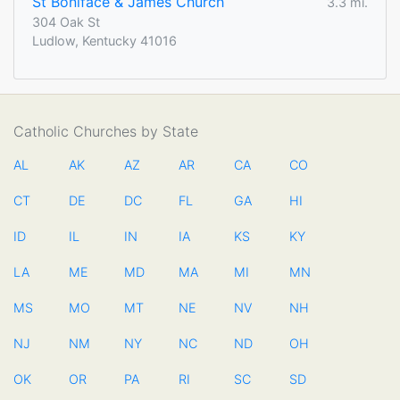
St Boniface & James Church
3.3 mi.
304 Oak St
Ludlow, Kentucky 41016
Catholic Churches by State
AL
AK
AZ
AR
CA
CO
CT
DE
DC
FL
GA
HI
ID
IL
IN
IA
KS
KY
LA
ME
MD
MA
MI
MN
MS
MO
MT
NE
NV
NH
NJ
NM
NY
NC
ND
OH
OK
OR
PA
RI
SC
SD