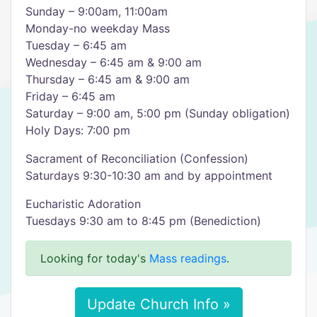
Sunday – 9:00am, 11:00am
Monday-no weekday Mass
Tuesday – 6:45 am
Wednesday – 6:45 am & 9:00 am
Thursday – 6:45 am & 9:00 am
Friday – 6:45 am
Saturday – 9:00 am, 5:00 pm (Sunday obligation)
Holy Days: 7:00 pm
Sacrament of Reconciliation (Confession)
Saturdays 9:30-10:30 am and by appointment
Eucharistic Adoration
Tuesdays 9:30 am to 8:45 pm (Benediction)
Looking for today's
Mass readings
.
Update Church Info »