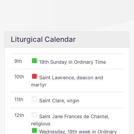
Liturgical Calendar
9th
19th Sunday in Ordinary Time
10th
Saint Lawrence, deacon and
martyr
11th
Saint Clare, virgin
12th
Saint Jane Frances de Chantal,
religious
Wednesday, 19th week in Ordinary