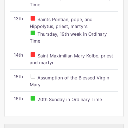
Time
13th
Saints Pontian, pope, and
Hippolytus, priest, martyrs
Thursday, 19th week in Ordinary
Time
14th
Saint Maximilian Mary Kolbe, priest
and martyr
15th
Assumption of the Blessed Virgin
Mary
16th
20th Sunday in Ordinary Time