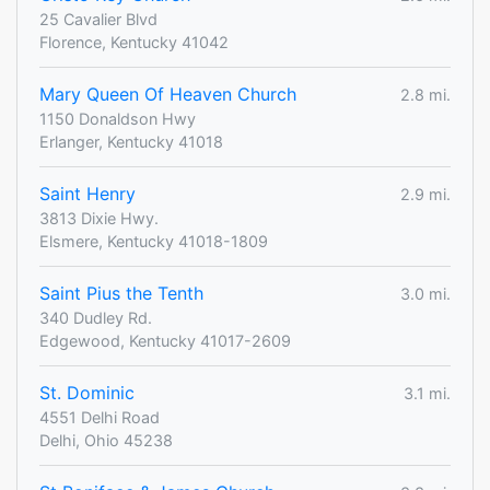
25 Cavalier Blvd
Florence, Kentucky 41042
Mary Queen Of Heaven Church
2.8 mi.
1150 Donaldson Hwy
Erlanger, Kentucky 41018
Saint Henry
2.9 mi.
3813 Dixie Hwy.
Elsmere, Kentucky 41018-1809
Saint Pius the Tenth
3.0 mi.
340 Dudley Rd.
Edgewood, Kentucky 41017-2609
St. Dominic
3.1 mi.
4551 Delhi Road
Delhi, Ohio 45238