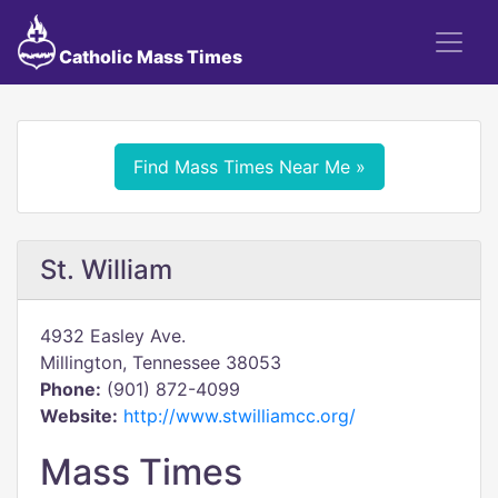
Catholic Mass Times
Find Mass Times Near Me »
St. William
4932 Easley Ave.
Millington, Tennessee 38053
Phone:
(901) 872-4099
Website:
http://www.stwilliamcc.org/
Mass Times