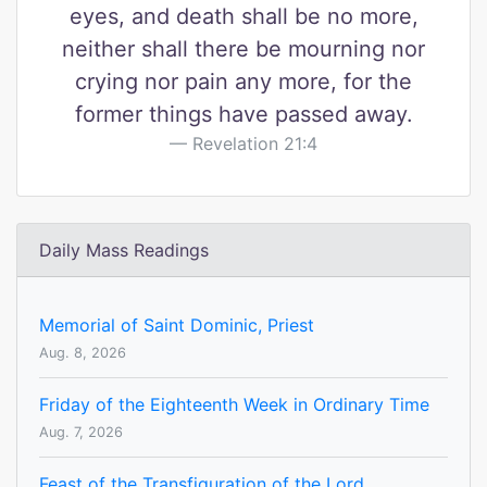
eyes, and death shall be no more,
neither shall there be mourning nor
crying nor pain any more, for the
former things have passed away.
Revelation 21:4
Daily Mass Readings
Memorial of Saint Dominic, Priest
Aug. 8, 2026
Friday of the Eighteenth Week in Ordinary Time
Aug. 7, 2026
Feast of the Transfiguration of the Lord