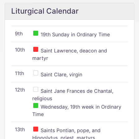
Liturgical Calendar
9th
19th Sunday in Ordinary Time
10th
Saint Lawrence, deacon and
martyr
11th
Saint Clare, virgin
12th
Saint Jane Frances de Chantal,
religious
Wednesday, 19th week in Ordinary
Time
13th
Saints Pontian, pope, and
Hippolytus, priest, martyrs