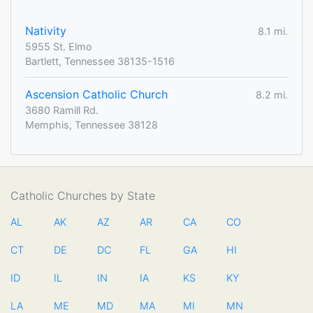
Nativity
8.1 mi.
5955 St. Elmo
Bartlett, Tennessee 38135-1516
Ascension Catholic Church
8.2 mi.
3680 Ramill Rd.
Memphis, Tennessee 38128
Catholic Churches by State
AL
AK
AZ
AR
CA
CO
CT
DE
DC
FL
GA
HI
ID
IL
IN
IA
KS
KY
LA
ME
MD
MA
MI
MN