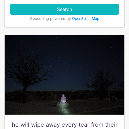
Search
Geocoding powered by
OpenStreetMap
he will wipe away every tear from their