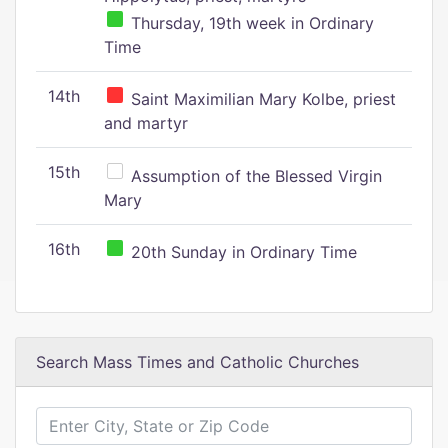
Thursday, 19th week in Ordinary
Time
14th
Saint Maximilian Mary Kolbe, priest
and martyr
15th
Assumption of the Blessed Virgin
Mary
16th
20th Sunday in Ordinary Time
Search Mass Times and Catholic Churches