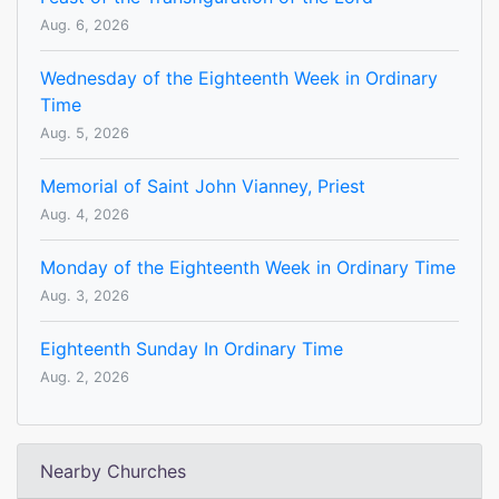
Aug. 6, 2026
Wednesday of the Eighteenth Week in Ordinary
Time
Aug. 5, 2026
Memorial of Saint John Vianney, Priest
Aug. 4, 2026
Monday of the Eighteenth Week in Ordinary Time
Aug. 3, 2026
Eighteenth Sunday In Ordinary Time
Aug. 2, 2026
Nearby Churches