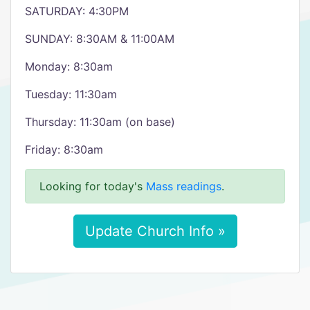
SATURDAY: 4:30PM
SUNDAY: 8:30AM & 11:00AM
Monday: 8:30am
Tuesday: 11:30am
Thursday: 11:30am (on base)
Friday: 8:30am
Looking for today's
Mass readings
.
Update Church Info »