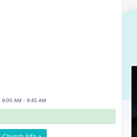
m 9:00 AM - 9:45 AM
 Church Info »