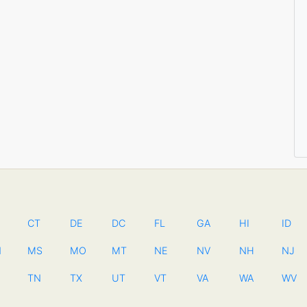
CT
DE
DC
FL
GA
HI
ID
N
MS
MO
MT
NE
NV
NH
NJ
TN
TX
UT
VT
VA
WA
WV