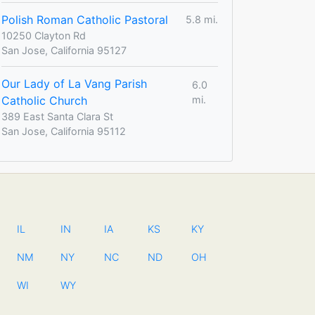
Polish Roman Catholic Pastoral
5.8 mi.
10250 Clayton Rd
San Jose, California 95127
Our Lady of La Vang Parish
6.0
Catholic Church
mi.
389 East Santa Clara St
San Jose, California 95112
IL
IN
IA
KS
KY
NM
NY
NC
ND
OH
WI
WY