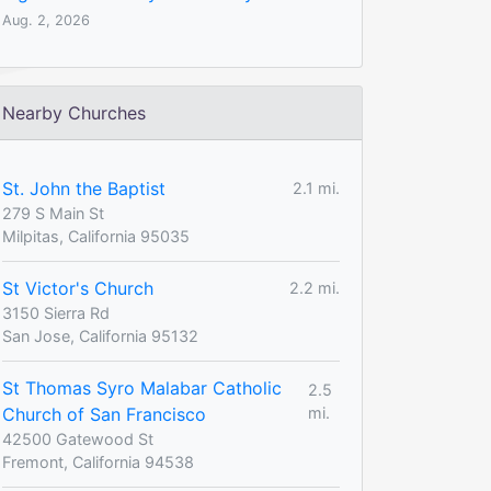
Aug. 2, 2026
Nearby Churches
St. John the Baptist
2.1 mi.
279 S Main St
Milpitas, California 95035
St Victor's Church
2.2 mi.
3150 Sierra Rd
San Jose, California 95132
St Thomas Syro Malabar Catholic
2.5
Church of San Francisco
mi.
42500 Gatewood St
Fremont, California 94538