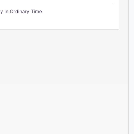
 in Ordinary Time