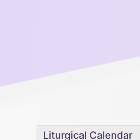
Liturgical Calendar