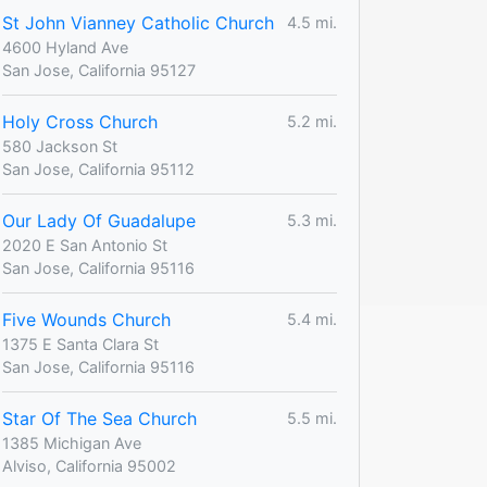
St John Vianney Catholic Church
4.5 mi.
4600 Hyland Ave
San Jose, California 95127
Holy Cross Church
5.2 mi.
580 Jackson St
San Jose, California 95112
Our Lady Of Guadalupe
5.3 mi.
2020 E San Antonio St
San Jose, California 95116
Five Wounds Church
5.4 mi.
1375 E Santa Clara St
San Jose, California 95116
Star Of The Sea Church
5.5 mi.
1385 Michigan Ave
Alviso, California 95002