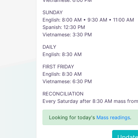
Vietnamese: 6:00 PM
SUNDAY
English: 8:00 AM • 9:30 AM • 11:00 AM
Spanish: 12:30 PM
Vietnamese: 3:30 PM
DAILY
English: 8:30 AM
FIRST FRIDAY
English: 8:30 AM
Vietnamese: 6:30 PM
RECONCILIATION
Every Saturday after 8:30 AM mass fro
Looking for today's
Mass readings
.
Update