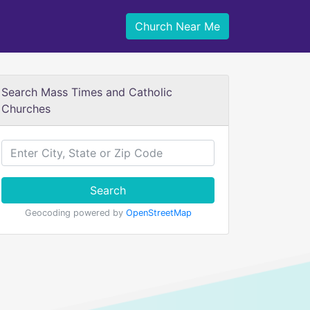
Church Near Me
Search Mass Times and Catholic
Churches
Search
Geocoding powered by
OpenStreetMap