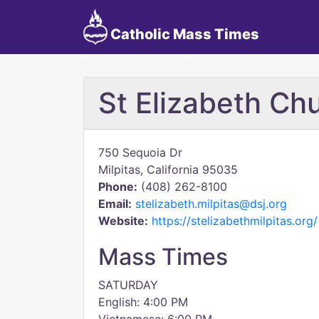
Catholic Mass Times
St Elizabeth Ch
750 Sequoia Dr
Milpitas, California 95035
Phone:
(408) 262-8100
Email:
stelizabeth.milpitas@dsj.org
Website:
https://stelizabethmilpitas.org/
Mass Times
SATURDAY
English: 4:00 PM