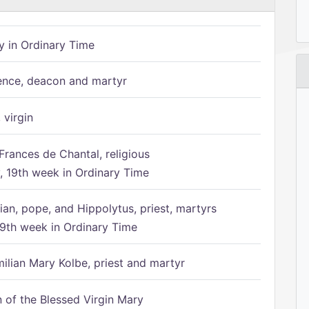
 in Ordinary Time
ence, deacon and martyr
 virgin
Frances de Chantal, religious
 19th week in Ordinary Time
ian, pope, and Hippolytus, priest, martyrs
9th week in Ordinary Time
ilian Mary Kolbe, priest and martyr
of the Blessed Virgin Mary