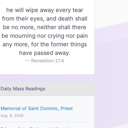
he will wipe away every tear
from their eyes, and death shall
be no more, neither shall there
be mourning nor crying nor pain
any more, for the former things
have passed away.
Revelation 21:4
Daily Mass Readings
Memorial of Saint Dominic, Priest
Aug. 8, 2026