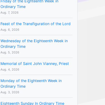
Friday of the Eighteenth Week in
Ordinary Time
Aug. 7, 2026
Feast of the Transfiguration of the Lord
Aug. 6, 2026
Wednesday of the Eighteenth Week in
Ordinary Time
Aug. 5, 2026
Memorial of Saint John Vianney, Priest
Aug. 4, 2026
Monday of the Eighteenth Week in
Ordinary Time
Aug. 3, 2026
Eighteenth Sunday In Ordinary Time