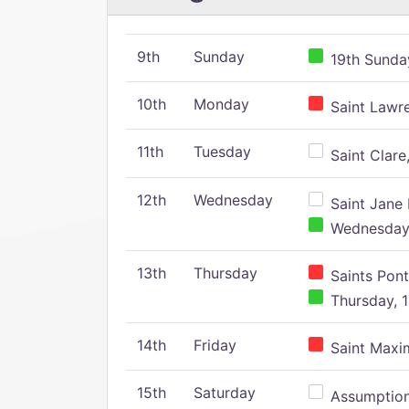
9th
Sunday
19th Sunday
10th
Monday
Saint Lawr
11th
Tuesday
Saint Clare,
12th
Wednesday
Saint Jane 
Wednesday,
13th
Thursday
Saints Pont
Thursday, 1
14th
Friday
Saint Maxim
15th
Saturday
Assumption 