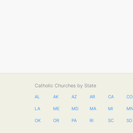
Catholic Churches by State
AL
AK
AZ
AR
CA
CO
LA
ME
MD
MA
MI
M
OK
OR
PA
RI
SC
SD