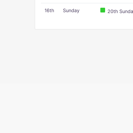
16th
Sunday
20th Sunday