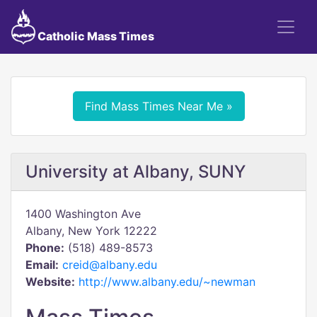
Catholic Mass Times
Find Mass Times Near Me »
University at Albany, SUNY
1400 Washington Ave
Albany, New York 12222
Phone:
(518) 489-8573
Email:
creid@albany.edu
Website:
http://www.albany.edu/~newman