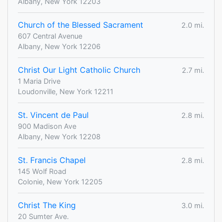
Albany, New York 12203
Church of the Blessed Sacrament
2.0 mi.
607 Central Avenue
Albany, New York 12206
Christ Our Light Catholic Church
2.7 mi.
1 Maria Drive
Loudonville, New York 12211
St. Vincent de Paul
2.8 mi.
900 Madison Ave
Albany, New York 12208
St. Francis Chapel
2.8 mi.
145 Wolf Road
Colonie, New York 12205
Christ The King
3.0 mi.
20 Sumter Ave.