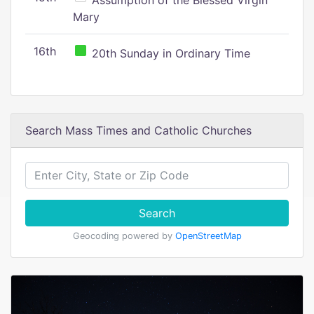
Assumption of the Blessed Virgin
Mary
16th
20th Sunday in Ordinary Time
Search Mass Times and Catholic Churches
Search
Geocoding powered by
OpenStreetMap