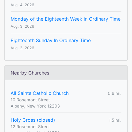
Aug. 4, 2026
Monday of the Eighteenth Week in Ordinary Time
Aug. 3, 2026
Eighteenth Sunday In Ordinary Time
Aug. 2, 2026
Nearby Churches
All Saints Catholic Church
0.6 mi.
10 Rosemont Street
Albany, New York 12203
Holy Cross (closed)
1.5 mi.
12 Rosemont Street