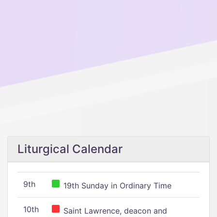
Liturgical Calendar
9th
19th Sunday in Ordinary Time
10th
Saint Lawrence, deacon and