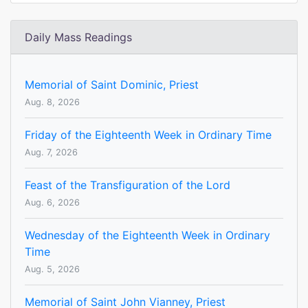
Daily Mass Readings
Memorial of Saint Dominic, Priest
Aug. 8, 2026
Friday of the Eighteenth Week in Ordinary Time
Aug. 7, 2026
Feast of the Transfiguration of the Lord
Aug. 6, 2026
Wednesday of the Eighteenth Week in Ordinary
Time
Aug. 5, 2026
Memorial of Saint John Vianney, Priest