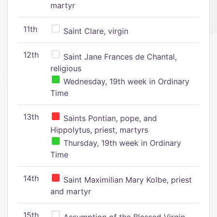
martyr
11th
Saint Clare, virgin
12th
Saint Jane Frances de Chantal,
religious
Wednesday, 19th week in Ordinary
Time
13th
Saints Pontian, pope, and
Hippolytus, priest, martyrs
Thursday, 19th week in Ordinary
Time
14th
Saint Maximilian Mary Kolbe, priest
and martyr
15th