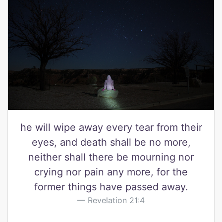
he will wipe away every tear from their
eyes, and death shall be no more,
neither shall there be mourning nor
crying nor pain any more, for the
former things have passed away.
Revelation 21:4