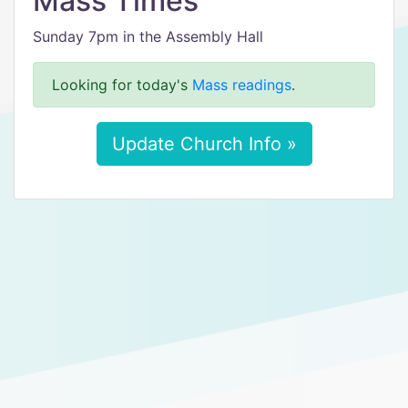
Mass Times
Sunday 7pm in the Assembly Hall
Looking for today's
Mass readings
.
Update Church Info »