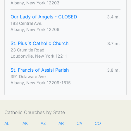
Albany, New York 12203
Our Lady of Angels - CLOSED
3.4 mi.
183 Central Ave.
Albany, New York 12206
St. Pius X Catholic Church
3.7 mi.
23 Crumitie Road
Loudonville, New York 12211
St. Francis of Assisi Parish
3.8 mi.
391 Delaware Ave
Albany, New York 12209-1615
Catholic Churches by State
AL
AK
AZ
AR
CA
CO