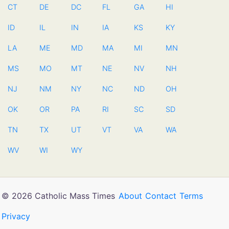
CT
DE
DC
FL
GA
HI
ID
IL
IN
IA
KS
KY
LA
ME
MD
MA
MI
MN
MS
MO
MT
NE
NV
NH
NJ
NM
NY
NC
ND
OH
OK
OR
PA
RI
SC
SD
TN
TX
UT
VT
VA
WA
WV
WI
WY
© 2026 Catholic Mass Times
About
Contact
Terms
Privacy